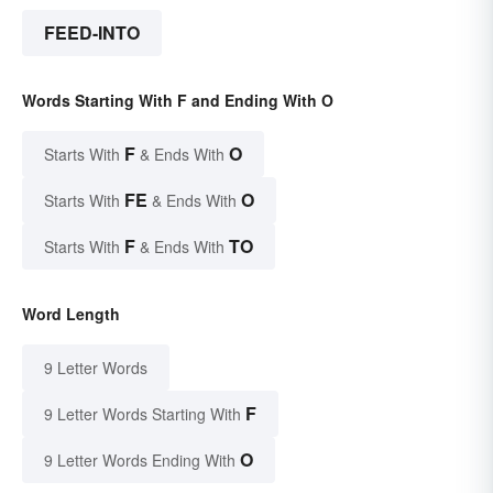
FEED-INTO
Words Starting With F and Ending With O
F
O
Starts With
& Ends With
FE
O
Starts With
& Ends With
F
TO
Starts With
& Ends With
Word Length
9 Letter Words
F
9 Letter Words Starting With
O
9 Letter Words Ending With