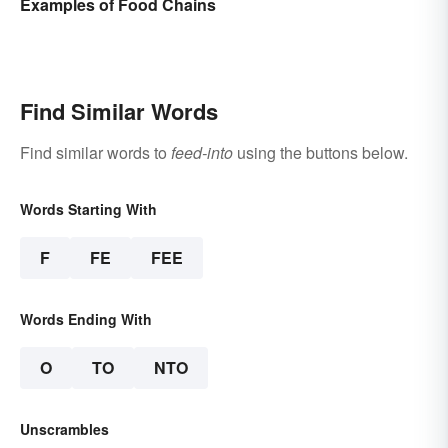
Examples of Food Chains
Find Similar Words
Find similar words to
feed-into
using the buttons below.
Words Starting With
F
FE
FEE
Words Ending With
O
TO
NTO
Unscrambles