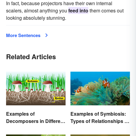
In fact, because projectors have their own internal
scalers, almost anything you
feed into
them comes out
looking absolutely stunning.
More Sentences
Related Articles
Examples of
Examples of Symbiosis:
Decomposers in Different
Types of Relationships in
Ecosystems
Nature