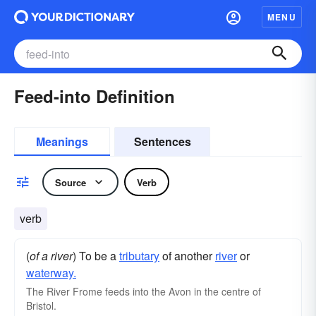
MENU
Feed-into Definition
Meanings
Sentences
Source
Verb
verb
(
of a river
) To be a
tributary
of another
river
or
waterway.
The River Frome feeds into the Avon in the centre of
Bristol.