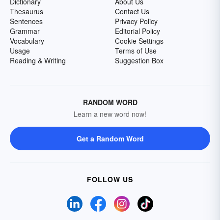
Dictionary
About Us
Thesaurus
Contact Us
Sentences
Privacy Policy
Grammar
Editorial Policy
Vocabulary
Cookie Settings
Usage
Terms of Use
Reading & Writing
Suggestion Box
RANDOM WORD
Learn a new word now!
Get a Random Word
FOLLOW US