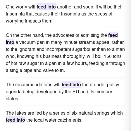
One worry will
feed into
another and soon, it will be their
insomnia that causes their insomnia as the stress of
worrying impacts them.
On the other hand, the advocates of admitting the
feed
into
a vacuum pan in many minute streams appeal rather
to the ignorant and incompetent sugarboiler than to a man
who, knowing his business thoroughly, will boil 150 tons
of hot raw sugar in a pan in a few hours, feeding it through
a single pipe and valve io in.
The recommendations will
feed into
the broader policy
agenda being developed by the EU and its member
states.
The lakes are fed by a series of six natural springs which
feed into
the local water catchments.