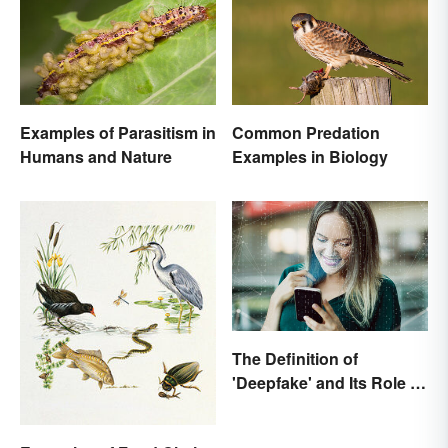
Examples of Parasitism in
Common Predation
Humans and Nature
Examples in Biology
The Definition of
'Deepfake' and Its Role In
Today's Culture