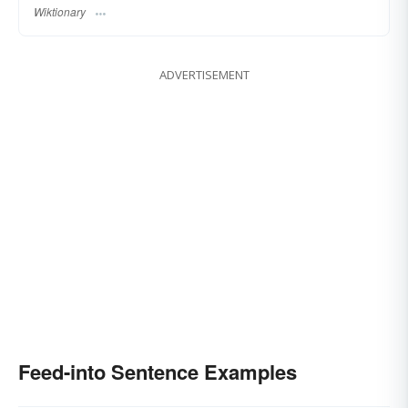
Wiktionary
ADVERTISEMENT
Feed-into Sentence Examples