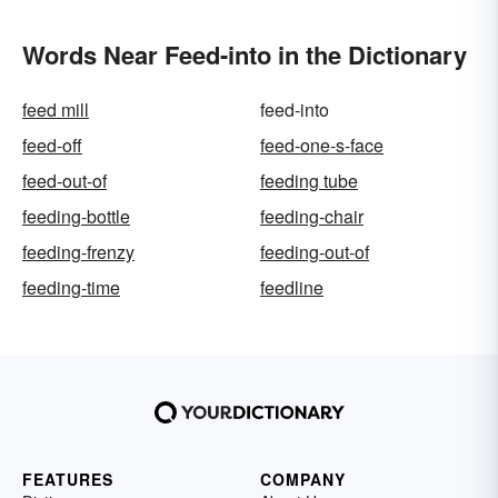
Words Near Feed-into in the Dictionary
feed mill
feed-into
feed-off
feed-one-s-face
feed-out-of
feeding tube
feeding-bottle
feeding-chair
feeding-frenzy
feeding-out-of
feeding-time
feedline
FEATURES
COMPANY