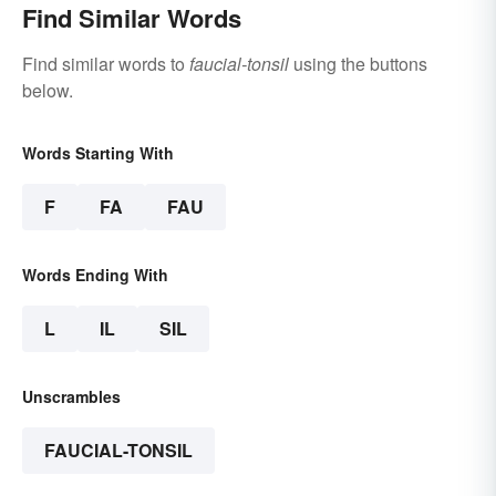
Find Similar Words
Find similar words to
faucial-tonsil
using the buttons
below.
Words Starting With
F
FA
FAU
Words Ending With
L
IL
SIL
Unscrambles
FAUCIAL-TONSIL