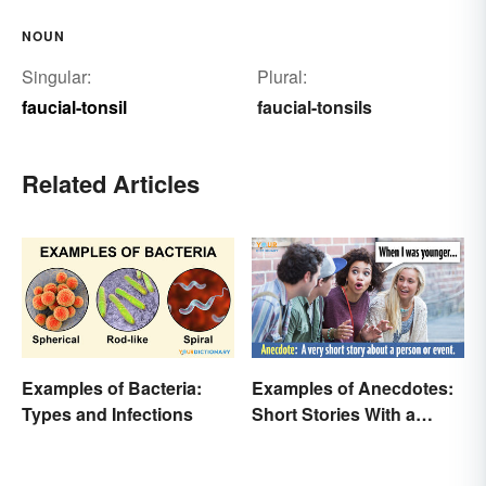
NOUN
Singular:
Plural:
faucial-tonsil
faucial-tonsils
Related Articles
Examples of Bacteria:
Examples of Anecdotes:
Types and Infections
Short Stories With a
Practical Purpose