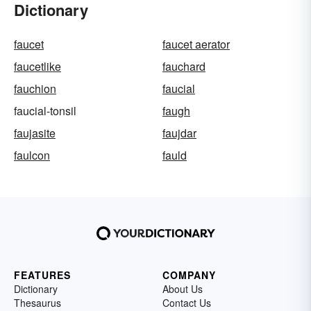
Dictionary
faucet
faucet aerator
faucetlike
fauchard
fauchion
faucial
faucial-tonsil
faugh
faujasite
faujdar
faulcon
fauld
FEATURES
COMPANY
Dictionary
About Us
Thesaurus
Contact Us