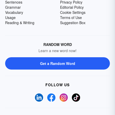
Sentences
Privacy Policy
Grammar
Editorial Policy
Vocabulary
Cookie Settings
Usage
Terms of Use
Reading & Writing
Suggestion Box
RANDOM WORD
Learn a new word now!
Get a Random Word
FOLLOW US