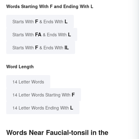
Words Starting With F and Ending With L
F
L
Starts With
& Ends With
FA
L
Starts With
& Ends With
F
IL
Starts With
& Ends With
Word Length
14 Letter Words
F
14 Letter Words Starting With
L
14 Letter Words Ending With
Words Near Faucial-tonsil in the