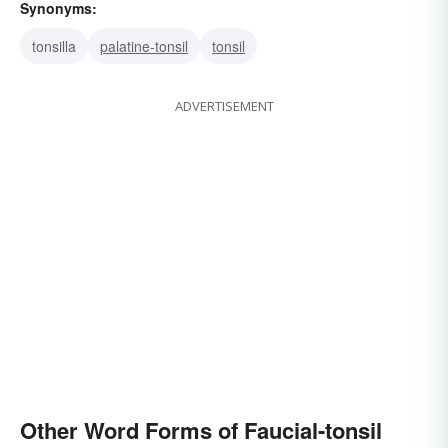
Synonyms:
tonsilla
palatine-tonsil
tonsil
ADVERTISEMENT
Other Word Forms of Faucial-tonsil