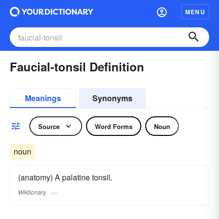
MENU
Faucial-tonsil Definition
Meanings
Synonyms
Source
Word Forms
Noun
noun
(anatomy) A palatine tonsil.
Wiktionary