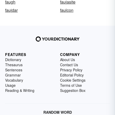
faugh
faujasite
faujdar
faulcon
FEATURES
COMPANY
Dictionary
About Us
Thesaurus
Contact Us
Sentences
Privacy Policy
Grammar
Editorial Policy
Vocabulary
Cookie Settings
Usage
Terms of Use
Reading & Writing
Suggestion Box
RANDOM WORD