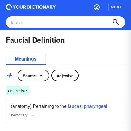
MENU
Faucial Definition
Meanings
Source
Adjective
adjective
(anatomy) Pertaining to the
fauces
;
pharyngeal
.
Wiktionary