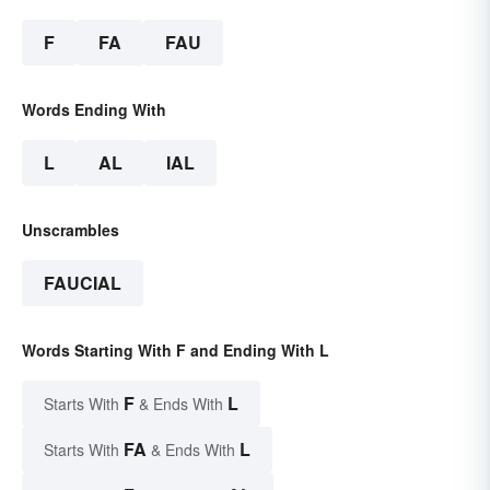
F
FA
FAU
Words Ending With
L
AL
IAL
Unscrambles
FAUCIAL
Words Starting With F and Ending With L
F
L
Starts With
& Ends With
FA
L
Starts With
& Ends With