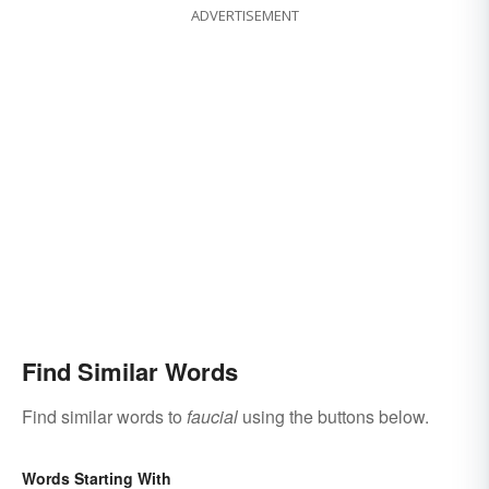
ADVERTISEMENT
Find Similar Words
Find similar words to
faucial
using the buttons below.
Words Starting With