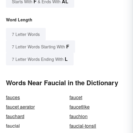
F
AL
Starts With
& Ends With
Word Length
7 Letter Words
F
7 Letter Words Starting With
L
7 Letter Words Ending With
Words Near Faucial in the Dictionary
fauces
faucet
faucet aerator
faucetlike
fauchard
fauchion
faucial
faucial-tonsil