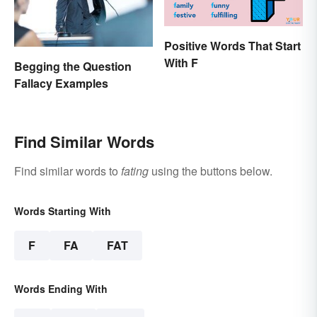
Positive Words That Start
With F
Begging the Question
Fallacy Examples
Find Similar Words
Find similar words to
fating
using the buttons below.
Words Starting With
F
FA
FAT
Words Ending With