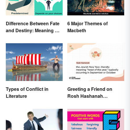
Difference Between Fate
6 Major Themes of
and Destiny: Meaning &
Macbeth
Use
Types of Conflict in
Greeting a Friend on
Literature
Rosh Hashanah
Appropriately