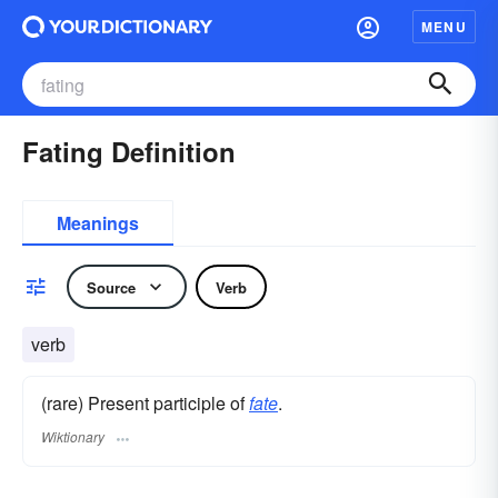
MENU
Fating Definition
Meanings
Source
Verb
verb
(rare) Present participle of
fate
.
Wiktionary