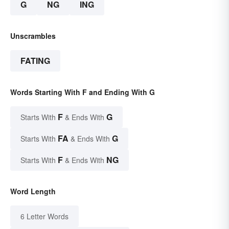
G
NG
ING
Unscrambles
FATING
Words Starting With F and Ending With G
F
G
Starts With
& Ends With
FA
G
Starts With
& Ends With
F
NG
Starts With
& Ends With
Word Length
6 Letter Words