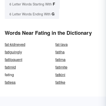
F
6 Letter Words Starting With
G
6 Letter Words Ending With
Words Near Fating in the Dictionary
fat-kidneyed
fat-lava
fatiguingly
fatiha
fatiloquent
fatima
fatimid
fatimite
fating
fatkini
fatless
fatlike