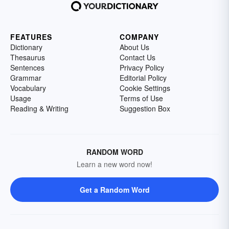
FEATURES
COMPANY
Dictionary
About Us
Thesaurus
Contact Us
Sentences
Privacy Policy
Grammar
Editorial Policy
Vocabulary
Cookie Settings
Usage
Terms of Use
Reading & Writing
Suggestion Box
RANDOM WORD
Learn a new word now!
Get a Random Word