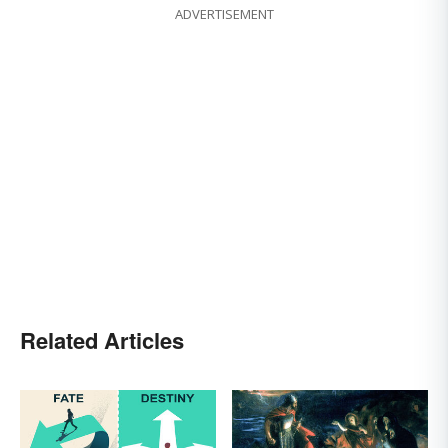
ADVERTISEMENT
Related Articles