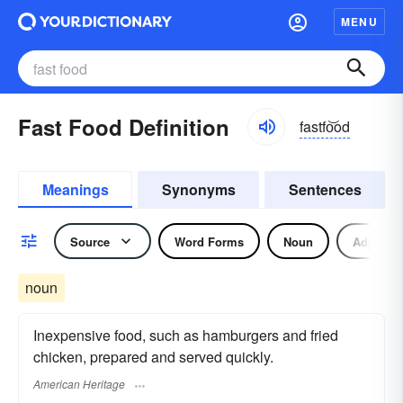
MENU
Fast Food Definition
fastfo͝od
Meanings
Synonyms
Sentences
Source
Word Forms
Noun
Adjectiv
noun
Inexpensive food, such as hamburgers and fried
chicken, prepared and served quickly.
American Heritage