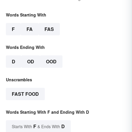
Words Starting With
F
FA
FAS
Words Ending With
D
OD
OOD
Unscrambles
FAST FOOD
Words Starting With F and Ending With D
F
D
Starts With
& Ends With