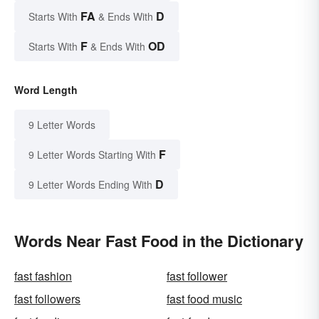
FA
D
Starts With
& Ends With
F
OD
Starts With
& Ends With
Word Length
9 Letter Words
F
9 Letter Words Starting With
D
9 Letter Words Ending With
Words Near Fast Food in the Dictionary
fast fashion
fast follower
fast followers
fast food music