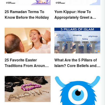
25 Ramadan Terms To
Yom Kippur: How To
Know Before the Holiday
Appropriately Greet a
Holiday Observer
25 Favorite Easter
What Are the 5 Pillars of
Traditions From Around
Islam? Core Beliefs and
the World
Practices