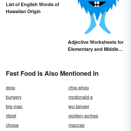
List of English Words of
Hawaiian Origin
Adjective Worksheets for
Elementary and Middle
School
Fast Food Is Also Mentioned In
drop
chip-shop
burgery
mcdonald-s
big-mac
wu-tanger
riblet
golden-arches
chope
maccas