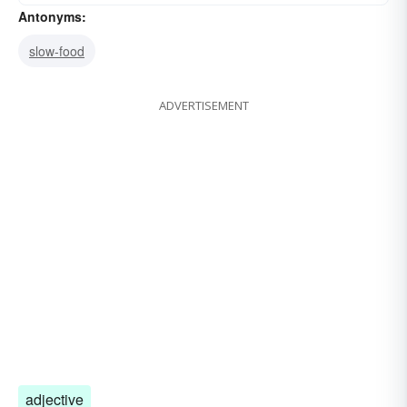
Antonyms:
slow-food
ADVERTISEMENT
adjective