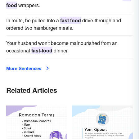
food
wrappers.
In route, he pulled into a
fast food
drive-through and
ordered two hamburger meals.
Your husband won't become malnourished from an
occasional
fast-food
dinner.
More Sentences
Related Articles