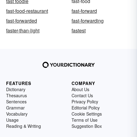
fast foodie
fast-food
fast-food-restaurant
fast-forward
fast-forwarded
fast-forwarding
faster-than-light
fastest
FEATURES
COMPANY
Dictionary
About Us
Thesaurus
Contact Us
Sentences
Privacy Policy
Grammar
Editorial Policy
Vocabulary
Cookie Settings
Usage
Terms of Use
Reading & Writing
Suggestion Box