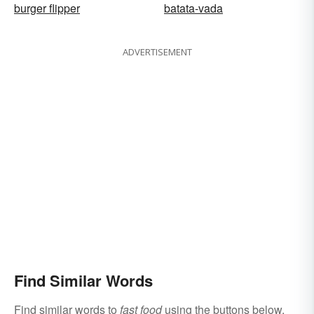
burger flipper
batata-vada
ADVERTISEMENT
Find Similar Words
Find similar words to
fast food
using the buttons below.