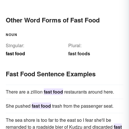
Other Word Forms of Fast Food
NOUN
Singular:
Plural:
fast food
fast foods
Fast Food Sentence Examples
There are a zillion
fast food
restaurants around here.
She pushed
fast food
trash from the passenger seat.
The sea shore is too far to the east so I fear she'll be
remanded to a roadside bier of Kudzu and discarded
fast