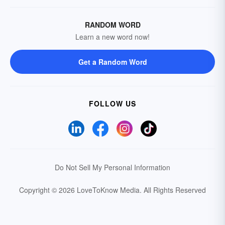
RANDOM WORD
Learn a new word now!
Get a Random Word
FOLLOW US
Do Not Sell My Personal Information
Copyright © 2026 LoveToKnow Media.
All Rights Reserved