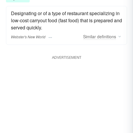
Designating or of a type of restaurant specializing in
low-cost carryout food (fast food) that is prepared and
served quickly.
Similar
definitions
Webster's New World
ADVERTISEMENT