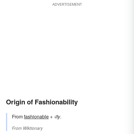
ADVERTISEMENT
Origin of Fashionability
From
fashionable
+‎
-ity
.
From
Wiktionary