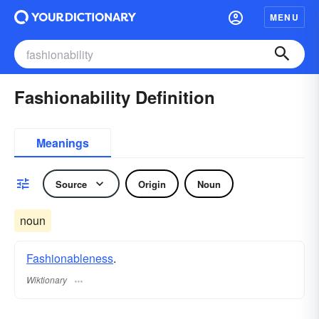
MENU
Fashionability Definition
Meanings
Source
Origin
Noun
noun
Fashionableness
.
Wiktionary