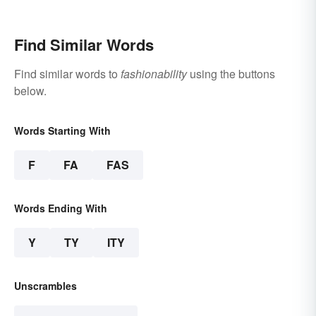
Find Similar Words
Find similar words to
fashionability
using the buttons
below.
Words Starting With
F
FA
FAS
Words Ending With
Y
TY
ITY
Unscrambles