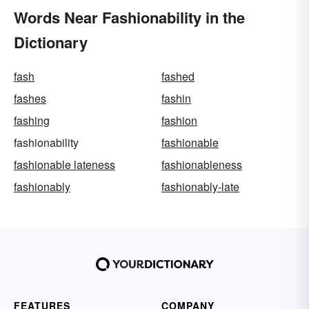
Words Near Fashionability in the
Dictionary
fash
fashed
fashes
fashin
fashing
fashion
fashionability
fashionable
fashionable lateness
fashionableness
fashionably
fashionably-late
FEATURES
COMPANY