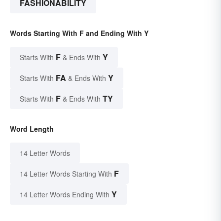
FASHIONABILITY
Words Starting With F and Ending With Y
F
Y
Starts With
& Ends With
FA
Y
Starts With
& Ends With
F
TY
Starts With
& Ends With
Word Length
14 Letter Words
F
14 Letter Words Starting With
Y
14 Letter Words Ending With