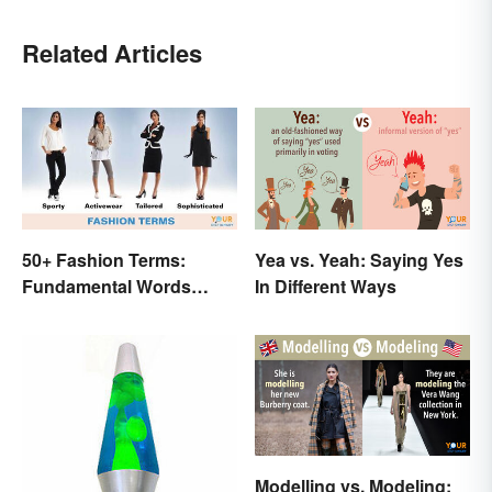
Related Articles
50+ Fashion Terms:
Yea vs. Yeah: Saying Yes
Fundamental Words
In Different Ways
Related to Style
Modelling vs. Modeling: