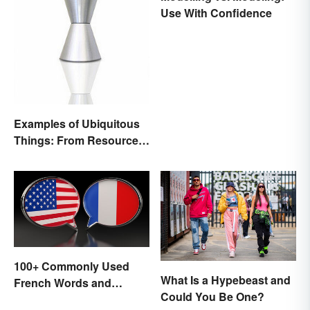
Use With Confidence
Examples of Ubiquitous
Things: From Resources
to Fashion
100+ Commonly Used
What Is a Hypebeast and
French Words and
Could You Be One?
Phrases in English