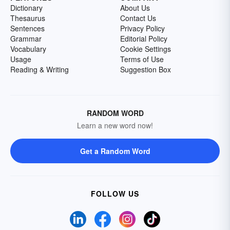
Dictionary
About Us
Thesaurus
Contact Us
Sentences
Privacy Policy
Grammar
Editorial Policy
Vocabulary
Cookie Settings
Usage
Terms of Use
Reading & Writing
Suggestion Box
RANDOM WORD
Learn a new word now!
Get a Random Word
FOLLOW US