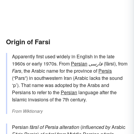
Origin of Farsi
Apparently first used widely in English in the late
1960s or early 1970s. From
Persian
فارسی
(fârsi), from
Fars
, the Arabic name for the province of
Persis
(“Pars”) in southwestern Iran (Arabic lacks the sound
‘p’). That name was adopted by the Arabs and
Persians to refer to the
Persian
language after the
Islamic invasions of the 7th century.
From
Wiktionary
Persian
fārsī
of Persia
alteration
(
influenced by
Arabic