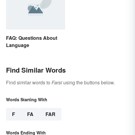
FAQ: Questions About
Language
Find Similar Words
Find similar words to
Farsi
using the buttons below.
Words Starting With
F
FA
FAR
Words Ending With