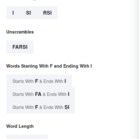
I
SI
RSI
Unscrambles
FARSI
Words Starting With F and Ending With I
F
I
Starts With
& Ends With
FA
I
Starts With
& Ends With
F
SI
Starts With
& Ends With
Word Length