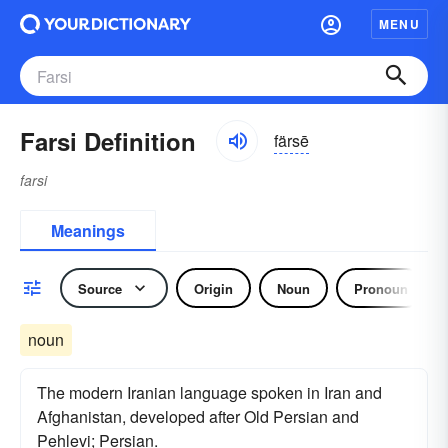
MENU
Farsi Definition
färsē
farsi
Meanings
Source
Origin
Noun
Pronoun
noun
The modern Iranian language spoken in Iran and
Afghanistan, developed after Old Persian and
Pehlevi; Persian.