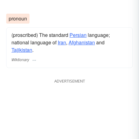
pronoun
(proscribed) The standard
Persian
language;
national language of
Iran
,
Afghanistan
and
Tajikistan
.
Wiktionary
ADVERTISEMENT