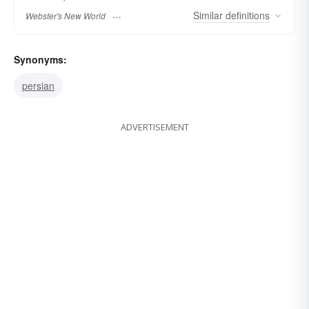
Similar
definitions
Webster's New World
Synonyms:
persian
ADVERTISEMENT