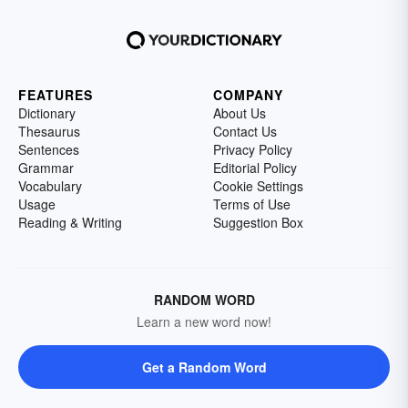
FEATURES
COMPANY
Dictionary
About Us
Thesaurus
Contact Us
Sentences
Privacy Policy
Grammar
Editorial Policy
Vocabulary
Cookie Settings
Usage
Terms of Use
Reading & Writing
Suggestion Box
RANDOM WORD
Learn a new word now!
Get a Random Word