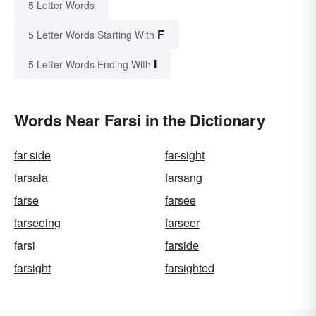
5 Letter Words
F
5 Letter Words Starting With
I
5 Letter Words Ending With
Words Near Farsi in the Dictionary
far side
far-sight
farsala
farsang
farse
farsee
farseeing
farseer
farsi
farside
farsight
farsighted