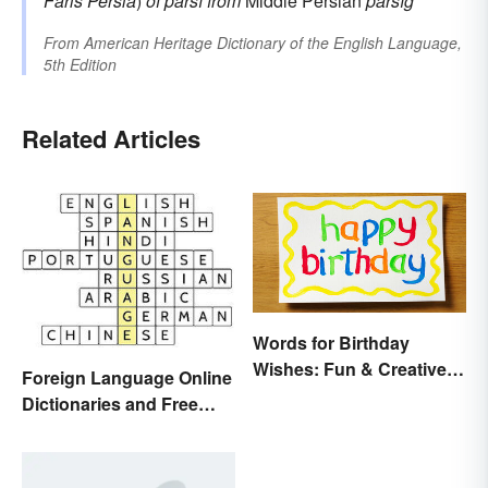
Fāris
Persia
)
of
pārsī
from
Middle Persian
pārsīg
From
American Heritage Dictionary of the English Language,
5th Edition
Related Articles
Words for Birthday
Wishes: Fun & Creative
Foreign Language Online
Messages
Dictionaries and Free
Translation Links