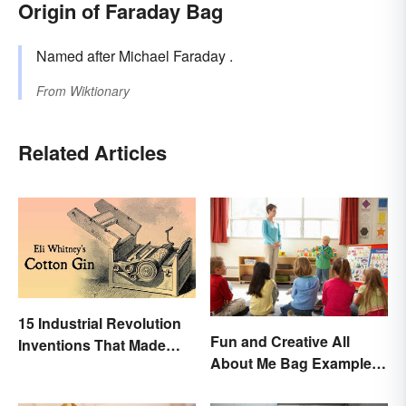
Origin of Faraday Bag
Named after Michael Faraday .
From
Wiktionary
Related Articles
15 Industrial Revolution
Fun and Creative All
Inventions That Made
About Me Bag Examples
History
+ Printable