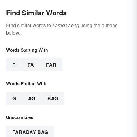
Find Similar Words
Find similar words to
Faraday bag
using the buttons
below.
Words Starting With
F
FA
FAR
Words Ending With
G
AG
BAG
Unscrambles
FARADAY BAG