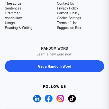
Thesaurus
Contact Us
Sentences
Privacy Policy
Grammar
Editorial Policy
Vocabulary
Cookie Settings
Usage
Terms of Use
Reading & Writing
Suggestion Box
RANDOM WORD
Learn a new word now!
Get a Random Word
FOLLOW US