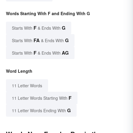
Words Starting With F and Ending With G
F
G
Starts With
& Ends With
FA
G
Starts With
& Ends With
F
AG
Starts With
& Ends With
Word Length
11 Letter Words
F
11 Letter Words Starting With
G
11 Letter Words Ending With