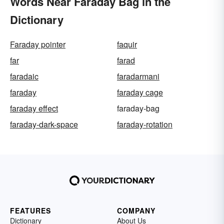
Words Near Faraday Bag in the
Dictionary
Faraday pointer
faquir
far
farad
faradaic
faradarmani
faraday
faraday cage
faraday effect
faraday-bag
faraday-dark-space
faraday-rotation
FEATURES
COMPANY
Dictionary
About Us