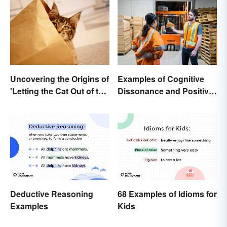
Uncovering the Origins of
Examples of Cognitive
'Letting the Cat Out of the
Dissonance and Positive
Bag'
Fixes
Deductive Reasoning
68 Examples of Idioms for
Examples
Kids