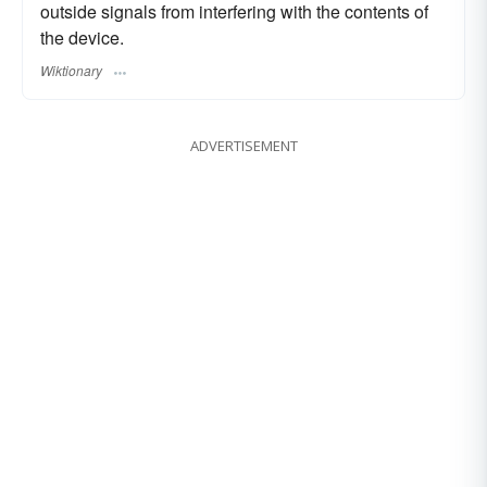
outside signals from interfering with the contents of
the device.
Wiktionary
ADVERTISEMENT