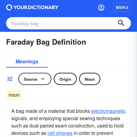
MENU
Faraday Bag Definition
Meanings
Source
Origin
Noun
noun
A bag made of a material that blocks
electromagnetic
signals, and employing special sewing techniques
such as dual paired seam construction, used to hold
devices such as
cell phones
in order to prevent