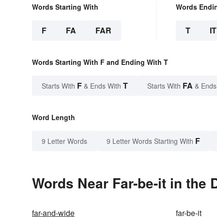
Words Starting With
Words Endi
F
FA
FAR
T
IT
Words Starting With F and Ending With T
F
T
FA
Starts With
& Ends With
Starts With
& Ends
Word Length
F
9 Letter Words
9 Letter Words Starting With
Words Near Far-be-it in the 
far-and-wide
far-be-it