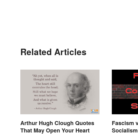
Related Articles
Arthur Hugh Clough Quotes
Fascism 
That May Open Your Heart
Socialism
Explaine