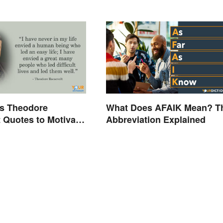
s Theodore
What Does AFAIK Mean? T
 Quotes to Motivate
Abbreviation Explained