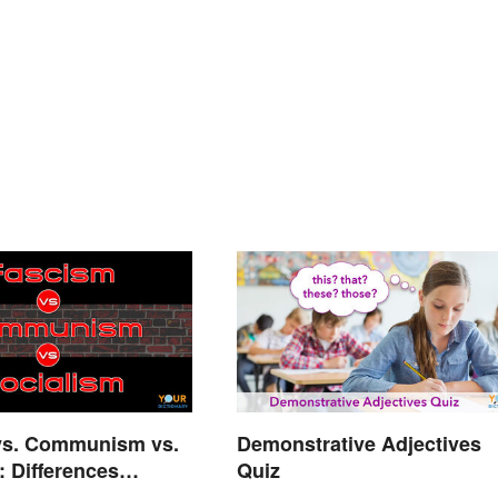
vs. Communism vs.
Demonstrative Adjectives
: Differences
Quiz
d