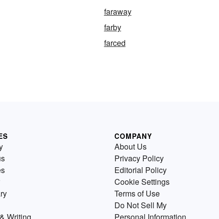
faraway
farby
farced
ES
COMPANY
y
About Us
us
Privacy Policy
es
Editorial Policy
Cookie Settings
ry
Terms of Use
Do Not Sell My
& Writing
Personal Information