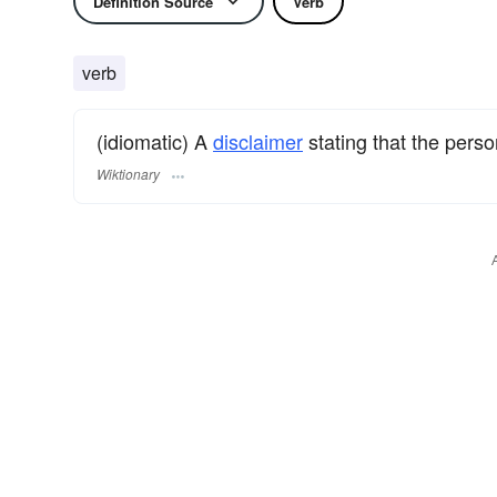
Definition Source
Verb
verb
(idiomatic) A
disclaimer
stating that the pers
Wiktionary