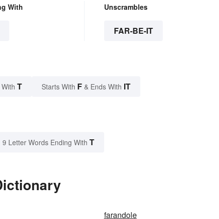
ng With
Unscrambles
FAR-BE-IT
T
F
IT
 With
Starts With
& Ends With
T
9 Letter Words Ending With
Dictionary
farandole