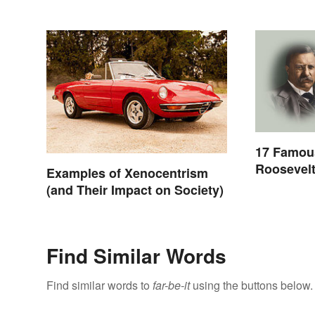
17 Famou
Roosevelt
Examples of Xenocentrism
Yourself
(and Their Impact on Society)
Find Similar Words
Find similar words to
far-be-it
using the buttons below.