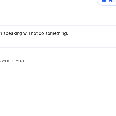
Filte
on speaking will not do something.
ADVERTISEMENT