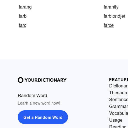
farang
farantly
farb
farblondjet
farc
farce
FEATUR
Dictionar
Thesaur
Random Word
Sentenc
Learn a new word now!
Grammar
Vocabula
Get a Random Word
Usage
Reading 