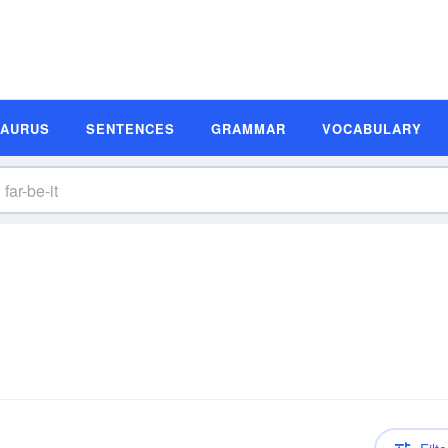
SAURUS
SENTENCES
GRAMMAR
VOCABULARY