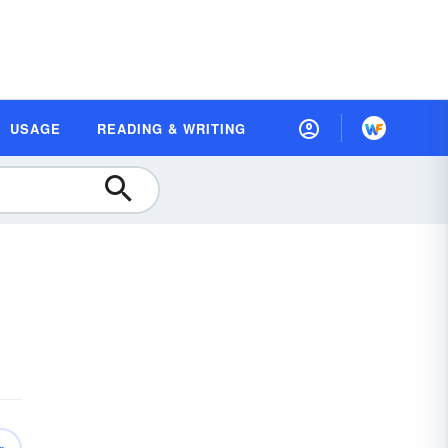
USAGE
READING & WRITING