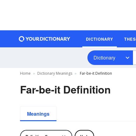
DICTIONARY
THE
Dictionary
Home
Dictionary Meanings
Far-be-it Definition
Far-be-it Definition
Meanings