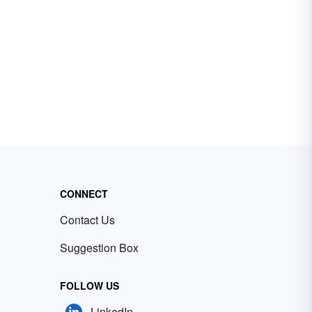
CONNECT
Contact Us
Suggestion Box
FOLLOW US
LinkedIn