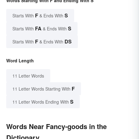
Words Starting With F and Ending With S
F
S
Starts With
& Ends With
FA
S
Starts With
& Ends With
F
DS
Starts With
& Ends With
Word Length
11 Letter Words
F
11 Letter Words Starting With
S
11 Letter Words Ending With
Words Near Fancy-goods in the
Dictionary