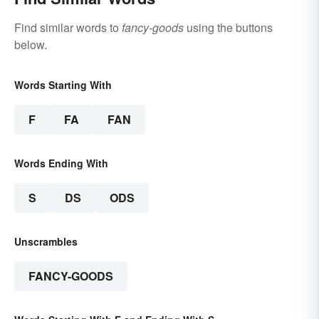
Find similar words to
fancy-goods
using the buttons
below.
Words Starting With
F
FA
FAN
Words Ending With
S
DS
ODS
Unscrambles
FANCY-GOODS