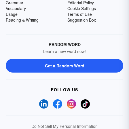
Grammar
Editorial Policy
Vocabulary
Cookie Settings
Usage
Terms of Use
Reading & Writing
Suggestion Box
RANDOM WORD
Learn a new word now!
Get a Random Word
FOLLOW US
Do Not Sell My Personal Information