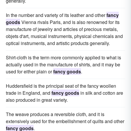
generally.
In the number and variety of its leather and other
fancy
goods
Vienna rivals Paris, and is also renowned for its
manufacture of jewelry and articles of precious metals,
objets d'art, musical instruments, physical chemicals and
optical instruments, and artistic products generally.
Shirt-cloth is the term more commonly applied to what is
actually used in the manufacture of shirts, and it may be
used for either plain or
fancy goods
.
Huddersfield is the principal seat of the fancy woollen
trade in England, and
fancy goods
in silk and cotton are
also produced in great variety.
The weave produces a reversible cloth, and it is
extensively used for the embellishment of quilts and other
fancy goods
.