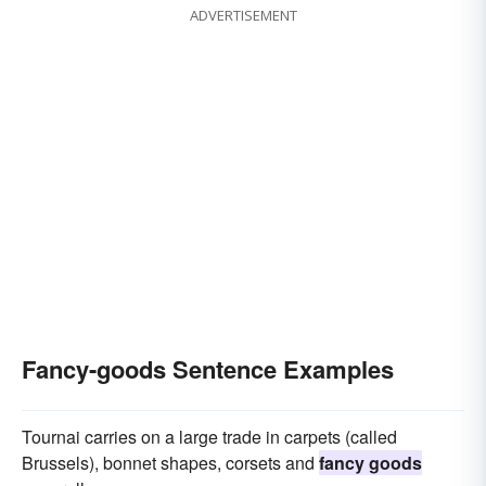
ADVERTISEMENT
Fancy-goods Sentence Examples
Tournai carries on a large trade in carpets (called
Brussels), bonnet shapes, corsets and
fancy goods