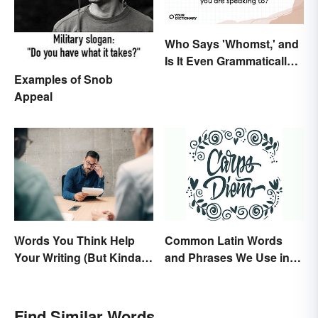
Who Says 'Whomst,' and
Is It Even Grammatically
Correct?
Examples of Snob
Appeal
Words You Think Help
Common Latin Words
Your Writing (But Kinda
and Phrases We Use in
Make It Worse, Actually)
English
Find Similar Words