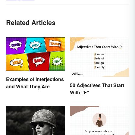
Related Articles
Examples of Interjections
50 Adjectives That Start
and What They Are
With "F"