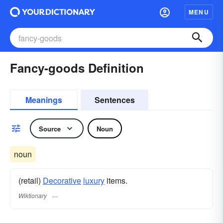
MENU
Fancy-goods Definition
Meanings
Sentences
Source
Noun
noun
(retail)
Decorative
luxury
items.
Wiktionary