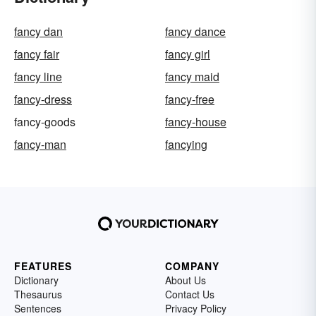
fancy dan
fancy dance
fancy fair
fancy girl
fancy line
fancy maid
fancy-dress
fancy-free
fancy-goods
fancy-house
fancy-man
fancying
FEATURES
COMPANY
Dictionary
About Us
Thesaurus
Contact Us
Sentences
Privacy Policy