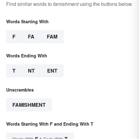
Find similar words to
famishment
using the buttons below.
Words Starting With
F
FA
FAM
Words Ending With
T
NT
ENT
Unscrambles
FAMISHMENT
Words Starting With F and Ending With T
F
T
Starts With
& Ends With