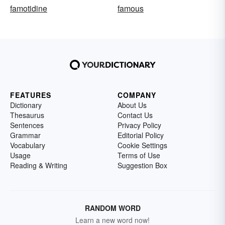
famotidine
famous
FEATURES
COMPANY
Dictionary
About Us
Thesaurus
Contact Us
Sentences
Privacy Policy
Grammar
Editorial Policy
Vocabulary
Cookie Settings
Usage
Terms of Use
Reading & Writing
Suggestion Box
RANDOM WORD
Learn a new word now!