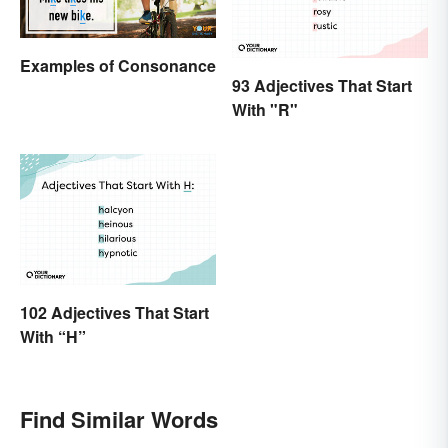
Examples of Consonance
93 Adjectives That Start
With "R"
102 Adjectives That Start
With “H”
Find Similar Words