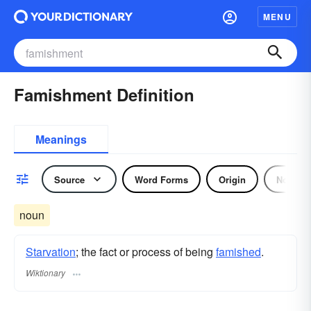
MENU
Famishment Definition
Meanings
Source
Word Forms
Origin
Noun
noun
Starvation
; the fact or process of being
famished
.
Wiktionary