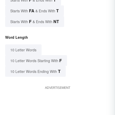
FA
T
Starts With
& Ends With
F
NT
Starts With
& Ends With
Word Length
10 Letter Words
F
10 Letter Words Starting With
T
10 Letter Words Ending With
ADVERTISEMENT