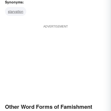
Synonyms:
starvation
ADVERTISEMENT
Other Word Forms of Famishment