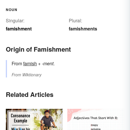
NOUN
Singular:
Plural:
famishment
famishments
Origin of Famishment
From
famish
+‎
-ment
.
From
Wiktionary
Related Articles