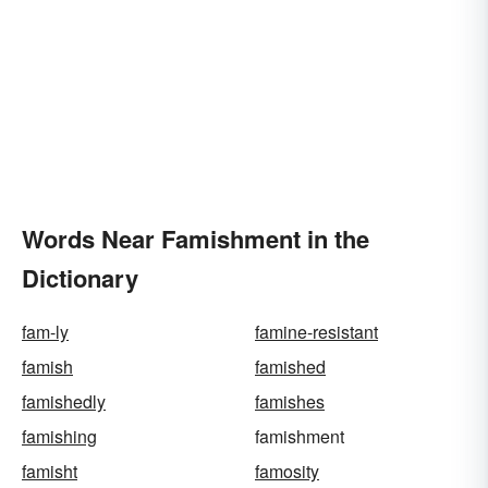
Words Near Famishment in the
Dictionary
fam-ly
famine-resistant
famish
famished
famishedly
famishes
famishing
famishment
famisht
famosity