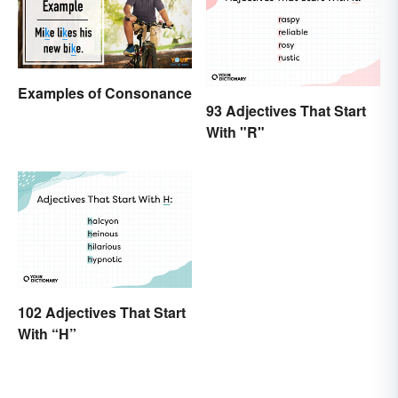
Examples of Consonance
93 Adjectives That Start
With "R"
102 Adjectives That Start
With “H”