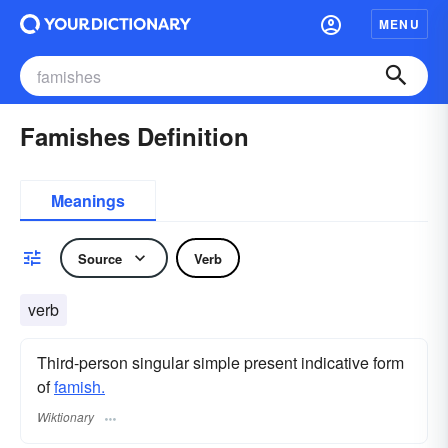
MENU
Famishes Definition
Meanings
Source
Verb
verb
Third-person singular simple present indicative form
of
famish.
Wiktionary