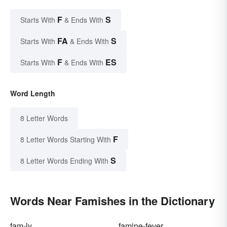
F
S
Starts With
& Ends With
FA
S
Starts With
& Ends With
F
ES
Starts With
& Ends With
Word Length
8 Letter Words
F
8 Letter Words Starting With
S
8 Letter Words Ending With
Words Near Famishes in the Dictionary
fam-ly
famine-fever