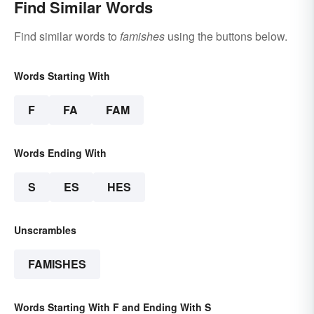
Find Similar Words
Find similar words to
famishes
using the buttons below.
Words Starting With
F
FA
FAM
Words Ending With
S
ES
HES
Unscrambles
FAMISHES
Words Starting With F and Ending With S