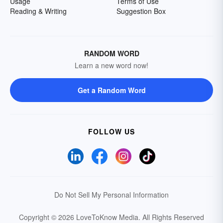
Usage
Terms of Use
Reading & Writing
Suggestion Box
RANDOM WORD
Learn a new word now!
Get a Random Word
FOLLOW US
Do Not Sell My Personal Information
Copyright © 2026 LoveToKnow Media.
All Rights Reserved