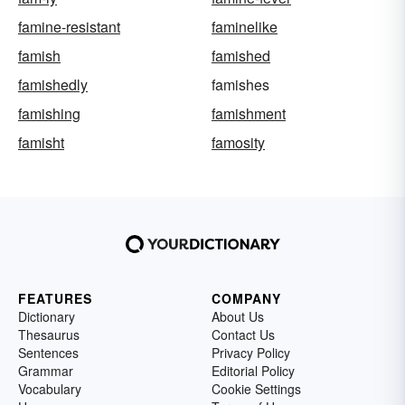
famine-resistant
faminelike
famish
famished
famishedly
famishes
famishing
famishment
famisht
famosity
FEATURES
COMPANY
Dictionary
About Us
Thesaurus
Contact Us
Sentences
Privacy Policy
Grammar
Editorial Policy
Vocabulary
Cookie Settings