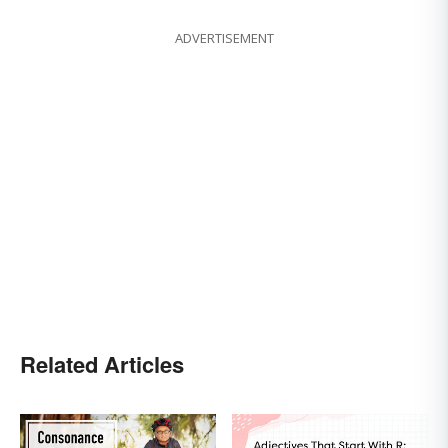
ADVERTISEMENT
Related Articles