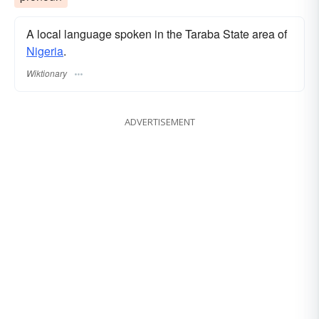
A local language spoken in the Taraba State area of
Nigeria
.
Wiktionary
ADVERTISEMENT