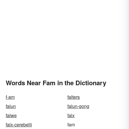
Words Near Fam in the Dictionary
f-am
falters
falun
falun-gong
falwe
falx
falx-cerebelli
fam