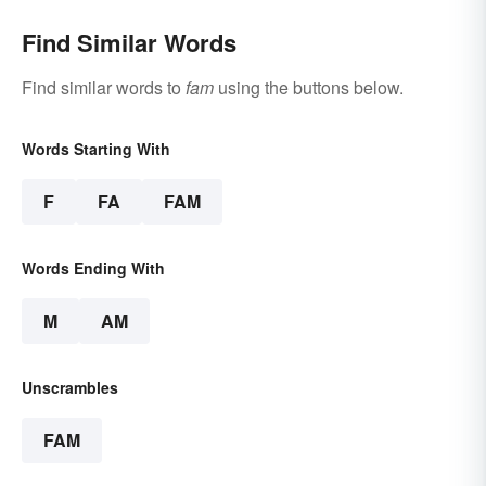
Find Similar Words
Find similar words to
fam
using the buttons below.
Words Starting With
F
FA
FAM
Words Ending With
M
AM
Unscrambles
FAM