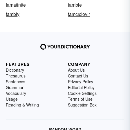
famatinite
famble
fambly
famciclovir
FEATURES
COMPANY
Dictionary
About Us
Thesaurus
Contact Us
Sentences
Privacy Policy
Grammar
Editorial Policy
Vocabulary
Cookie Settings
Usage
Terms of Use
Reading & Writing
Suggestion Box
RANDOM WORD