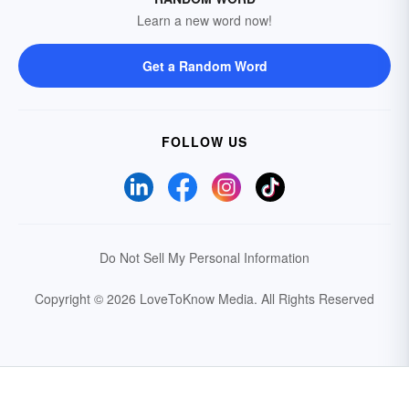
Learn a new word now!
Get a Random Word
FOLLOW US
Do Not Sell My Personal Information
Copyright © 2026 LoveToKnow Media.
All Rights Reserved
Your Privacy Choices