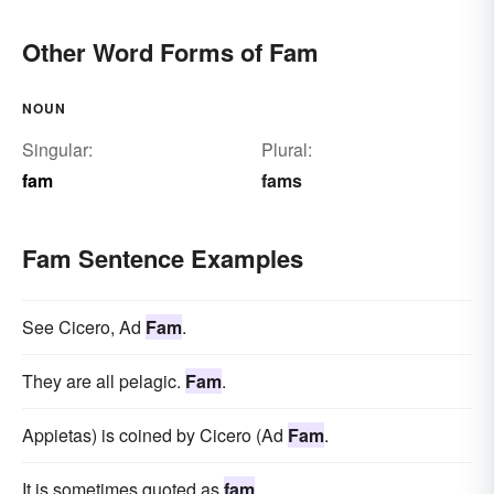
Other Word Forms of Fam
NOUN
Singular:
Plural:
fam
fams
Fam Sentence Examples
See Cicero, Ad
Fam
.
They are all pelagic.
Fam
.
Appietas) is coined by Cicero (Ad
Fam
.
It is sometimes quoted as
fam
.