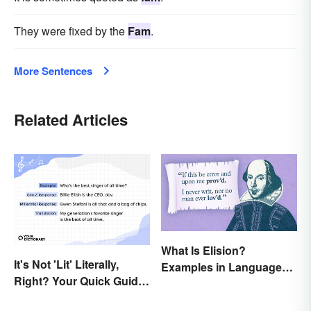
They were fixed by the
Fam
.
More Sentences
Related Articles
What Is Elision?
It's Not 'Lit' Literally,
Examples in Language
Right? Your Quick Guide
and Literature
to Gen Z Slang