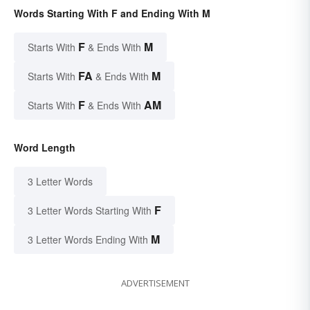
Words Starting With F and Ending With M
F
M
Starts With
& Ends With
FA
M
Starts With
& Ends With
F
AM
Starts With
& Ends With
Word Length
3 Letter Words
F
3 Letter Words Starting With
M
3 Letter Words Ending With
ADVERTISEMENT