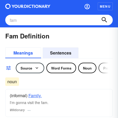
MENU
Fam Definition
Meanings
Sentences
Source
Word Forms
Noun
Pronoun
noun
(informal)
Family.
I'm gonna visit the fam.
Wiktionary