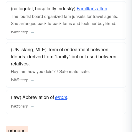
(colloquial, hospitality industry)
Familiarization
.
The tourist board organized fam junkets for travel agents.
She arranged back-to-back fams and took her boyfriend.
Wiktionary
(UK, slang, MLE) Term of endearment between
friends; derived from "family" but not used between
relatives.
Hey fam how you doin'? / Safe mate, safe.
Wiktionary
(law) Abbreviation of
errors
.
Wiktionary
pronoun