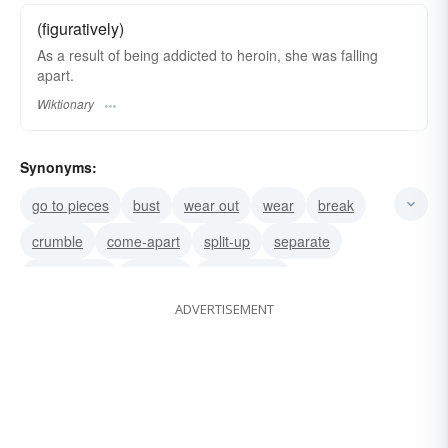
(figuratively)
As a result of being addicted to heroin, she was falling
apart.
Wiktionary
Synonyms:
go to pieces
bust
wear out
wear
break
crumble
come-apart
split-up
separate
break down
collapse
disintegrate
ADVERTISEMENT