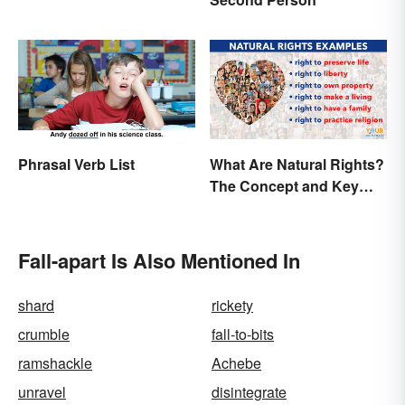
Phrasal Verb List
What Are Natural Rights?
The Concept and Key
Examples
Fall-apart Is Also Mentioned In
shard
rickety
crumble
fall-to-bits
ramshackle
Achebe
unravel
disintegrate