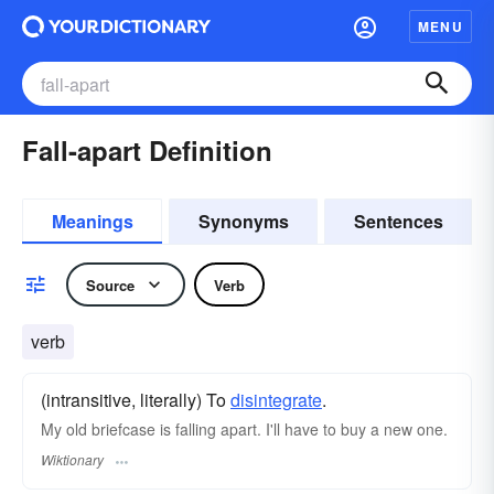
MENU
Fall-apart Definition
Meanings
Synonyms
Sentences
Source
Verb
verb
(intransitive, literally) To
disintegrate
.
My old briefcase is falling apart. I'll have to buy a new one.
Wiktionary