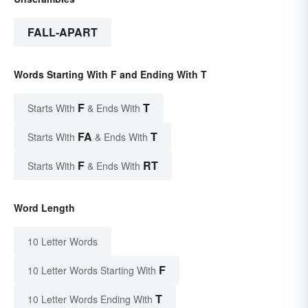
FALL-APART
Words Starting With F and Ending With T
F
T
Starts With
& Ends With
FA
T
Starts With
& Ends With
F
RT
Starts With
& Ends With
Word Length
10 Letter Words
F
10 Letter Words Starting With
T
10 Letter Words Ending With