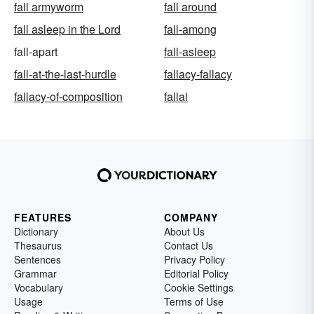
fall armyworm
fall around
fall asleep in the Lord
fall-among
fall-apart
fall-asleep
fall-at-the-last-hurdle
fallacy-fallacy
fallacy-of-composition
fallal
FEATURES
COMPANY
Dictionary
About Us
Thesaurus
Contact Us
Sentences
Privacy Policy
Grammar
Editorial Policy
Vocabulary
Cookie Settings
Usage
Terms of Use