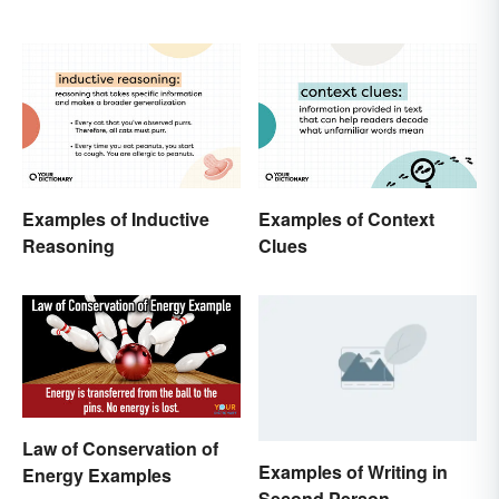
Examples of Inductive
Examples of Context
Reasoning
Clues
Law of Conservation of
Examples of Writing in
Energy Examples
Second Person