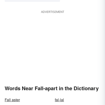
ADVERTISEMENT
Words Near Fall-apart in the Dictionary
Fall aster
fal-lal