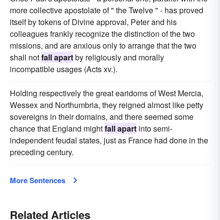
more collective apostolate of " the Twelve " - has proved
itself by tokens of Divine approval, Peter and his
colleagues frankly recognize the distinction of the two
missions, and are anxious only to arrange that the two
shall not
fall apart
by religiously and morally
incompatible usages (Acts xv.).
Holding respectively the great earidoms of West Mercia,
Wessex and Northumbria, they reigned almost like petty
sovereigns in their domains, and there seemed some
chance that England might
fall apart
into semi-
independent feudal states, just as France had done in the
preceding century.
More Sentences
Related Articles