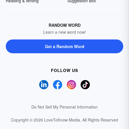
Reading & Writing
Suggestion Box
RANDOM WORD
Learn a new word now!
Get a Random Word
FOLLOW US
Do Not Sell My Personal Information
Copyright © 2026 LoveToKnow Media.
All Rights Reserved