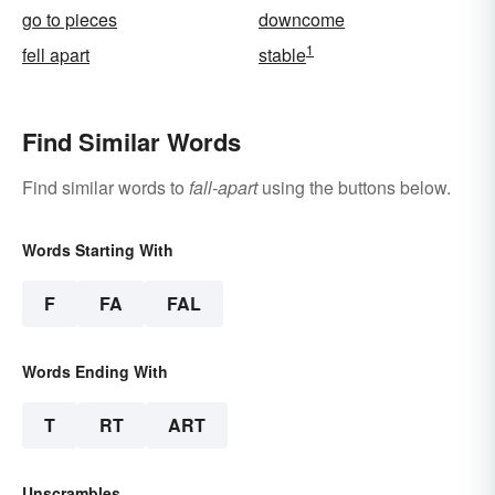
go to pieces
downcome
1
fell apart
stable
Find Similar Words
Find similar words to
fall-apart
using the buttons below.
Words Starting With
F
FA
FAL
Words Ending With
T
RT
ART
Unscrambles