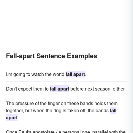
Fall-apart Sentence Examples
I.m going to watch the world
fall apart
.
Don't expect them to
fall apart
before next season, either.
The pressure of the finger on these bands holds them
together, but when the ring is taken off, the bands
fall
apart
.
Once Paul's apostolate - a personal one, parallel with the