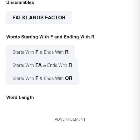
Unscrambles
FALKLANDS FACTOR
Words Starting With F and Ending With R
F
R
Starts With
& Ends With
FA
R
Starts With
& Ends With
F
OR
Starts With
& Ends With
Word Length
ADVERTISEMENT