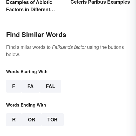
Ceteris Paribus Examples
Examples of Abiotic
Factors in Different
Ecosystems
Find Similar Words
Find similar words to
Falklands factor
using the buttons
below.
Words Starting With
F
FA
FAL
Words Ending With
R
OR
TOR