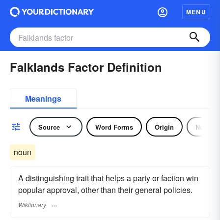
MENU
Falklands Factor Definition
Meanings
Source
Word Forms
Origin
Noun
noun
A distinguishing trait that helps a party or faction win
popular approval, other than their general policies.
Wiktionary