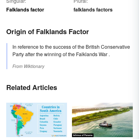
Singular:
Plural:
Falklands factor
falklands factors
Origin of Falklands Factor
In reference to the success of the British Conservative
Party after the winning of the Falklands War .
From
Wiktionary
Related Articles