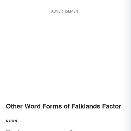
ADVERTISEMENT
Other Word Forms of Falklands Factor
NOUN