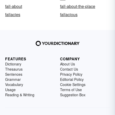
fall-about
fall-about-the-place
fallacies
fallacious
FEATURES
COMPANY
Dictionary
About Us
Thesaurus
Contact Us
Sentences
Privacy Policy
Grammar
Editorial Policy
Vocabulary
Cookie Settings
Usage
Terms of Use
Reading & Writing
Suggestion Box