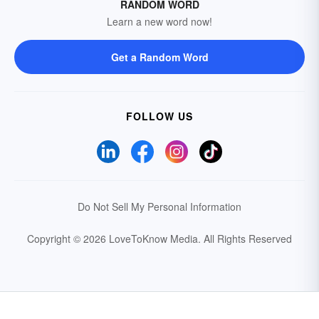
RANDOM WORD
Learn a new word now!
Get a Random Word
FOLLOW US
Do Not Sell My Personal Information
Copyright © 2026 LoveToKnow Media.
All Rights Reserved