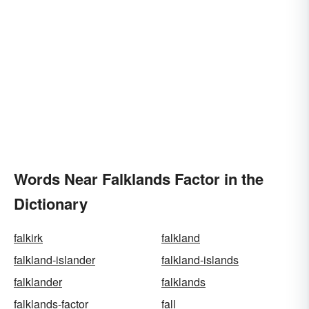
Words Near Falklands Factor in the
Dictionary
falkirk
falkland
falkland-islander
falkland-islands
falklander
falklands
falklands-factor
fall