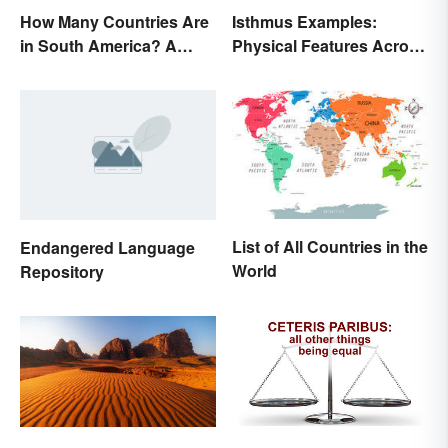
How Many Countries Are
Isthmus Examples:
in South America? A
Physical Features Across
Complete List
the World
List of All Countries in the
Endangered Language
World
Repository