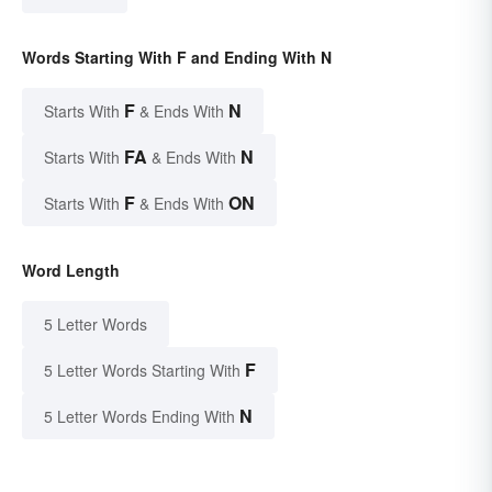
Words Starting With F and Ending With N
F
N
Starts With
& Ends With
FA
N
Starts With
& Ends With
F
ON
Starts With
& Ends With
Word Length
5 Letter Words
F
5 Letter Words Starting With
N
5 Letter Words Ending With