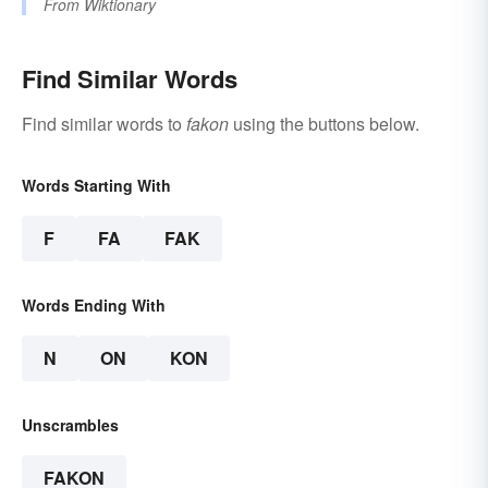
From
Wiktionary
Find Similar Words
Find similar words to
fakon
using the buttons below.
Words Starting With
F
FA
FAK
Words Ending With
N
ON
KON
Unscrambles
FAKON