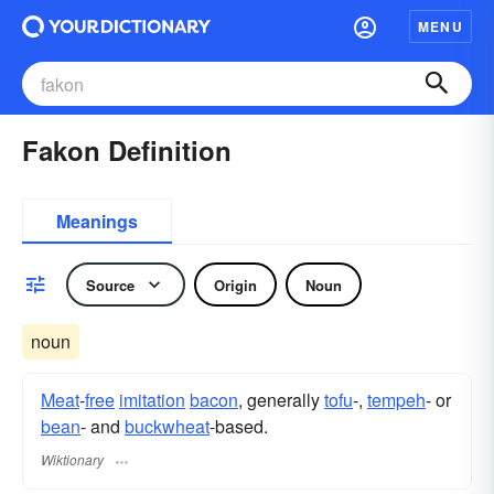
MENU
Fakon Definition
Meanings
Source
Origin
Noun
noun
Meat
-
free
imitation
bacon
, generally
tofu
-,
tempeh
- or
bean
- and
buckwheat
-based.
Wiktionary