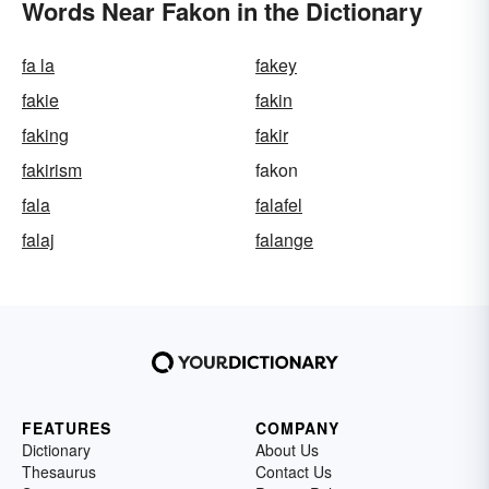
Words Near Fakon in the Dictionary
fa la
fakey
fakie
fakin
faking
fakir
fakirism
fakon
fala
falafel
falaj
falange
FEATURES
COMPANY
Dictionary
About Us
Thesaurus
Contact Us