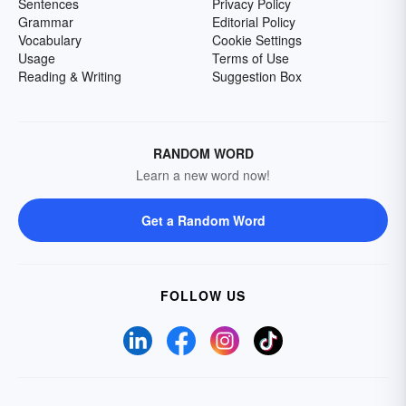
Sentences
Privacy Policy
Grammar
Editorial Policy
Vocabulary
Cookie Settings
Usage
Terms of Use
Reading & Writing
Suggestion Box
RANDOM WORD
Learn a new word now!
Get a Random Word
FOLLOW US