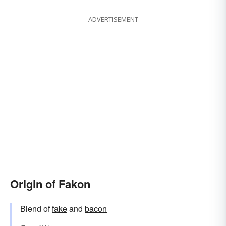
ADVERTISEMENT
Origin of Fakon
Blend of
fake
and
bacon