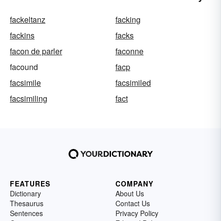
fackeltanz
facking
fackins
facks
facon de parler
faconne
facound
facp
facsimile
facsimiled
facsimiling
fact
FEATURES
COMPANY
Dictionary
About Us
Thesaurus
Contact Us
Sentences
Privacy Policy