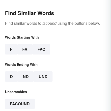
Find Similar Words
Find similar words to
facound
using the buttons below.
Words Starting With
F
FA
FAC
Words Ending With
D
ND
UND
Unscrambles
FACOUND