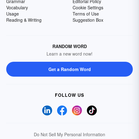
Grammar
Editorial Policy
Vocabulary
Cookie Settings
Usage
Terms of Use
Reading & Writing
Suggestion Box
RANDOM WORD
Learn a new word now!
Get a Random Word
FOLLOW US
Do Not Sell My Personal Information