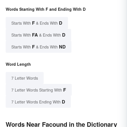
Words Starting With F and Ending With D
F
D
Starts With
& Ends With
FA
D
Starts With
& Ends With
F
ND
Starts With
& Ends With
Word Length
7 Letter Words
F
7 Letter Words Starting With
D
7 Letter Words Ending With
Words Near Facound in the Dictionary