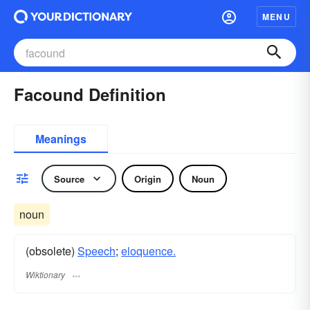
MENU
Facound Definition
Meanings
Source
Origin
Noun
noun
(obsolete)
Speech
;
eloquence.
Wiktionary