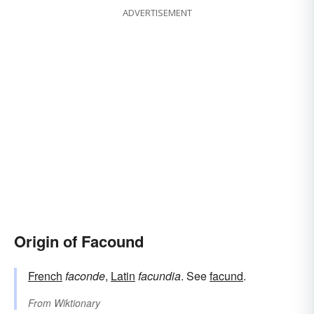
ADVERTISEMENT
Origin of Facound
French
faconde
,
Latin
facundia
. See
facund
.
From
Wiktionary