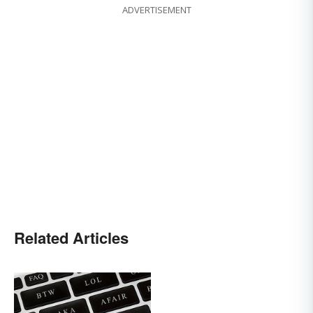
ADVERTISEMENT
Related Articles