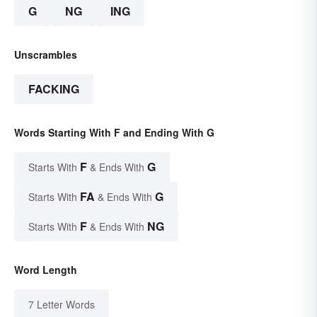
G
NG
ING
Unscrambles
FACKING
Words Starting With F and Ending With G
F
G
Starts With
& Ends With
FA
G
Starts With
& Ends With
F
NG
Starts With
& Ends With
Word Length
7 Letter Words