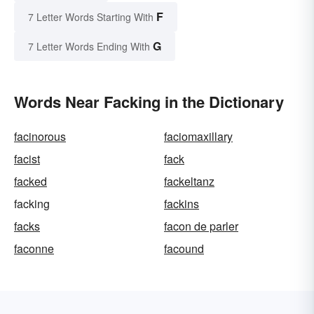
F
7 Letter Words Starting With
G
7 Letter Words Ending With
Words Near Facking in the Dictionary
facinorous
faciomaxillary
facist
fack
facked
fackeltanz
facking
fackins
facks
facon de parler
faconne
facound