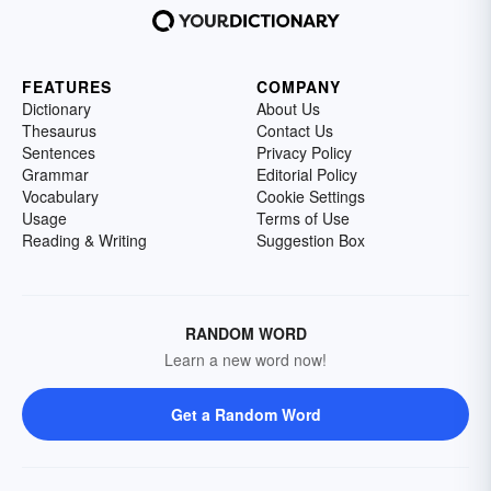
FEATURES
COMPANY
Dictionary
About Us
Thesaurus
Contact Us
Sentences
Privacy Policy
Grammar
Editorial Policy
Vocabulary
Cookie Settings
Usage
Terms of Use
Reading & Writing
Suggestion Box
RANDOM WORD
Learn a new word now!
Get a Random Word