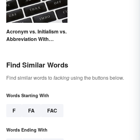
Acronym vs. Initialism vs.
Abbreviation With
Examples
Find Similar Words
Find similar words to
facking
using the buttons below.
Words Starting With
F
FA
FAC
Words Ending With