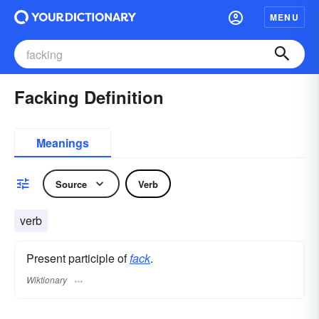
MENU
Facking Definition
Meanings
Source
Verb
verb
Present participle of
fack
.
Wiktionary