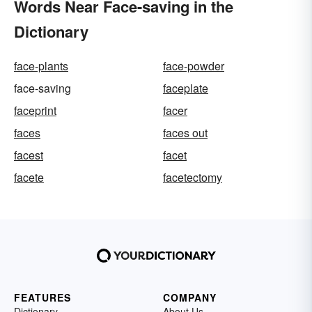
Words Near Face-saving in the
Dictionary
face-plants
face-powder
face-saving
faceplate
faceprint
facer
faces
faces out
facest
facet
facete
facetectomy
FEATURES
COMPANY
Dictionary
About Us