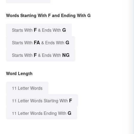
Words Starting With F and Ending With G
F
G
Starts With
& Ends With
FA
G
Starts With
& Ends With
F
NG
Starts With
& Ends With
Word Length
11 Letter Words
F
11 Letter Words Starting With
G
11 Letter Words Ending With