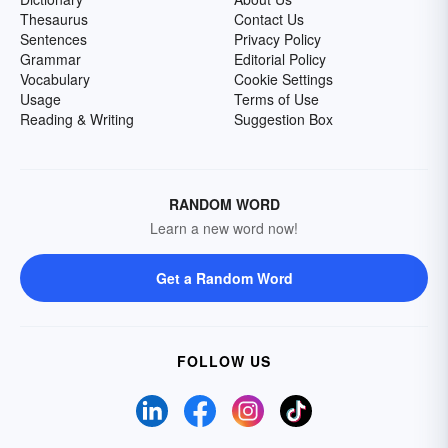
Thesaurus
Contact Us
Sentences
Privacy Policy
Grammar
Editorial Policy
Vocabulary
Cookie Settings
Usage
Terms of Use
Reading & Writing
Suggestion Box
RANDOM WORD
Learn a new word now!
Get a Random Word
FOLLOW US