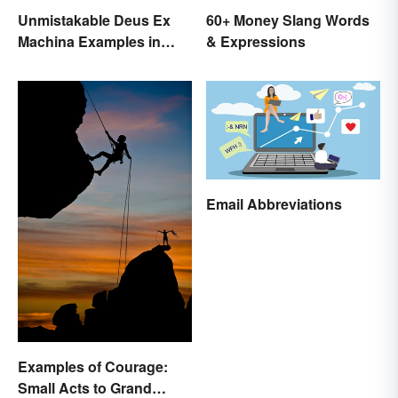
Unmistakable Deus Ex
60+ Money Slang Words
Machina Examples in
& Expressions
Literature
Email Abbreviations
Examples of Courage:
Small Acts to Grand