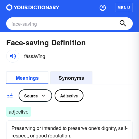
MENU
Face-saving Definition
fāssāvĭng
Meanings
Synonyms
Source
Adjective
adjective
Preserving or intended to preserve one's dignity, self-
respect, or good reputation.