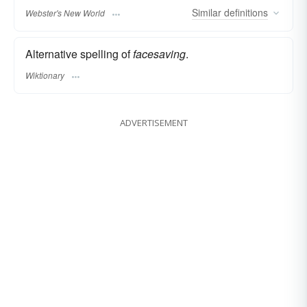
Similar
definitions
Webster's New World
Alternative spelling of
facesaving
.
Wiktionary
ADVERTISEMENT