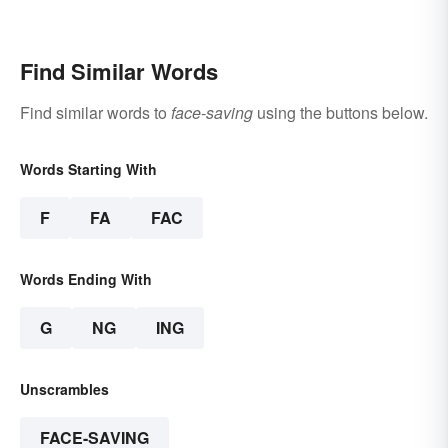
Gestures
Find Similar Words
Find similar words to
face-saving
using the buttons below.
Words Starting With
F
FA
FAC
Words Ending With
G
NG
ING
Unscrambles
FACE-SAVING