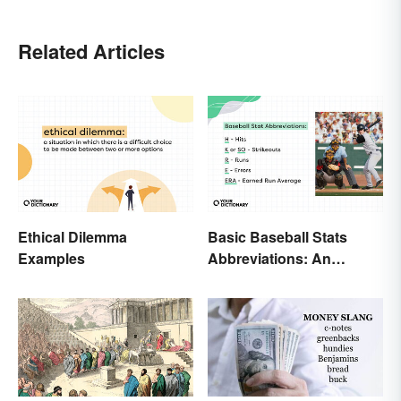
Related Articles
Ethical Dilemma
Basic Baseball Stats
Examples
Abbreviations: An
Essential Glossary