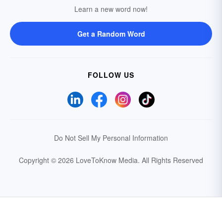
Learn a new word now!
Get a Random Word
FOLLOW US
Do Not Sell My Personal Information
Copyright © 2026 LoveToKnow Media.
All Rights Reserved
Your Privacy Choices