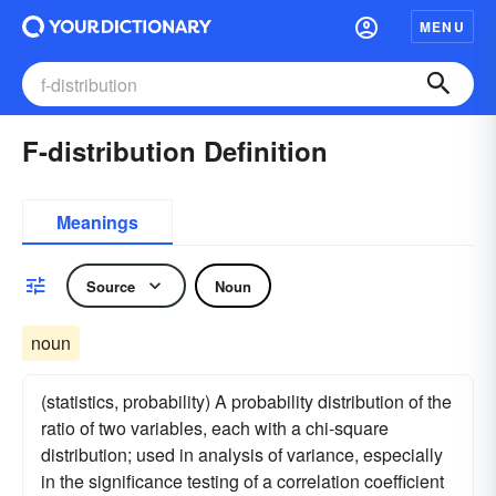
MENU
F-distribution Definition
Meanings
Source
Noun
noun
(statistics, probability) A probability distribution of the
ratio of two variables, each with a chi-square
distribution; used in analysis of variance, especially
in the significance testing of a correlation coefficient