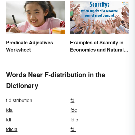
Predicate Adjectives
Examples of Scarcity in
Worksheet
Economics and Natural
Resources
Words Near F-distribution in the
Dictionary
f-distribution
fd
fda
fdc
fdi
fdic
fdicia
fdl