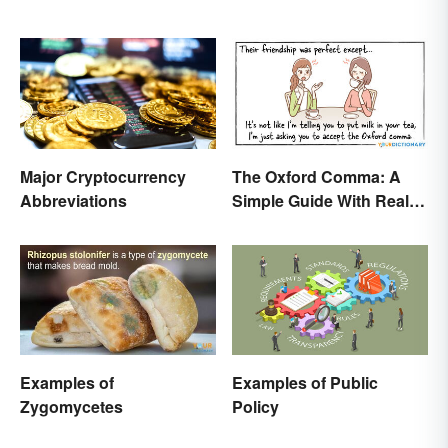
Major Cryptocurrency
The Oxford Comma: A
Abbreviations
Simple Guide With Real-
Life Examples
Examples of
Examples of Public
Zygomycetes
Policy