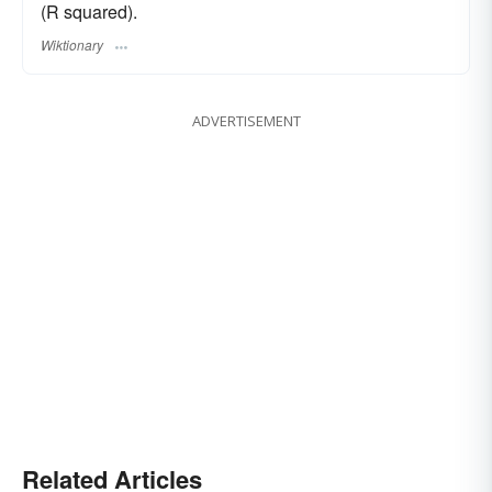
(R squared).
Wiktionary
ADVERTISEMENT
Related Articles