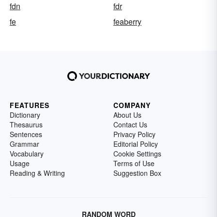
fdn
fdr
fe
feaberry
FEATURES
COMPANY
Dictionary
About Us
Thesaurus
Contact Us
Sentences
Privacy Policy
Grammar
Editorial Policy
Vocabulary
Cookie Settings
Usage
Terms of Use
Reading & Writing
Suggestion Box
RANDOM WORD