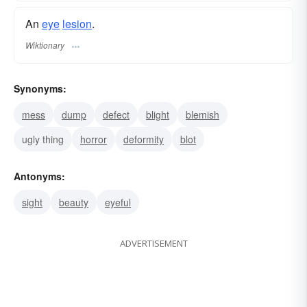
An
eye
lesion
.
Wiktionary
Synonyms:
mess
dump
defect
blight
blemish
ugly thing
horror
deformity
blot
Antonyms:
sight
beauty
eyeful
ADVERTISEMENT