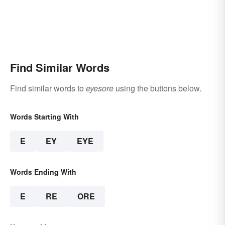
Find Similar Words
Find similar words to
eyesore
using the buttons below.
Words Starting With
E
EY
EYE
Words Ending With
E
RE
ORE