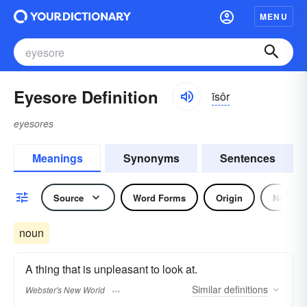
MENU
Eyesore Definition
īsôr
eyesores
Meanings
Synonyms
Sentences
Source
Word Forms
Origin
Noun
noun
A thing that is unpleasant to look at.
Similar
definitions
Webster's New World