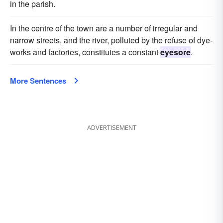
in the parish.
In the centre of the town are a number of irregular and
narrow streets, and the river, polluted by the refuse of dye-
works and factories, constitutes a constant
eyesore
.
More Sentences
ADVERTISEMENT