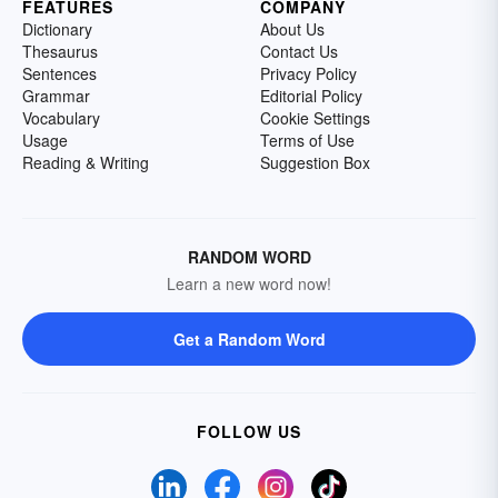
FEATURES
COMPANY
Dictionary
About Us
Thesaurus
Contact Us
Sentences
Privacy Policy
Grammar
Editorial Policy
Vocabulary
Cookie Settings
Usage
Terms of Use
Reading & Writing
Suggestion Box
RANDOM WORD
Learn a new word now!
Get a Random Word
FOLLOW US