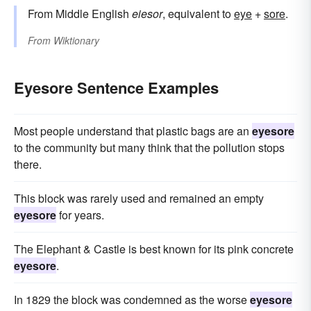
From Middle English
eiesor
, equivalent to
eye
+‎
sore
.
From
Wiktionary
Eyesore Sentence Examples
Most people understand that plastic bags are an
eyesore
to the community but many think that the pollution stops
there.
This block was rarely used and remained an empty
eyesore
for years.
The Elephant & Castle is best known for its pink concrete
eyesore
.
In 1829 the block was condemned as the worse
eyesore