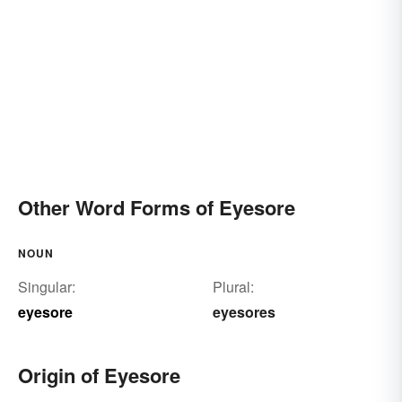
Other Word Forms of Eyesore
NOUN
Singular:
Plural:
eyesore
eyesores
Origin of Eyesore