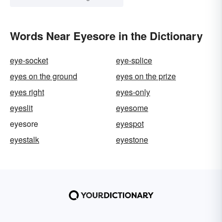
Words Near Eyesore in the Dictionary
eye-socket
eye-splice
eyes on the ground
eyes on the prize
eyes right
eyes-only
eyeslit
eyesome
eyesore
eyespot
eyestalk
eyestone