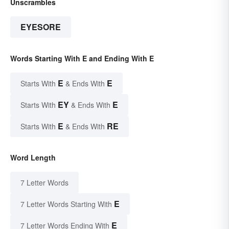
Unscrambles
EYESORE
Words Starting With E and Ending With E
E
E
Starts With
& Ends With
EY
E
Starts With
& Ends With
E
RE
Starts With
& Ends With
Word Length
7 Letter Words
E
7 Letter Words Starting With
E
7 Letter Words Ending With