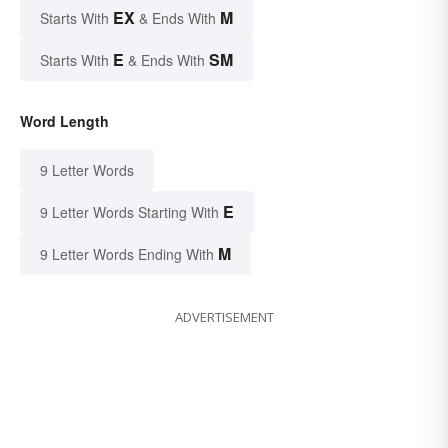
EX
M
Starts With
& Ends With
E
SM
Starts With
& Ends With
Word Length
9 Letter Words
E
9 Letter Words Starting With
M
9 Letter Words Ending With
ADVERTISEMENT