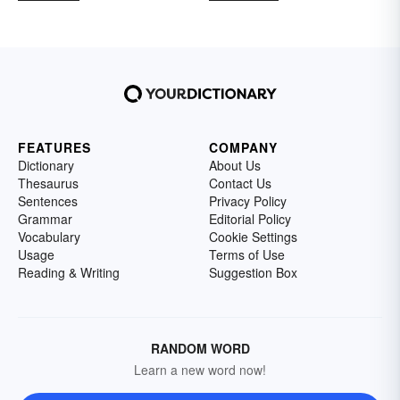
FEATURES
COMPANY
Dictionary
About Us
Thesaurus
Contact Us
Sentences
Privacy Policy
Grammar
Editorial Policy
Vocabulary
Cookie Settings
Usage
Terms of Use
Reading & Writing
Suggestion Box
RANDOM WORD
Learn a new word now!