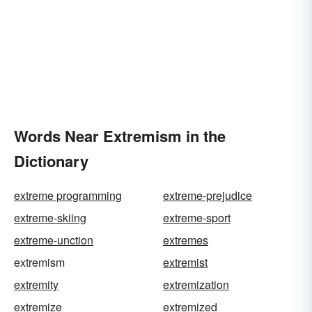
Words Near Extremism in the
Dictionary
extreme programming
extreme-prejudice
extreme-skiing
extreme-sport
extreme-unction
extremes
extremism
extremist
extremity
extremization
extremize
extremized