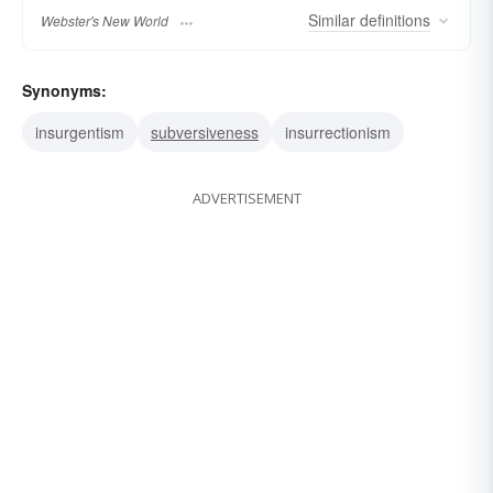
Similar
definitions
Webster's New World
Synonyms:
insurgentism
subversiveness
insurrectionism
ADVERTISEMENT