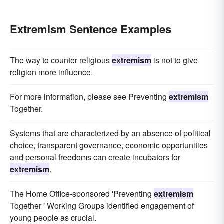
Extremism Sentence Examples
The way to counter religious
extremism
is not to give
religion more influence.
For more information, please see Preventing
extremism
Together.
Systems that are characterized by an absence of political
choice, transparent governance, economic opportunities
and personal freedoms can create incubators for
extremism
.
The Home Office-sponsored 'Preventing
extremism
Together ' Working Groups identified engagement of
young people as crucial.