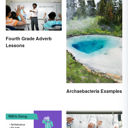
Fourth Grade Adverb
Lessons
Archaebacteria Examples