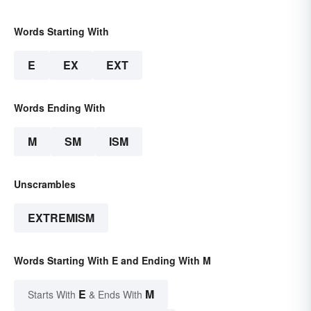
Words Starting With
E
EX
EXT
Words Ending With
M
SM
ISM
Unscrambles
EXTREMISM
Words Starting With E and Ending With M
E
M
Starts With
& Ends With