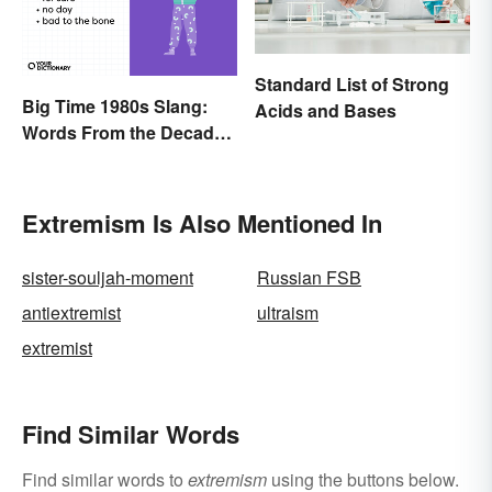
Standard List of Strong
Big Time 1980s Slang:
Acids and Bases
Words From the Decade
of Decadence
Extremism Is Also Mentioned In
sister-souljah-moment
Russian FSB
antiextremist
ultraism
extremist
Find Similar Words
Find similar words to
extremism
using the buttons below.