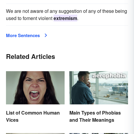
We are not aware of any suggestion of any of these being
used to foment violent
extremism
.
More Sentences
Related Articles
List of Common Human
Main Types of Phobias
Vices
and Their Meanings