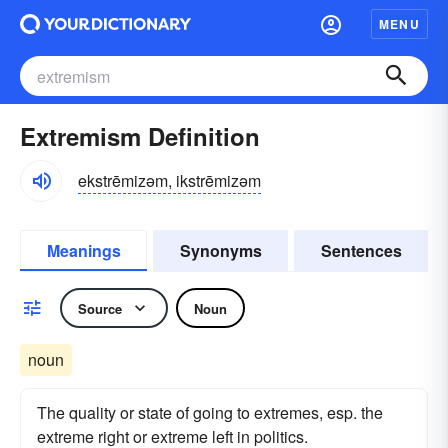
MENU
Extremism Definition
ekstrēmizəm, ikstrēmizəm
Meanings
Synonyms
Sentences
Source
Noun
noun
The quality or state of going to extremes, esp. the
extreme right or extreme left in politics.