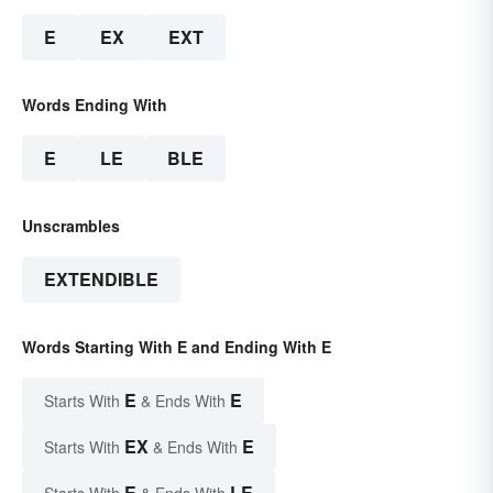
E
EX
EXT
Words Ending With
E
LE
BLE
Unscrambles
EXTENDIBLE
Words Starting With E and Ending With E
E
E
Starts With
& Ends With
EX
E
Starts With
& Ends With
E
LE