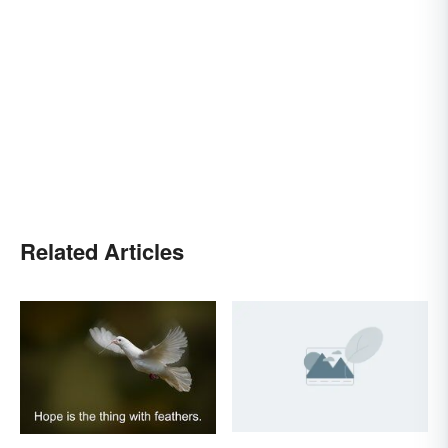
Related Articles