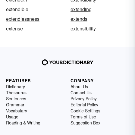
extendible
extending
extendlessness
extends
extense
extensibility
FEATURES
COMPANY
Dictionary
About Us
Thesaurus
Contact Us
Sentences
Privacy Policy
Grammar
Editorial Policy
Vocabulary
Cookie Settings
Usage
Terms of Use
Reading & Writing
Suggestion Box