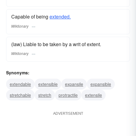
Capable of being
extended.
Wiktionary
(law) Liable to be taken by a writ of extent.
Wiktionary
Synonyms:
extendable
extensible
expansile
expansible
stretchable
stretch
protractile
extensile
ADVERTISEMENT