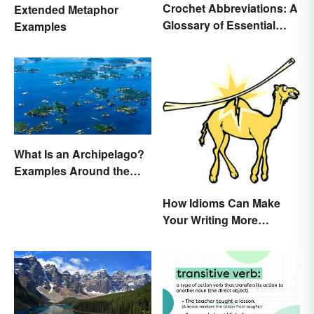
Crochet Abbreviations: A
Extended Metaphor
Glossary of Essential
Examples
Terms
What Is an Archipelago?
Examples Around the
World
How Idioms Can Make
Your Writing More
Interesting