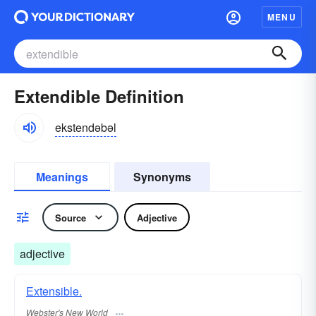
MENU
Extendible Definition
ekstendəbəl
Meanings
Synonyms
Source
Adjective
adjective
Extensible.
Webster's New World