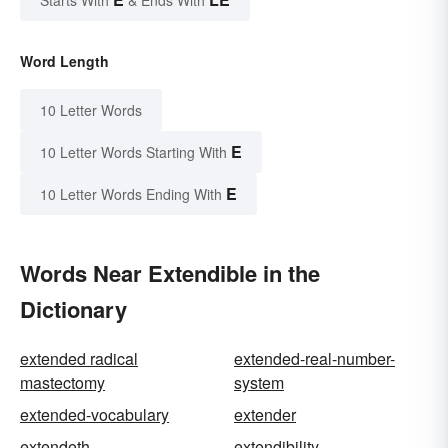
Starts With
& Ends With
Word Length
10 Letter Words
E
10 Letter Words Starting With
E
10 Letter Words Ending With
Words Near Extendible in the
Dictionary
extended radical
extended-real-number-
mastectomy
system
extended-vocabulary
extender
extendeth
extendibility