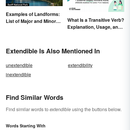
Examples of Landforms:
What Is a Transitive Verb?
List of Major and Minor
Explanation, Usage, and
Types
Examples
Extendible Is Also Mentioned In
unextendible
extendibility
inextendible
Find Similar Words
Find similar words to
extendible
using the buttons below.
Words Starting With