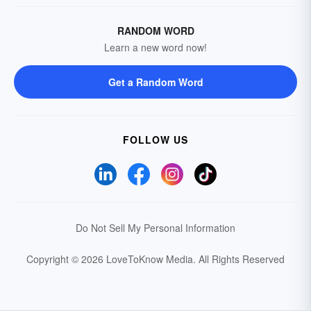
RANDOM WORD
Learn a new word now!
Get a Random Word
FOLLOW US
Do Not Sell My Personal Information
Copyright © 2026 LoveToKnow Media.
All Rights Reserved