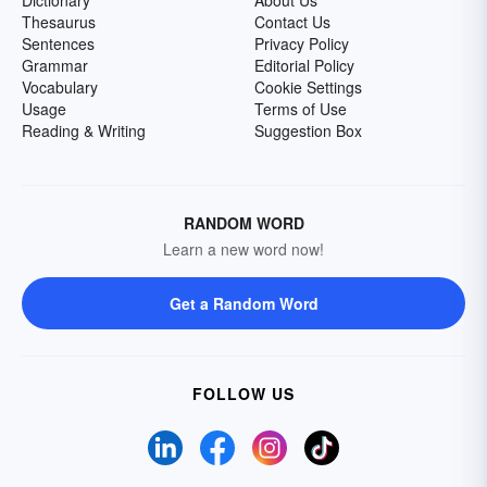
Dictionary
About Us
Thesaurus
Contact Us
Sentences
Privacy Policy
Grammar
Editorial Policy
Vocabulary
Cookie Settings
Usage
Terms of Use
Reading & Writing
Suggestion Box
RANDOM WORD
Learn a new word now!
Get a Random Word
FOLLOW US