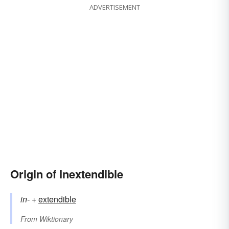
ADVERTISEMENT
Origin of Inextendible
in-
+‎
extendible
From
Wiktionary