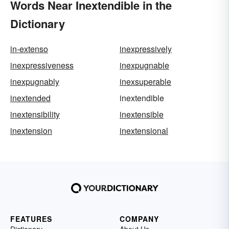
Words Near Inextendible in the
Dictionary
in-extenso
inexpressively
inexpressiveness
inexpugnable
inexpugnably
inexsuperable
inextended
inextendible
inextensibility
inextensible
inextension
inextensional
FEATURES
COMPANY