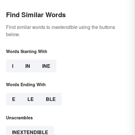
Find Similar Words
Find similar words to
inextendible
using the buttons
below.
Words Starting With
I
IN
INE
Words Ending With
E
LE
BLE
Unscrambles
INEXTENDIBLE