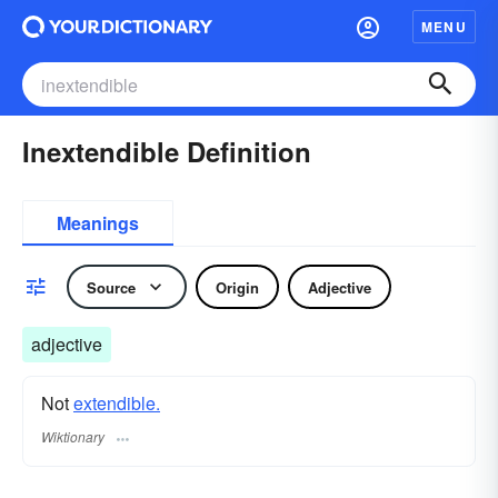
MENU
Inextendible Definition
Meanings
Source
Origin
Adjective
adjective
Not
extendible.
Wiktionary