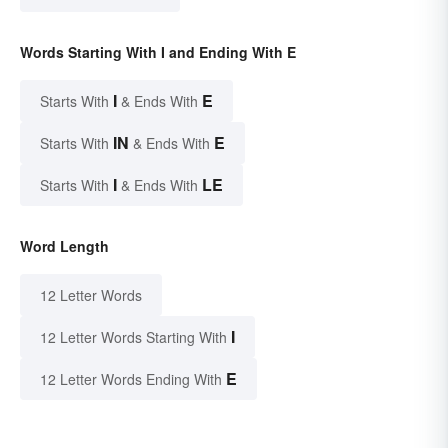
Words Starting With I and Ending With E
I
E
Starts With
& Ends With
IN
E
Starts With
& Ends With
I
LE
Starts With
& Ends With
Word Length
12 Letter Words
I
12 Letter Words Starting With
E
12 Letter Words Ending With