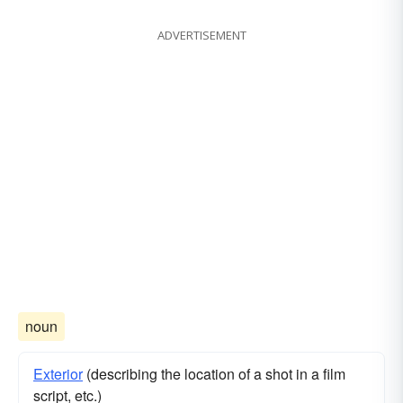
ADVERTISEMENT
noun
Exterior
(describing the location of a shot in a film
script, etc.)