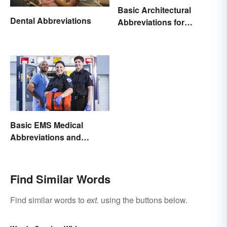
Basic Architectural
Dental Abbreviations
Abbreviations for
Drawings
Basic EMS Medical
Abbreviations and
Acronyms
Find Similar Words
Find similar words to
ext.
using the buttons below.