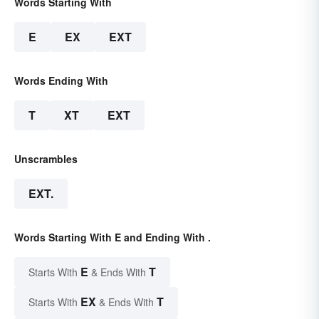
Words Starting With
E
EX
EXT
Words Ending With
T
XT
EXT
Unscrambles
EXT.
Words Starting With E and Ending With .
E
T
Starts With
& Ends With
EX
T
Starts With
& Ends With