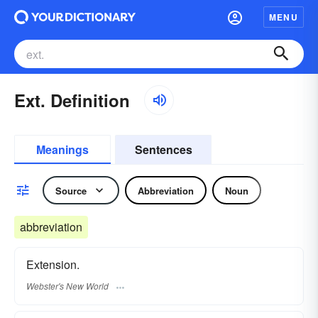
MENU
Ext. Definition
Meanings
Sentences
Source
Abbreviation
Noun
abbreviation
Extension.
Webster's New World