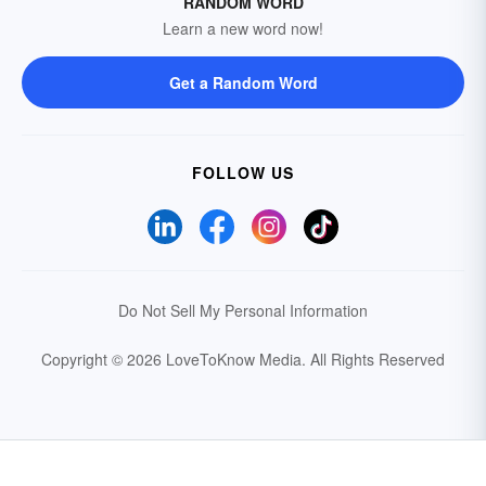
RANDOM WORD
Learn a new word now!
Get a Random Word
FOLLOW US
Do Not Sell My Personal Information
Copyright © 2026 LoveToKnow Media.
All Rights Reserved
Your Privacy Choices