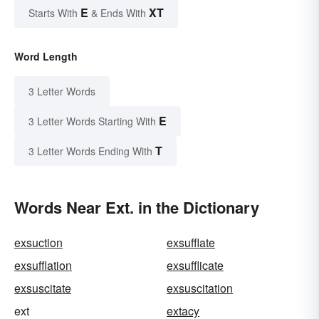
E
XT
Starts With
& Ends With
Word Length
3 Letter Words
E
3 Letter Words Starting With
T
3 Letter Words Ending With
Words Near Ext. in the Dictionary
exsuction
exsufflate
exsufflation
exsufflicate
exsuscitate
exsuscitation
ext
extacy