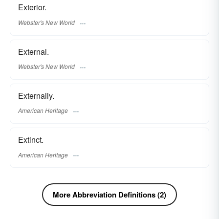
Exterior.
Webster's New World
External.
Webster's New World
Externally.
American Heritage
Extinct.
American Heritage
More Abbreviation Definitions (2)