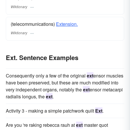
Wiktionary
(telecommunications)
Extension.
Wiktionary
Ext. Sentence Examples
Consequently only a few of the original
ext
ensor muscles
have been preserved, but these are much modified into
very independent organs, notably the
ext
ensor metacarpi
radialis longus, the
ext
.
Activity 3 - making a simple patchwork quilt
Ext
.
Are you 're raking rebecca rauh at
ext
master quot