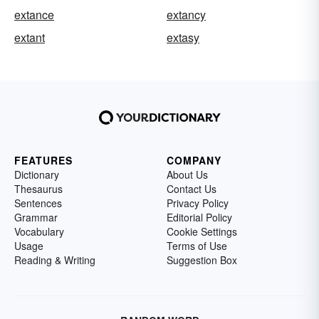
extance
extancy
extant
extasy
FEATURES
COMPANY
Dictionary
About Us
Thesaurus
Contact Us
Sentences
Privacy Policy
Grammar
Editorial Policy
Vocabulary
Cookie Settings
Usage
Terms of Use
Reading & Writing
Suggestion Box