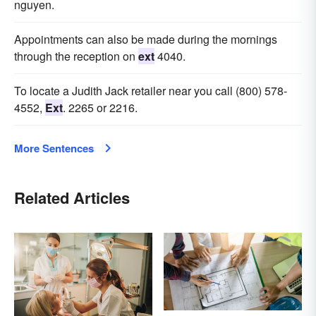
nguyen.
Appointments can also be made during the mornings
through the reception on
ext
4040.
To locate a Judith Jack retailer near you call (800) 578-
4552,
Ext
. 2265 or 2216.
More Sentences
Related Articles