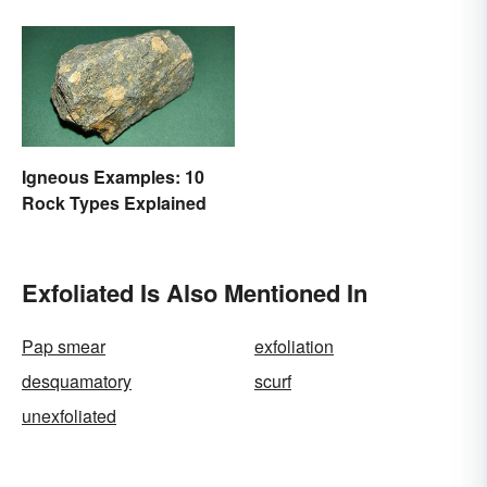
Igneous Examples: 10
Rock Types Explained
Exfoliated Is Also Mentioned In
Pap smear
exfoliation
desquamatory
scurf
unexfoliated