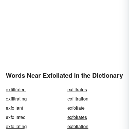
Words Near Exfoliated in the Dictionary
exfiltrated
exfiltrates
exfiltrating
exfiltration
exfoliant
exfoliate
exfoliated
exfoliates
exfoliating
exfoliation