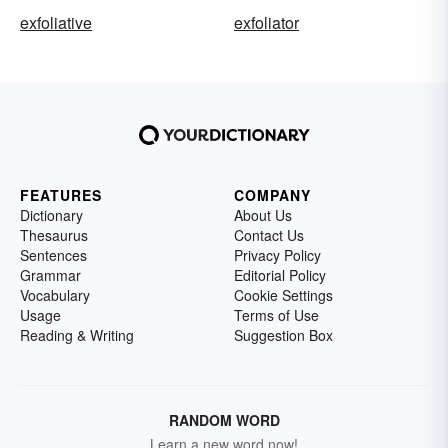
exfoliative
exfoliator
FEATURES
COMPANY
Dictionary
About Us
Thesaurus
Contact Us
Sentences
Privacy Policy
Grammar
Editorial Policy
Vocabulary
Cookie Settings
Usage
Terms of Use
Reading & Writing
Suggestion Box
RANDOM WORD
Learn a new word now!