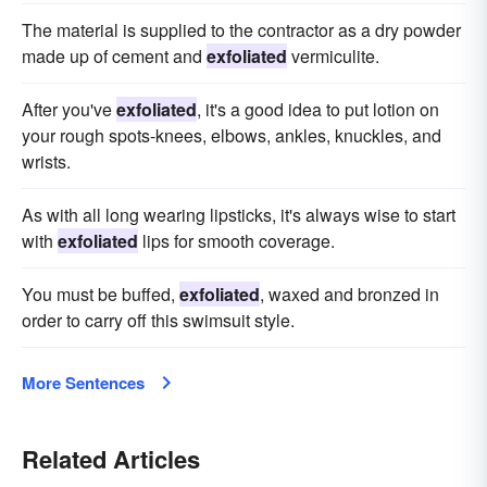
The material is supplied to the contractor as a dry powder
made up of cement and
exfoliated
vermiculite.
After you've
exfoliated
, it's a good idea to put lotion on
your rough spots-knees, elbows, ankles, knuckles, and
wrists.
As with all long wearing lipsticks, it's always wise to start
with
exfoliated
lips for smooth coverage.
You must be buffed,
exfoliated
, waxed and bronzed in
order to carry off this swimsuit style.
More Sentences
Related Articles