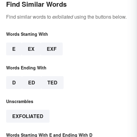
Find Similar Words
Find similar words to
exfoliated
using the buttons below.
Words Starting With
E
EX
EXF
Words Ending With
D
ED
TED
Unscrambles
EXFOLIATED
Words Starting With E and Ending With D