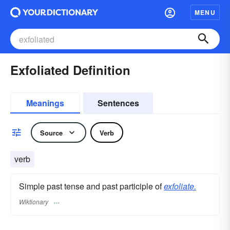
MENU
Exfoliated Definition
Meanings
Sentences
Source
Verb
verb
Simple past tense and past participle of
exfoliate.
Wiktionary