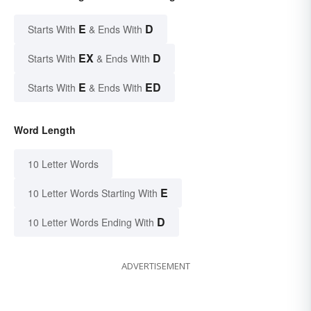
E
D
Starts With
& Ends With
EX
D
Starts With
& Ends With
E
ED
Starts With
& Ends With
Word Length
10 Letter Words
E
10 Letter Words Starting With
D
10 Letter Words Ending With
ADVERTISEMENT