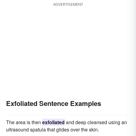
ADVERTISEMENT
Exfoliated Sentence Examples
The area is then
exfoliated
and deep cleansed using an
ultrasound spatula that glides over the skin.