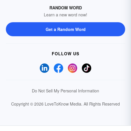
RANDOM WORD
Learn a new word now!
Get a Random Word
FOLLOW US
Do Not Sell My Personal Information
Copyright © 2026 LoveToKnow Media.
All Rights Reserved