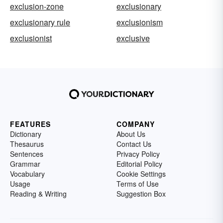
exclusion-zone
exclusionary
exclusionary rule
exclusionism
exclusionist
exclusive
FEATURES
COMPANY
Dictionary
About Us
Thesaurus
Contact Us
Sentences
Privacy Policy
Grammar
Editorial Policy
Vocabulary
Cookie Settings
Usage
Terms of Use
Reading & Writing
Suggestion Box