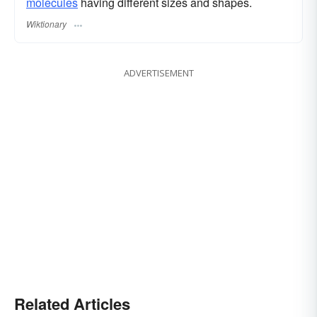
molecules
having different sizes and shapes.
Wiktionary
ADVERTISEMENT
Related Articles