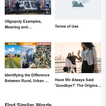
Oligopoly Examples,
Terms of Use
Meaning and
Characteristics
Identifying the Difference
Have We Always Said
Between Rural, Urban &
'Goodbye?' The Origins
Suburban
of the Parting Term
Find Similar Words