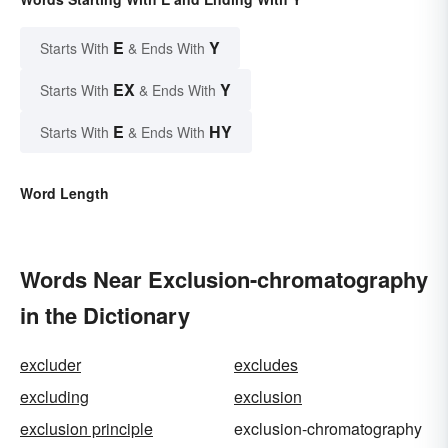
E
Y
Starts With
& Ends With
EX
Y
Starts With
& Ends With
E
HY
Starts With
& Ends With
Word Length
Words Near Exclusion-chromatography
in the Dictionary
excluder
excludes
excluding
exclusion
exclusion principle
exclusion-chromatography