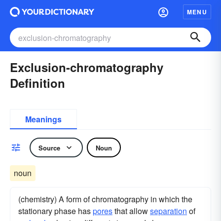
MENU
Exclusion-chromatography
Definition
Meanings
Source
Noun
noun
(chemistry) A form of chromatography in which the
stationary phase has
pores
that allow
separation
of