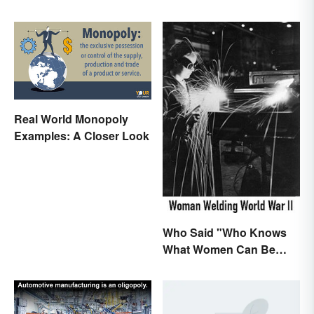
Real World Monopoly
Examples: A Closer Look
Who Said "Who Knows
What Women Can Be
When They are Finally
Free to Become
Themselves"?