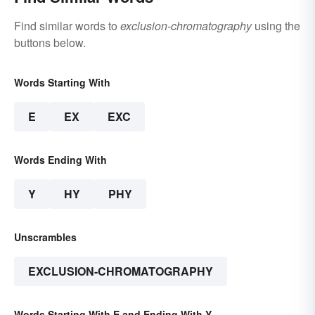
Find similar words to
exclusion-chromatography
using the
buttons below.
Words Starting With
E
EX
EXC
Words Ending With
Y
HY
PHY
Unscrambles
EXCLUSION-CHROMATOGRAPHY
Words Starting With E and Ending With Y