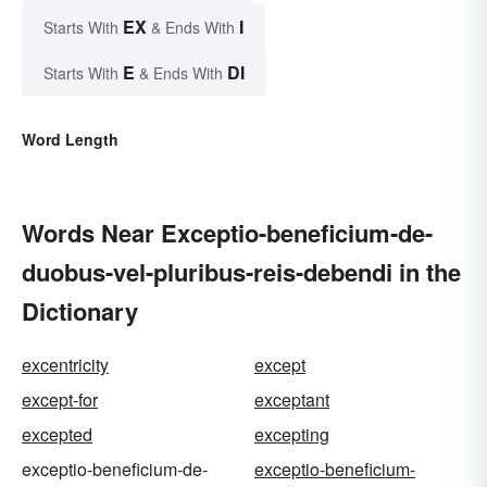
EX
I
Starts With
& Ends With
E
DI
Starts With
& Ends With
Word Length
Words Near Exceptio-beneficium-de-
duobus-vel-pluribus-reis-debendi in the
Dictionary
excentricity
except
except-for
exceptant
excepted
excepting
exceptio-beneficium-de-
exceptio-beneficium-