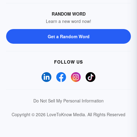
RANDOM WORD
Learn a new word now!
Get a Random Word
FOLLOW US
Do Not Sell My Personal Information
Copyright © 2026 LoveToKnow Media.
All Rights Reserved