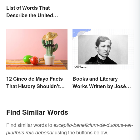
List of Words That
Describe the United
States
12 Cinco de Mayo Facts
Books and Literary
That History Shouldn't
Works Written by José
Forget
Rizal
Find Similar Words
Find similar words to
exceptio-beneficium-de-duobus-vel-
pluribus-reis-debendi
using the buttons below.