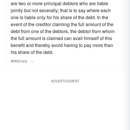
are two or more principal debtors who are liable
jointly but not severally; that is to say where each
one is liable only for his share of the debt. In the
event of the creditor claiming the full amount of the
debt from one of the debtors, the debtor from whom
the full amount is claimed can avail himself of this
benefit and thereby avoid having to pay more than
his share of the debt.
Wiktionary
ADVERTISEMENT