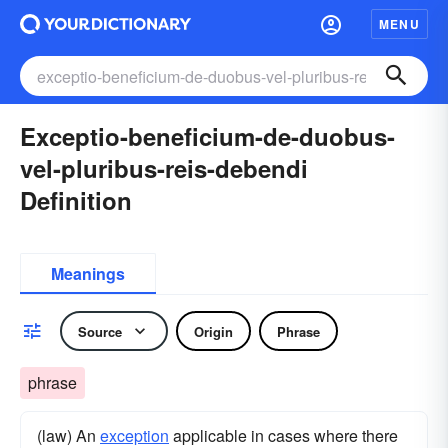
MENU
Exceptio-beneficium-de-duobus-
vel-pluribus-reis-debendi
Definition
Meanings
Source
Origin
Phrase
phrase
(law) An
exception
applicable in cases where there