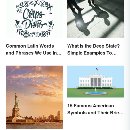
Common Latin Words
What Is the Deep State?
and Phrases We Use in
Simple Examples To
English
Understand the Term
15 Famous American
Symbols and Their Brief
Histories