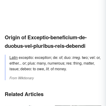
Origin of Exceptio-beneficium-de-
duobus-vel-pluribus-reis-debendi
Latin
exceptio: exception; de: of; duo:
irreg.
two; vel: or,
either... or; plus: many, numerous; res: thing, matter,
issue; debeo: to owe,
lit.
of money.
From
Wiktionary
Related Articles