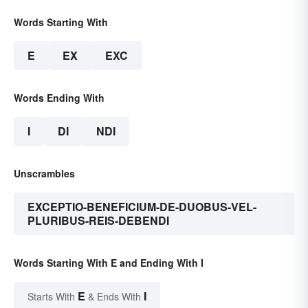
Words Starting With
E
EX
EXC
Words Ending With
I
DI
NDI
Unscrambles
EXCEPTIO-BENEFICIUM-DE-DUOBUS-VEL-
PLURIBUS-REIS-DEBENDI
Words Starting With E and Ending With I
E
I
Starts With
& Ends With