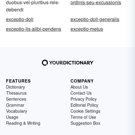
duobus-vel-pluribus-reis-
ordinis-seu-excussionis
debendi
exceptio-doli
exceptio-doli-generalis
exceptio-lis-alibi-pendens
exceptio-metus
FEATURES
COMPANY
Dictionary
About Us
Thesaurus
Contact Us
Sentences
Privacy Policy
Grammar
Editorial Policy
Vocabulary
Cookie Settings
Usage
Terms of Use
Reading & Writing
Suggestion Box