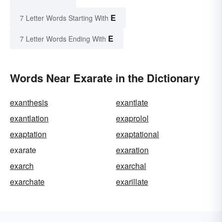
E
7 Letter Words Starting With
E
7 Letter Words Ending With
Words Near Exarate in the Dictionary
exanthesis
exantlate
exantlation
exaprolol
exaptation
exaptational
exarate
exaration
exarch
exarchal
exarchate
exarillate