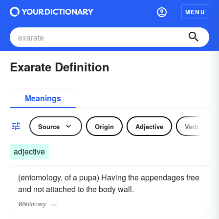
MENU
Exarate Definition
Meanings
Source
Origin
Adjective
Verb
adjective
(entomology, of a pupa) Having the appendages free
and not attached to the body wall.
Wiktionary