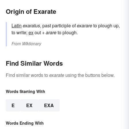
Origin of Exarate
Latin
exaratus
, past participle of
exarare
to plough up,
to write;
ex
out +
arare
to plough.
From
Wiktionary
Find Similar Words
Find similar words to
exarate
using the buttons below.
Words Starting With
E
EX
EXA
Words Ending With