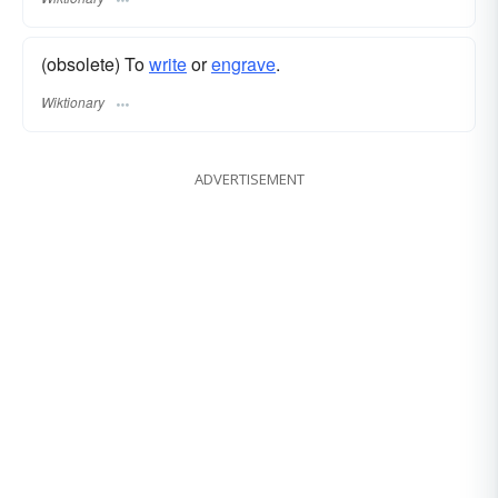
(obsolete) To
write
or
engrave
.
Wiktionary
ADVERTISEMENT