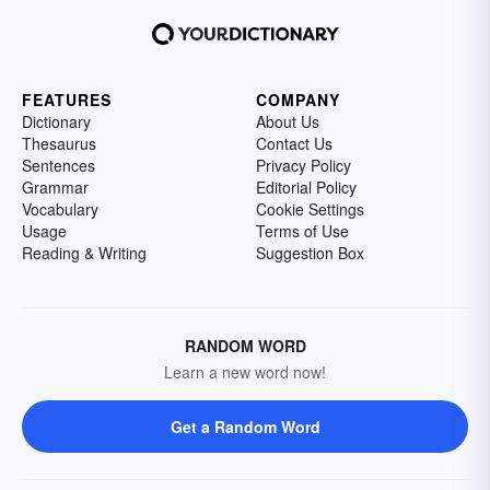
FEATURES
COMPANY
Dictionary
About Us
Thesaurus
Contact Us
Sentences
Privacy Policy
Grammar
Editorial Policy
Vocabulary
Cookie Settings
Usage
Terms of Use
Reading & Writing
Suggestion Box
RANDOM WORD
Learn a new word now!
Get a Random Word