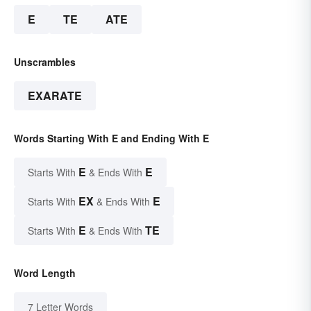
E
TE
ATE
Unscrambles
EXARATE
Words Starting With E and Ending With E
E
E
Starts With
& Ends With
EX
E
Starts With
& Ends With
E
TE
Starts With
& Ends With
Word Length
7 Letter Words