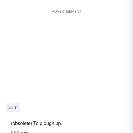
ADVERTISEMENT
verb
(obsolete) To plough up.
Wiktionary