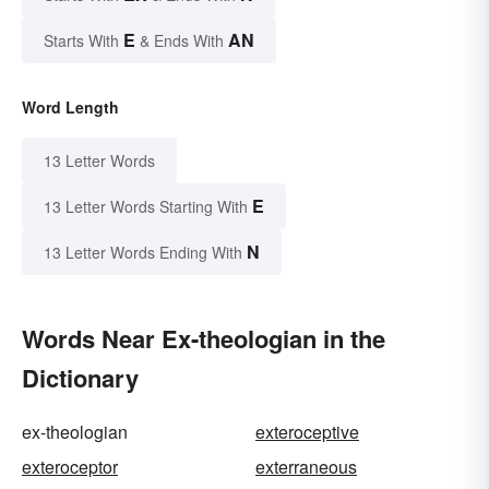
E
AN
Starts With
& Ends With
Word Length
13 Letter Words
E
13 Letter Words Starting With
N
13 Letter Words Ending With
Words Near Ex-theologian in the
Dictionary
ex-theologian
exteroceptive
exteroceptor
exterraneous