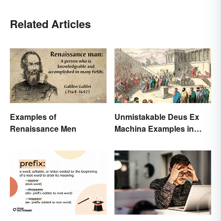
Related Articles
Examples of
Unmistakable Deus Ex
Renaissance Men
Machina Examples in
Literature