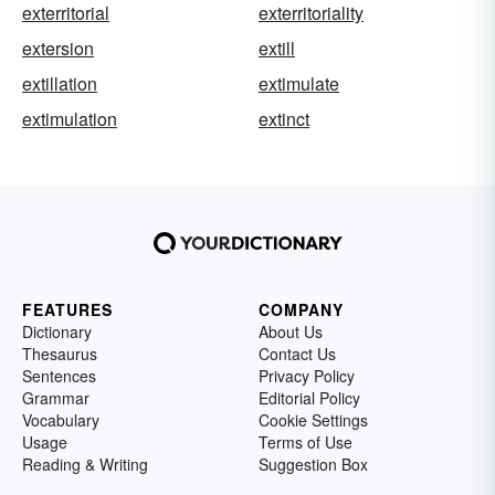
exterritorial
exterritoriality
extersion
extill
extillation
extimulate
extimulation
extinct
FEATURES
COMPANY
Dictionary
About Us
Thesaurus
Contact Us
Sentences
Privacy Policy
Grammar
Editorial Policy
Vocabulary
Cookie Settings
Usage
Terms of Use
Reading & Writing
Suggestion Box