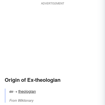
ADVERTISEMENT
Origin of Ex-theologian
ex-
+‎
theologian
From
Wiktionary