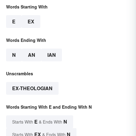
Words Starting With
E
EX
Words Ending With
N
AN
IAN
Unscrambles
EX-THEOLOGIAN
Words Starting With E and Ending With N
E
N
Starts With
& Ends With
EX
N
Starts With
& Ends With