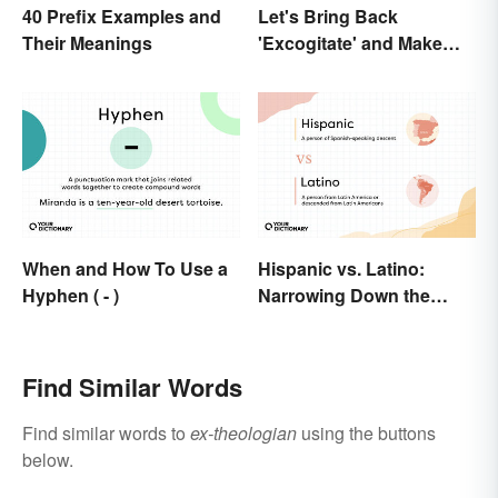
40 Prefix Examples and
Let's Bring Back
Their Meanings
'Excogitate' and Make
Planning Sound
Scholarly
When and How To Use a
Hispanic vs. Latino:
Hyphen ( - )
Narrowing Down the
Difference
Find Similar Words
Find similar words to
ex-theologian
using the buttons
below.