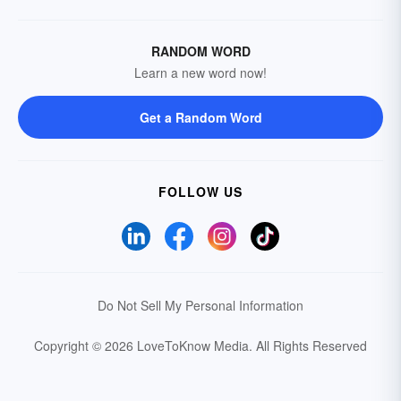
RANDOM WORD
Learn a new word now!
Get a Random Word
FOLLOW US
Do Not Sell My Personal Information
Copyright © 2026 LoveToKnow Media.
All Rights Reserved