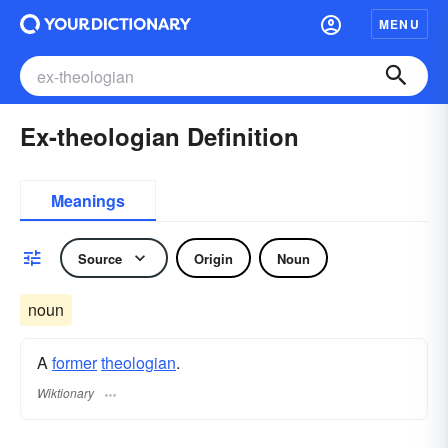
MENU
Ex-theologian Definition
Meanings
Source
Origin
Noun
noun
A
former
theologian
.
Wiktionary