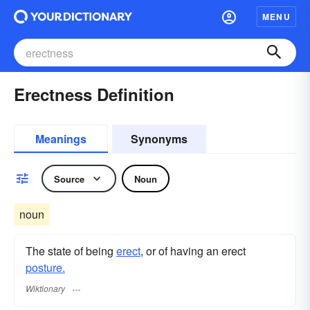
MENU
Erectness Definition
Meanings
Synonyms
Source
Noun
noun
The state of being
erect
, or of having an erect
posture.
Wiktionary