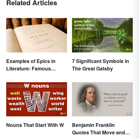
Related Articles
Examples of Epics in
7 Significant Symbols in
Literature: Famous
The Great Gatsby
Narrative Poems
Nouns That Start With W
Benjamin Franklin
Quotes That Move and