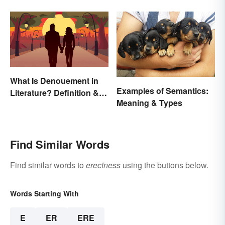
Inspire You
What Is Denouement in
Examples of Semantics:
Literature? Definition &
Meaning & Types
Examples
Find Similar Words
Find similar words to
erectness
using the buttons below.
Words Starting With
E
ER
ERE