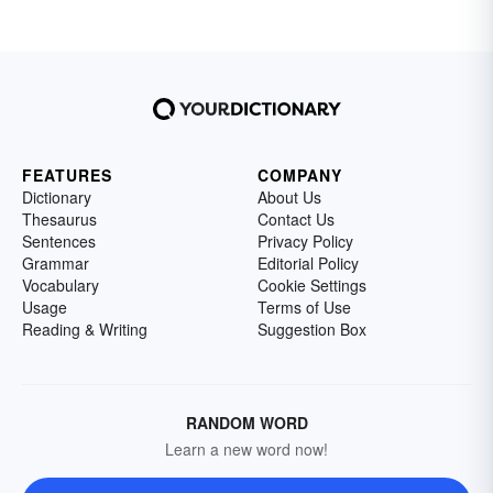
FEATURES
COMPANY
Dictionary
About Us
Thesaurus
Contact Us
Sentences
Privacy Policy
Grammar
Editorial Policy
Vocabulary
Cookie Settings
Usage
Terms of Use
Reading & Writing
Suggestion Box
RANDOM WORD
Learn a new word now!