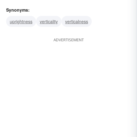
Synonyms:
uprightness
verticality
verticalness
ADVERTISEMENT