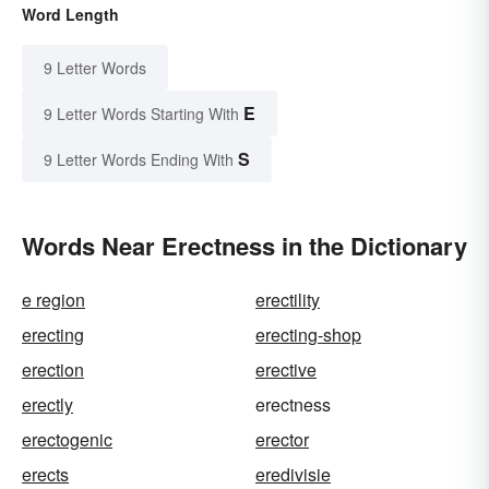
Word Length
9 Letter Words
E
9 Letter Words Starting With
S
9 Letter Words Ending With
Words Near Erectness in the Dictionary
e region
erectility
erecting
erecting-shop
erection
erective
erectly
erectness
erectogenic
erector
erects
eredivisie