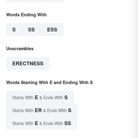
Words Ending With
S
SS
ESS
Unscrambles
ERECTNESS
Words Starting With E and Ending With S
E
S
Starts With
& Ends With
ER
S
Starts With
& Ends With
E
SS
Starts With
& Ends With