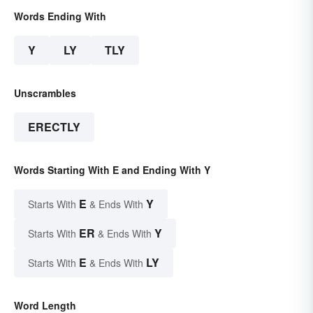
Words Ending With
Y
LY
TLY
Unscrambles
ERECTLY
Words Starting With E and Ending With Y
E
Y
Starts With
& Ends With
ER
Y
Starts With
& Ends With
E
LY
Starts With
& Ends With
Word Length