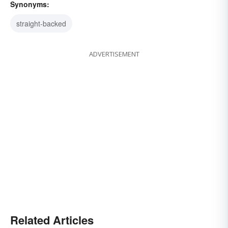
Synonyms:
straight-backed
ADVERTISEMENT
Related Articles