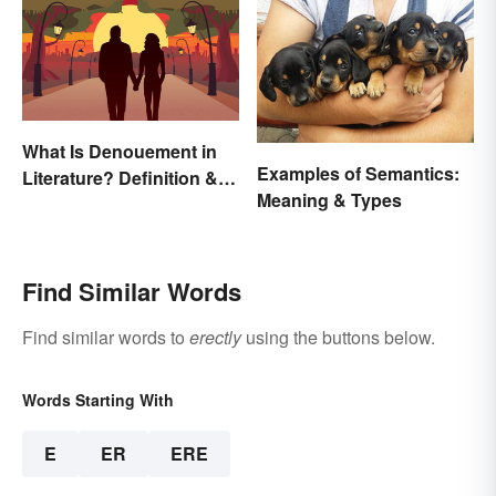
What Is Denouement in
Examples of Semantics:
Literature? Definition &
Meaning & Types
Examples
Find Similar Words
Find similar words to
erectly
using the buttons below.
Words Starting With
E
ER
ERE