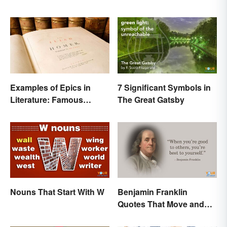
Examples of Epics in
7 Significant Symbols in
Literature: Famous
The Great Gatsby
Narrative Poems
Nouns That Start With W
Benjamin Franklin
Quotes That Move and
Inspire You