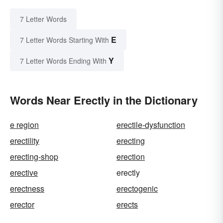
7 Letter Words
E
7 Letter Words Starting With
Y
7 Letter Words Ending With
Words Near Erectly in the Dictionary
e region
erectile-dysfunction
erectility
erecting
erecting-shop
erection
erective
erectly
erectness
erectogenic
erector
erects