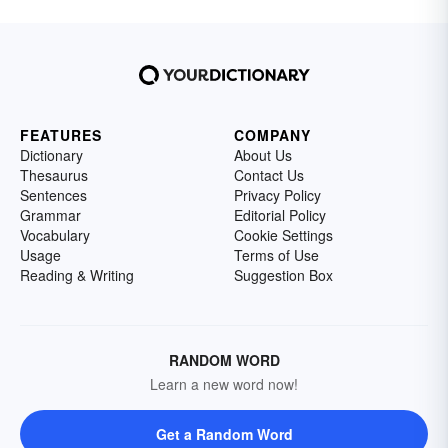
FEATURES
COMPANY
Dictionary
About Us
Thesaurus
Contact Us
Sentences
Privacy Policy
Grammar
Editorial Policy
Vocabulary
Cookie Settings
Usage
Terms of Use
Reading & Writing
Suggestion Box
RANDOM WORD
Learn a new word now!
Get a Random Word