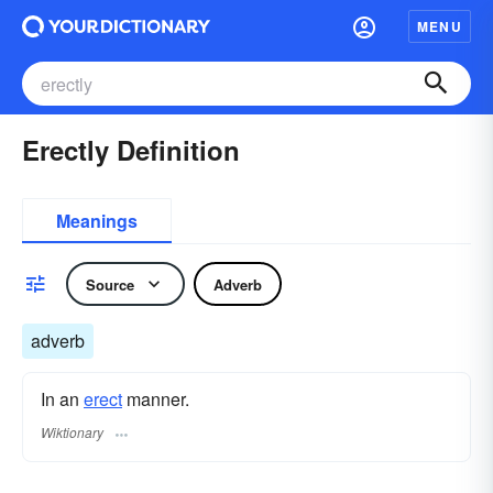
MENU
Erectly Definition
Meanings
Source
Adverb
adverb
In an
erect
manner.
Wiktionary