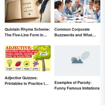
Quintain Rhyme Scheme:
Common Corporate
The Five-Line Form in
Buzzwords and What
Poetry
They Mean
Adjective Quizzes:
Examples of Parody:
Printables to Practice the
Funny Famous Imitations
Essentials