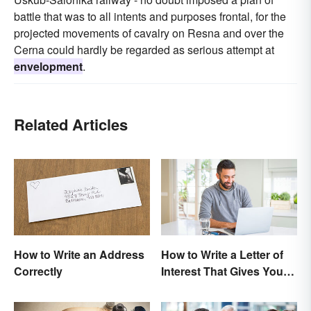
battle that was to all intents and purposes frontal, for the
projected movements of cavalry on Resna and over the
Cerna could hardly be regarded as serious attempt at
envelopment
.
Related Articles
How to Write an Address
How to Write a Letter of
Correctly
Interest That Gives You
an Edge