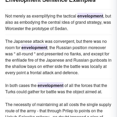
Not merely as exemplifying the tactical
envelopment
, but
also as embodying the central idea of grand strategy, was
Worcester the prototype of Sedan.
The Japanese attack was convergent, but there was no
room for
envelopment
; the Russian position moreover
was " all-round " and presented no flanks, and except for
the enfilade fire of the Japanese and Russian gunboats in
the shallow bays on either side the battle was locally at
every point a frontal attack and defence.
In both cases the
envelopment
of all the forces that the
Turks could gather for battle was the object aimed at.
The necessity of maintaining at all costs the single supply
route of the army - that through Prilep to points on the
Uskub-Salonika railway - no doubt imposed a plan of