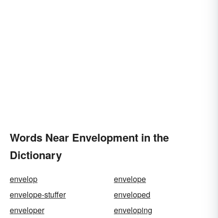
Words Near Envelopment in the
Dictionary
envelop
envelope
envelope-stuffer
enveloped
enveloper
enveloping