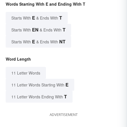
Words Starting With E and Ending With T
E
T
Starts With
& Ends With
EN
T
Starts With
& Ends With
E
NT
Starts With
& Ends With
Word Length
11 Letter Words
E
11 Letter Words Starting With
T
11 Letter Words Ending With
ADVERTISEMENT