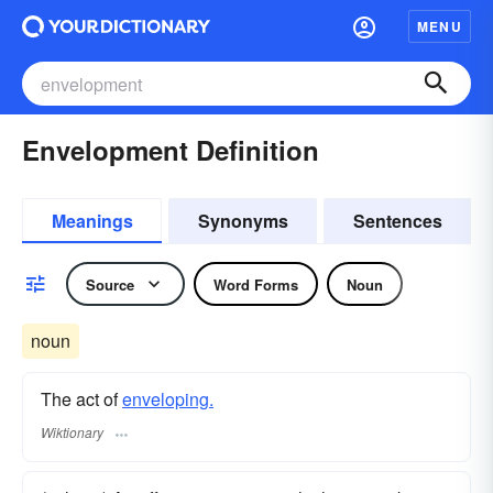
MENU
Envelopment Definition
Meanings
Synonyms
Sentences
Source
Word Forms
Noun
noun
The act of
enveloping.
Wiktionary