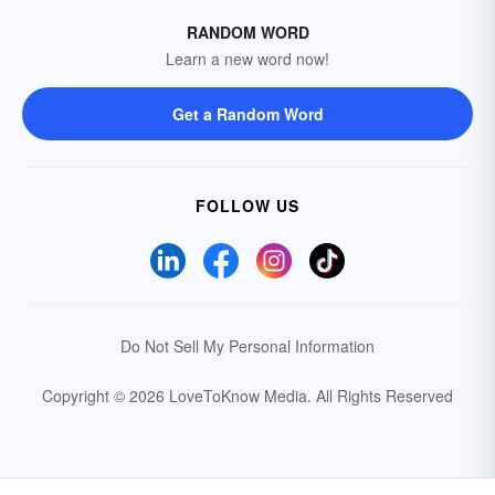
RANDOM WORD
Learn a new word now!
Get a Random Word
FOLLOW US
Do Not Sell My Personal Information
Copyright © 2026 LoveToKnow Media.
All Rights Reserved