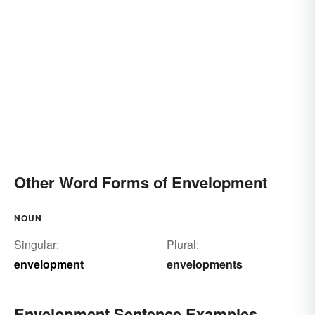
Other Word Forms of Envelopment
NOUN
Singular:
Plural:
envelopment
envelopments
Envelopment Sentence Examples