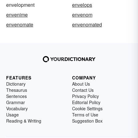
envelopment
envelops
envenime
envenom
envenomate
envenomated
FEATURES
COMPANY
Dictionary
About Us
Thesaurus
Contact Us
Sentences
Privacy Policy
Grammar
Editorial Policy
Vocabulary
Cookie Settings
Usage
Terms of Use
Reading & Writing
Suggestion Box