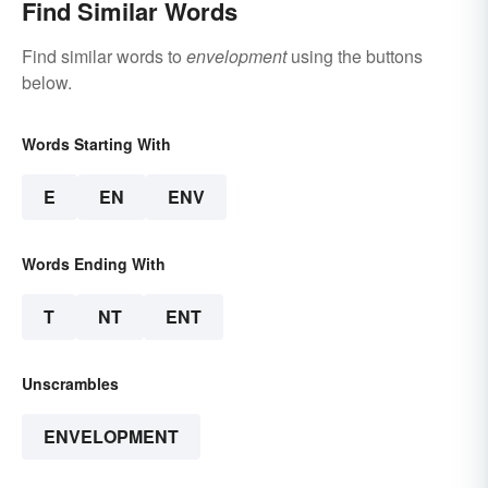
Find Similar Words
Find similar words to
envelopment
using the buttons
below.
Words Starting With
E
EN
ENV
Words Ending With
T
NT
ENT
Unscrambles
ENVELOPMENT