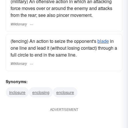
(military) An offensive action in which an attacking
force moves over or around the enemy and attacks
from the rear; see also pincer movement.
Wiktionary
(fencing) An action to seize the opponent's
blade
in
one line and lead it (without losing contact) through a
full circle to end in the same line.
Wiktionary
Synonyms:
inclosure
enclosing
enclosure
ADVERTISEMENT