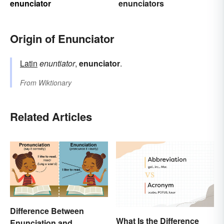
enunciator
enunciators
Origin of Enunciator
Latin
enuntiator
,
enunciator
.
From
Wiktionary
Related Articles
Difference Between
What Is the Difference
Enunciation and