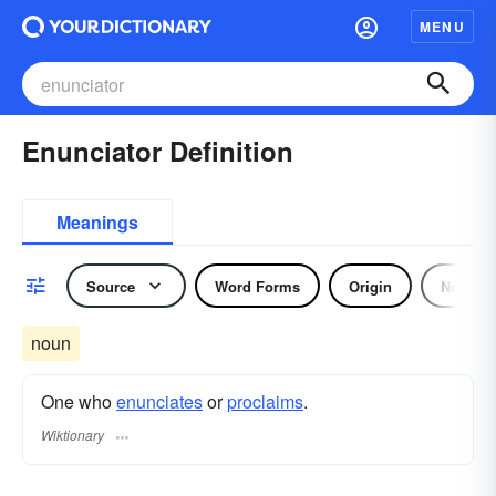
MENU
Enunciator Definition
Meanings
Source
Word Forms
Origin
Noun
noun
One who
enunciates
or
proclaims
.
Wiktionary