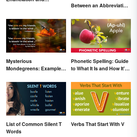
Between an Abbreviation
Pronunciation: A Crystal-
and an Acronym?
Clear Explanation
Mysterious
Phonetic Spelling: Guide
Mondegreens: Examples
to What It Is and How It's
of a Unique Phenomenon
Used
List of Common Silent T
Verbs That Start With V
Words