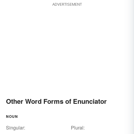
ADVERTISEMENT
Other Word Forms of Enunciator
NOUN
Singular:
Plural: