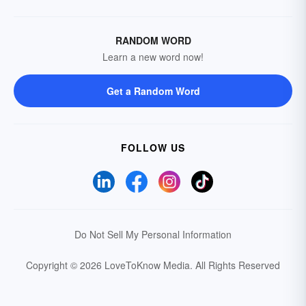
RANDOM WORD
Learn a new word now!
Get a Random Word
FOLLOW US
Do Not Sell My Personal Information
Copyright © 2026 LoveToKnow Media.
All Rights Reserved