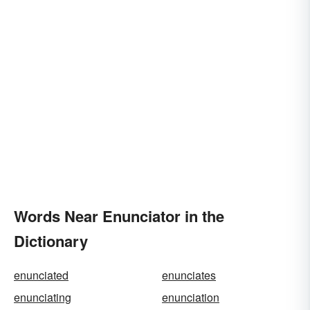
Words Near Enunciator in the
Dictionary
enunciated
enunciates
enunciating
enunciation