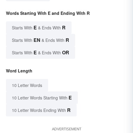
Words Starting With E and Ending With R
E
R
Starts With
& Ends With
EN
R
Starts With
& Ends With
E
OR
Starts With
& Ends With
Word Length
10 Letter Words
E
10 Letter Words Starting With
R
10 Letter Words Ending With
ADVERTISEMENT