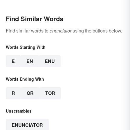
Find Similar Words
Find similar words to
enunciator
using the buttons below.
Words Starting With
E
EN
ENU
Words Ending With
R
OR
TOR
Unscrambles
ENUNCIATOR