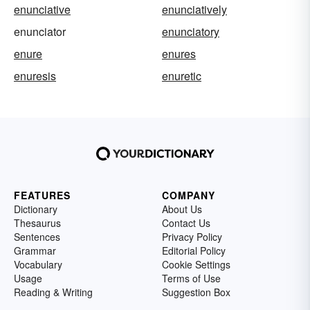
enunciative
enunciatively
enunciator
enunciatory
enure
enures
enuresis
enuretic
FEATURES
COMPANY
Dictionary
About Us
Thesaurus
Contact Us
Sentences
Privacy Policy
Grammar
Editorial Policy
Vocabulary
Cookie Settings
Usage
Terms of Use
Reading & Writing
Suggestion Box