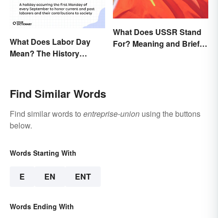
What Does USSR Stand
What Does Labor Day
For? Meaning and Brief
Mean? The History
Background
Behind the Summer
Holiday
Find Similar Words
Find similar words to
entreprise-union
using the buttons
below.
Words Starting With
E
EN
ENT
Words Ending With