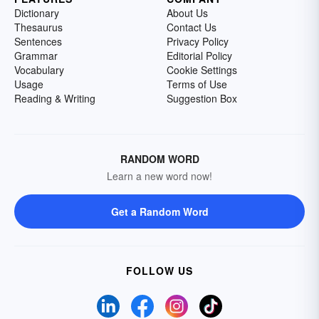
Dictionary
About Us
Thesaurus
Contact Us
Sentences
Privacy Policy
Grammar
Editorial Policy
Vocabulary
Cookie Settings
Usage
Terms of Use
Reading & Writing
Suggestion Box
RANDOM WORD
Learn a new word now!
Get a Random Word
FOLLOW US