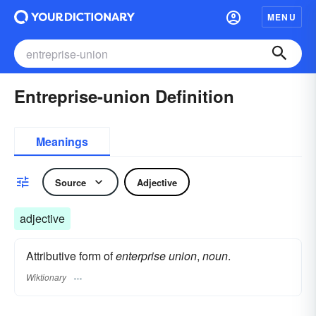
MENU
Entreprise-union Definition
Meanings
Source
Adjective
adjective
Attributive form of
enterprise union
,
noun
.
Wiktionary