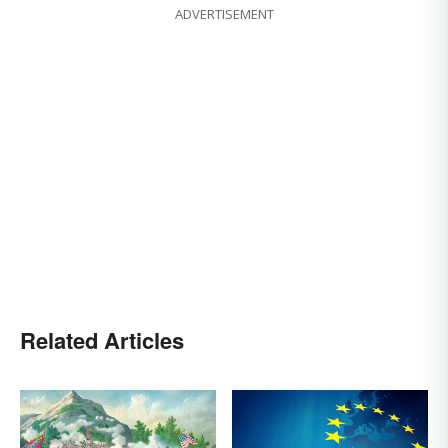
ADVERTISEMENT
Related Articles