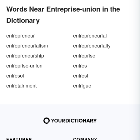
Words Near Entreprise-union in the
Dictionary
entrepreneur
entrepreneurial
entrepreneurialism
entrepreneurially
entrepreneurship
entreprise
entreprise-union
entres
entresol
entrest
entretainment
entrigue
FEATURES
COMPANY