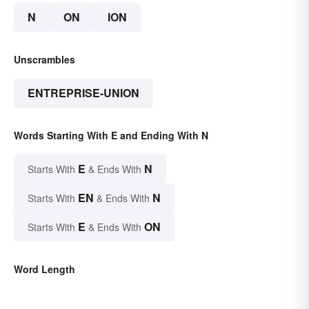
N
ON
ION
Unscrambles
ENTREPRISE-UNION
Words Starting With E and Ending With N
E
N
Starts With
& Ends With
EN
N
Starts With
& Ends With
E
ON
Starts With
& Ends With
Word Length