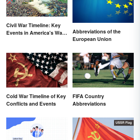
Civil War Timeline: Key
Abbreviations of the
Events in America's War
European Union
Between States
Cold War Timeline of Key
FIFA Country
Conflicts and Events
Abbreviations