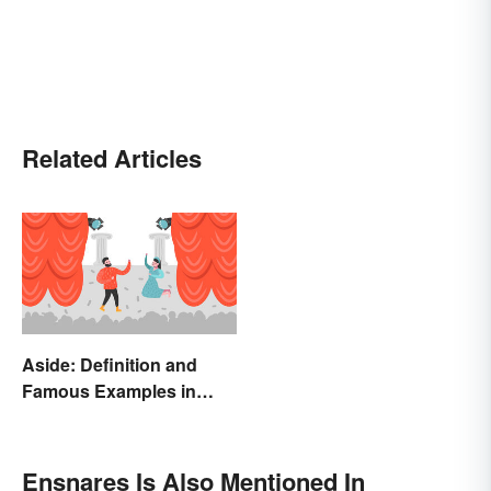
Related Articles
Aside: Definition and
Famous Examples in
Literature
Ensnares Is Also Mentioned In