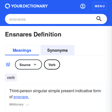
MENU
Ensnares Definition
Meanings
Synonyms
Source
Verb
verb
Third-person singular simple present indicative form
of
ensnare.
Wiktionary