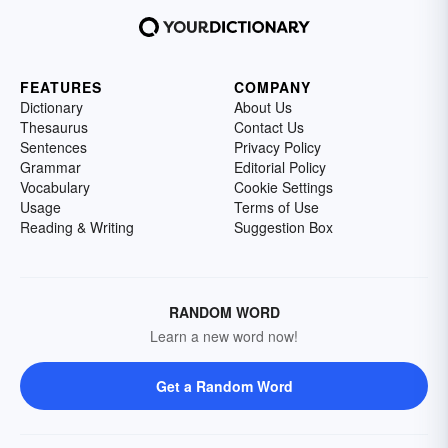
FEATURES
COMPANY
Dictionary
About Us
Thesaurus
Contact Us
Sentences
Privacy Policy
Grammar
Editorial Policy
Vocabulary
Cookie Settings
Usage
Terms of Use
Reading & Writing
Suggestion Box
RANDOM WORD
Learn a new word now!
Get a Random Word