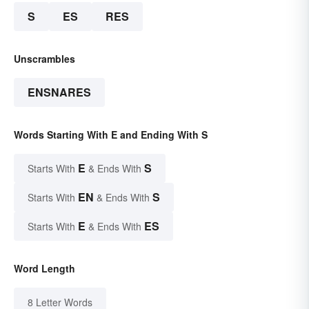
S
ES
RES
Unscrambles
ENSNARES
Words Starting With E and Ending With S
E
S
Starts With
& Ends With
EN
S
Starts With
& Ends With
E
ES
Starts With
& Ends With
Word Length
8 Letter Words