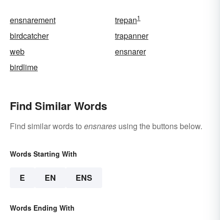
1
ensnarement
trepan
birdcatcher
trapanner
web
ensnarer
birdlime
Find Similar Words
Find similar words to
ensnares
using the buttons below.
Words Starting With
E
EN
ENS
Words Ending With