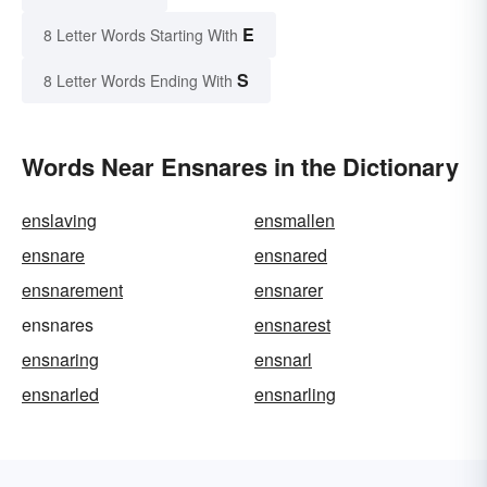
E
8 Letter Words Starting With
S
8 Letter Words Ending With
Words Near Ensnares in the Dictionary
enslaving
ensmallen
ensnare
ensnared
ensnarement
ensnarer
ensnares
ensnarest
ensnaring
ensnarl
ensnarled
ensnarling