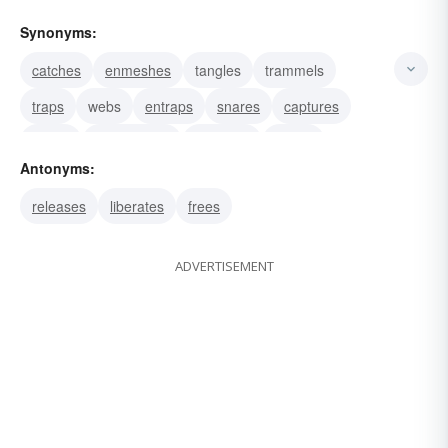
Synonyms:
catches
enmeshes
tangles
trammels
traps
webs
entraps
snares
captures
snarls
circumvents
deceives
dupes
Antonyms:
entices
fools
releases
liberates
frees
ADVERTISEMENT