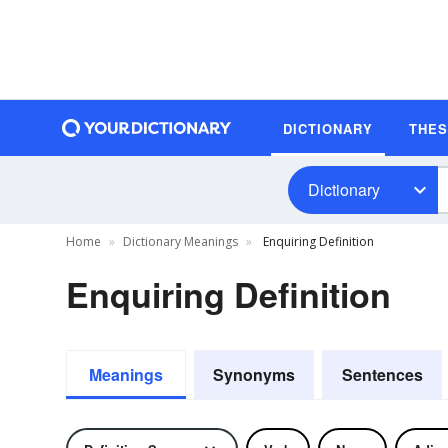
DICTIONARY
THE
Dictionary
Home
Dictionary Meanings
Enquiring Definition
Enquiring Definition
Meanings
Synonyms
Sentences