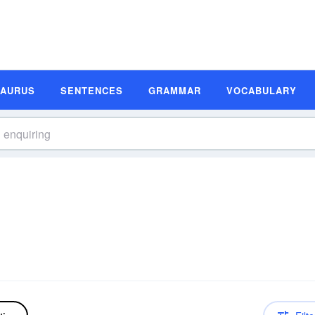
SAURUS
SENTENCES
GRAMMAR
VOCABULARY