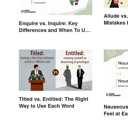
Allude vs
Mistakes 
Enquire vs. Inquire: Key
Differenc
Differences and When To Use
Each
Titled vs. Entitled: The Right
Way to Use Each Word
Nauseous
Feel at E
Word