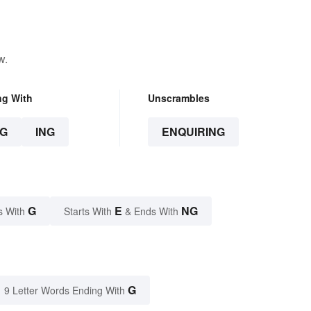
w.
ng With
Unscrambles
G
ING
ENQUIRING
G
E
NG
s With
Starts With
& Ends With
G
9 Letter Words Ending With