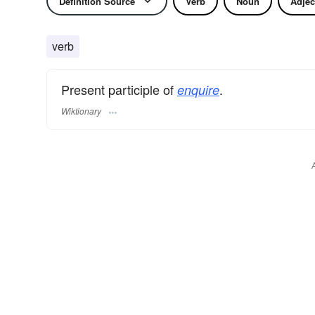
Definition Source
Verb
Noun
Adjec
verb
Present participle of
.
enquire
Wiktionary