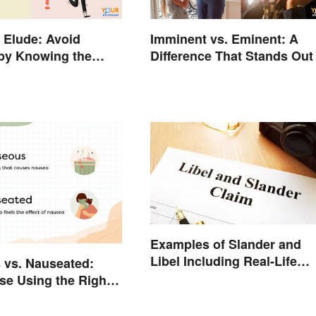
. Elude: Avoid
Imminent vs. Eminent: A
by Knowing the
Difference That Stands Out
e
Examples of Slander and
Libel Including Real-Life
 vs. Nauseated:
Cases
ase Using the Right