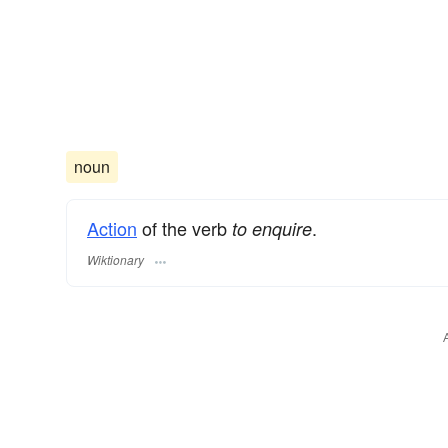
noun
Action
of the verb
.
to enquire
Wiktionary