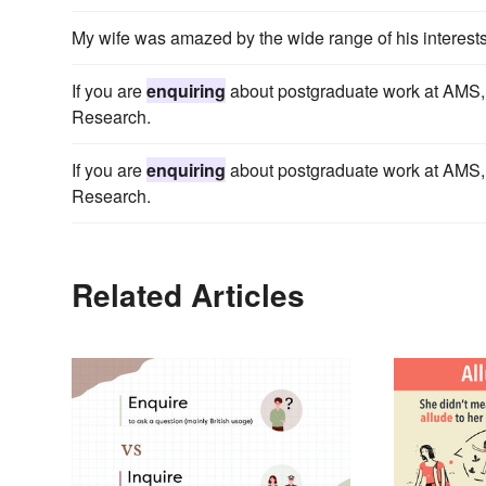
My wife was amazed by the wide range of his interests
If you are
enquiring
about postgraduate work at AMS, i
Research.
If you are
enquiring
about postgraduate work at AMS, i
Research.
Related Articles