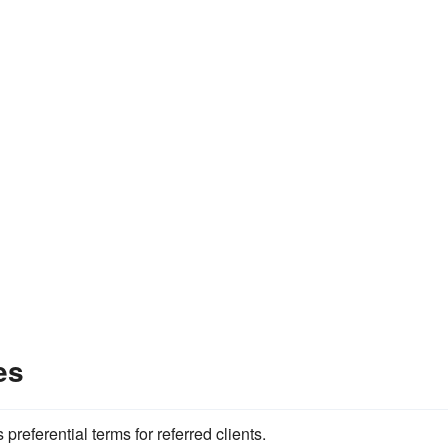
es
referential terms for referred clients.