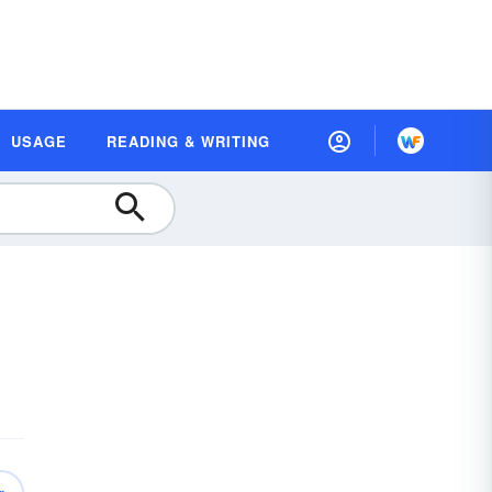
USAGE
READING & WRITING