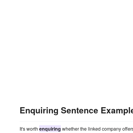
Enquiring Sentence Exampl
It's worth
enquiring
whether the linked company offers p