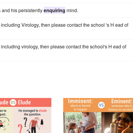
 and his persistently
enquiring
mind.
ncluding Virology, then please contact the school 's H ead of
ncluding virology, then please contact the school's H ead of