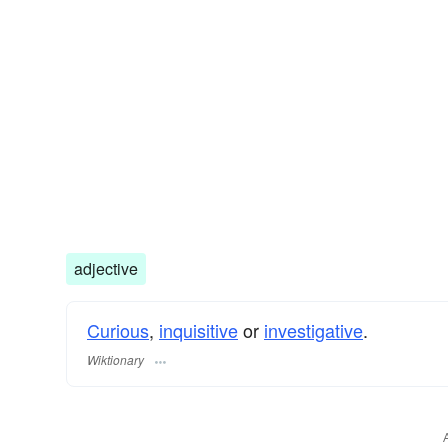
adjective
Curious
,
inquisitive
or
investigative
.
Wiktionary