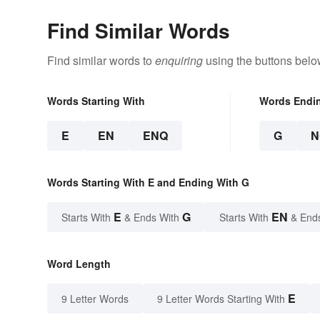
Find Similar Words
Find similar words to
enquiring
using the buttons belo
Words Starting With
Words Endi
E
EN
ENQ
G
N
Words Starting With E and Ending With G
E
G
EN
Starts With
& Ends With
Starts With
& End
Word Length
E
9 Letter Words
9 Letter Words Starting With