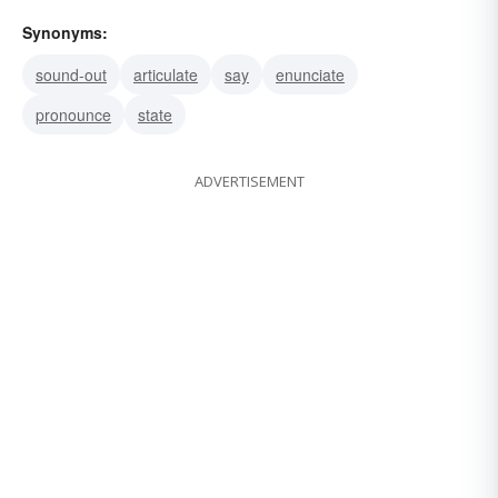
Synonyms:
sound-out
articulate
say
enunciate
pronounce
state
ADVERTISEMENT