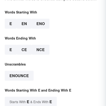
Words Starting With
E
EN
ENO
Words Ending With
E
CE
NCE
Unscrambles
ENOUNCE
Words Starting With E and Ending With E
E
E
Starts With
& Ends With