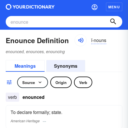
MENU
Enounce Definition
ĭ-nouns
enounced, enounces, enouncing
Meanings
Synonyms
Source
Origin
Verb
verb
enounced
To declare formally; state.
American Heritage