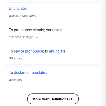
Enunciate.
Webster's New World
To pronounce clearly; enunciate.
American Heritage
To
say
or
pronounce
; to
enunciate
.
Wiktionary
To
declare
or
proclaim
.
Wiktionary
More Verb Definitions (1)