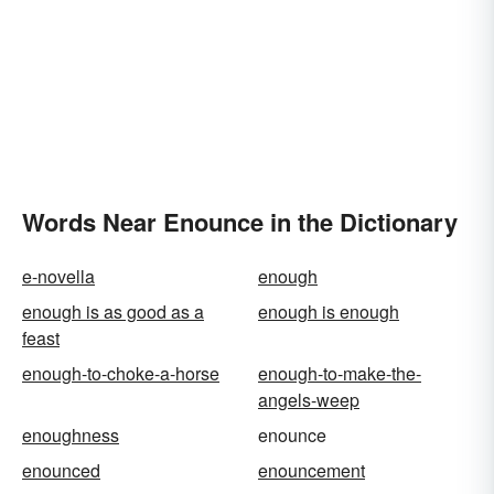
Words Near Enounce in the Dictionary
e-novella
enough
enough is as good as a
enough is enough
feast
enough-to-choke-a-horse
enough-to-make-the-
angels-weep
enoughness
enounce
enounced
enouncement