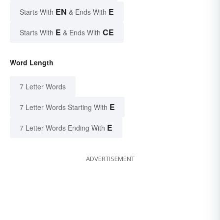
EN
E
Starts With
& Ends With
E
CE
Starts With
& Ends With
Word Length
7 Letter Words
E
7 Letter Words Starting With
E
7 Letter Words Ending With
ADVERTISEMENT