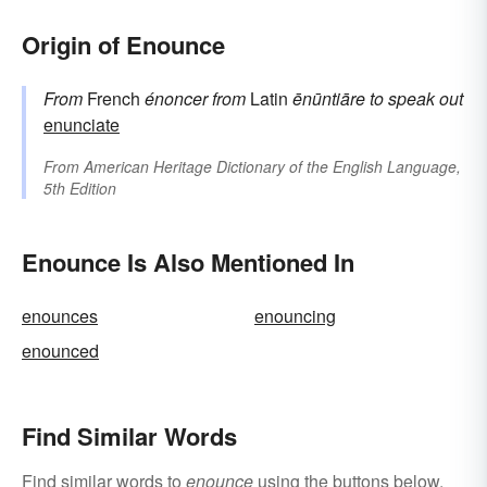
Origin of Enounce
From
French
énoncer
from
Latin
ēnūntiāre
to speak out
enunciate
From
American Heritage Dictionary of the English Language,
5th Edition
Enounce Is Also Mentioned In
enounces
enouncing
enounced
Find Similar Words
Find similar words to
enounce
using the buttons below.