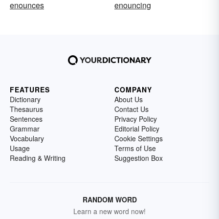
enounces
enouncing
FEATURES
COMPANY
Dictionary
About Us
Thesaurus
Contact Us
Sentences
Privacy Policy
Grammar
Editorial Policy
Vocabulary
Cookie Settings
Usage
Terms of Use
Reading & Writing
Suggestion Box
RANDOM WORD
Learn a new word now!