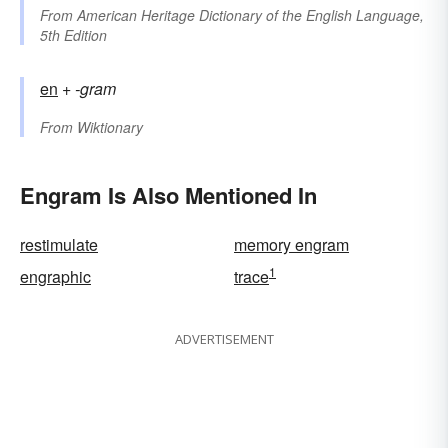
From
American Heritage Dictionary of the English Language,
5th Edition
en
+‎
-gram
From
Wiktionary
Engram Is Also Mentioned In
restimulate
memory engram
1
engraphic
trace
ADVERTISEMENT