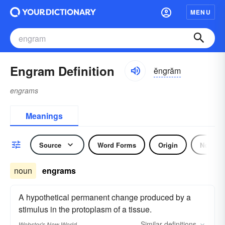
MENU
Engram Definition
ĕngrăm
engrams
Meanings
Source
Word Forms
Origin
Noun
noun
engrams
A hypothetical permanent change produced by a
stimulus in the protoplasm of a tissue.
Similar
definitions
Webster's New World