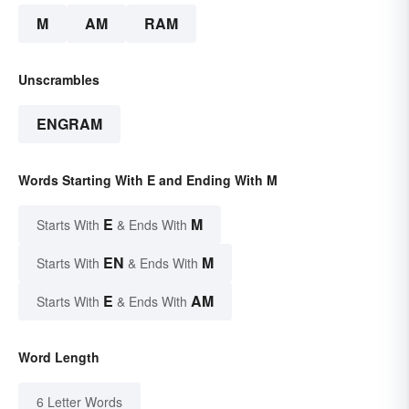
M
AM
RAM
Unscrambles
ENGRAM
Words Starting With E and Ending With M
E
M
Starts With
& Ends With
EN
M
Starts With
& Ends With
E
AM
Starts With
& Ends With
Word Length
6 Letter Words