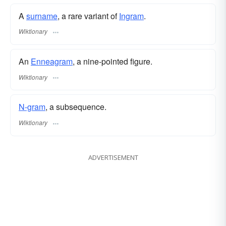
A
surname
​, a rare variant of
Ingram
.
Wiktionary
An
Enneagram
, a nine-pointed figure.
Wiktionary
N-gram
, a subsequence.
Wiktionary
ADVERTISEMENT