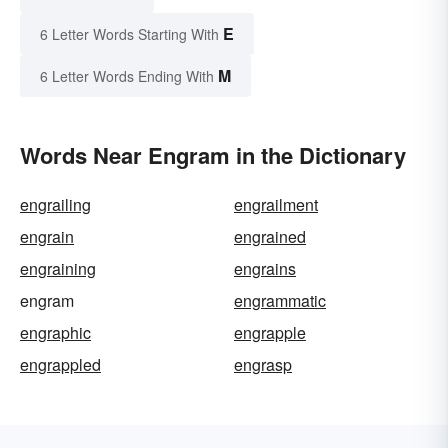
E
6 Letter Words Starting With
M
6 Letter Words Ending With
Words Near Engram in the Dictionary
engrailing
engrailment
engrain
engrained
engraining
engrains
engram
engrammatic
engraphic
engrapple
engrappled
engrasp