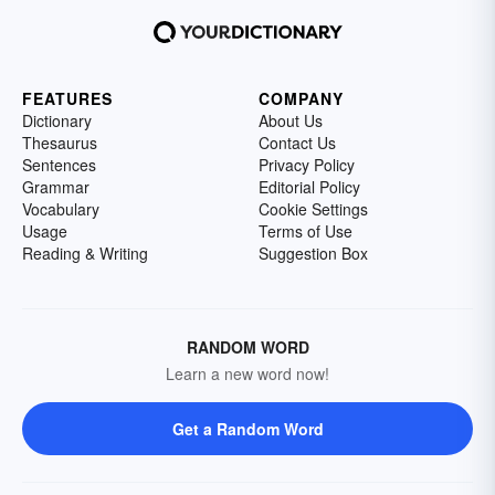
FEATURES
COMPANY
Dictionary
About Us
Thesaurus
Contact Us
Sentences
Privacy Policy
Grammar
Editorial Policy
Vocabulary
Cookie Settings
Usage
Terms of Use
Reading & Writing
Suggestion Box
RANDOM WORD
Learn a new word now!
Get a Random Word