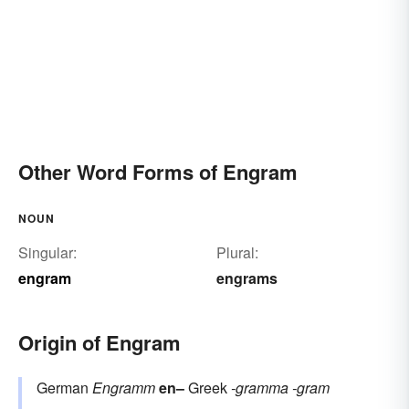
Other Word Forms of Engram
NOUN
Singular:
Plural:
engram
engrams
Origin of Engram
German
Engramm
en–
Greek
-gramma
-gram