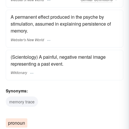
A permanent effect produced in the psyche by
stimulation, assumed in explaining persistence of
memory.
Webster's New World
(Scientology) A painful, negative mental image
representing a past event.
Wiktionary
Synonyms:
memory trace
pronoun