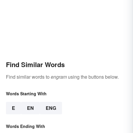
Find Similar Words
Find similar words to
engram
using the buttons below.
Words Starting With
E
EN
ENG
Words Ending With