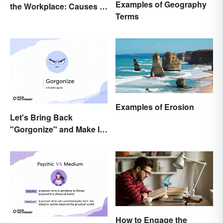
Examples of Geography
the Workplace: Causes &
Terms
Solutions
Examples of Erosion
Let's Bring Back
"Gorgonize" and Make It
the New "Terrify"
How to Engage the