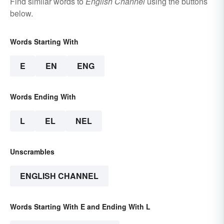
Find similar words to
English Channel
using the buttons
below.
Words Starting With
E
EN
ENG
Words Ending With
L
EL
NEL
Unscrambles
ENGLISH CHANNEL
Words Starting With E and Ending With L