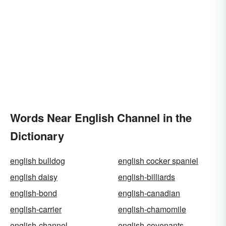
Words Near English Channel in the
Dictionary
english bulldog
english cocker spaniel
english daisy
english-billiards
english-bond
english-canadian
english-carrier
english-chamomile
english-channel
english-covenants