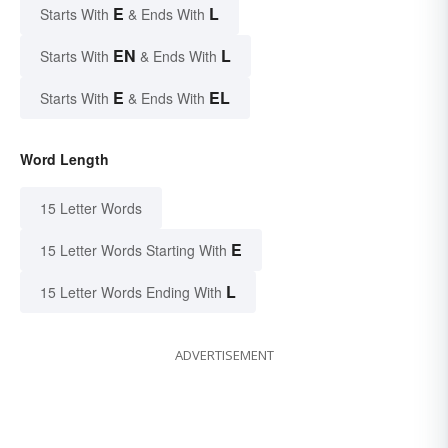
E
L
Starts With
& Ends With
EN
L
Starts With
& Ends With
E
EL
Starts With
& Ends With
Word Length
15 Letter Words
E
15 Letter Words Starting With
L
15 Letter Words Ending With
ADVERTISEMENT