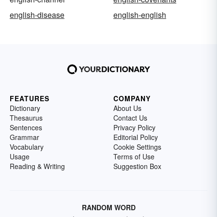
english-disease
english-english
FEATURES
COMPANY
Dictionary
About Us
Thesaurus
Contact Us
Sentences
Privacy Policy
Grammar
Editorial Policy
Vocabulary
Cookie Settings
Usage
Terms of Use
Reading & Writing
Suggestion Box
RANDOM WORD