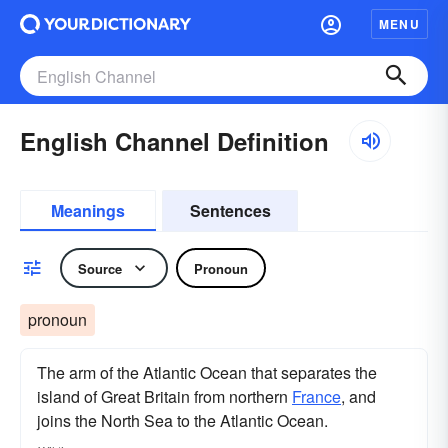
MENU
English Channel Definition
Meanings
Sentences
Source
Pronoun
pronoun
The arm of the Atlantic Ocean that separates the
island of Great Britain from northern
France
, and
joins the North Sea to the Atlantic Ocean.