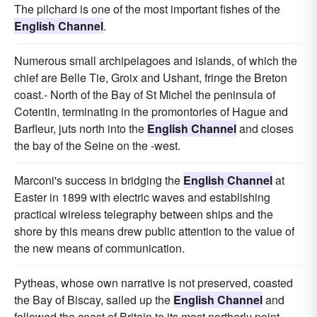
The pilchard is one of the most important fishes of the
English Channel
.
Numerous small archipelagoes and islands, of which the
chief are Belle Tie, Groix and Ushant, fringe the Breton
coast.- North of the Bay of St Michel the peninsula of
Cotentin, terminating in the promontories of Hague and
Barfleur, juts north into the
English Channel
and closes
the bay of the Seine on the -west.
Marconi's success in bridging the
English Channel
at
Easter in 1899 with electric waves and establishing
practical wireless telegraphy between ships and the
shore by this means drew public attention to the value of
the new means of communication.
Pytheas, whose own narrative is not preserved, coasted
the Bay of Biscay, sailed up the
English Channel
and
followed the coast of Britain to its most northerly point.