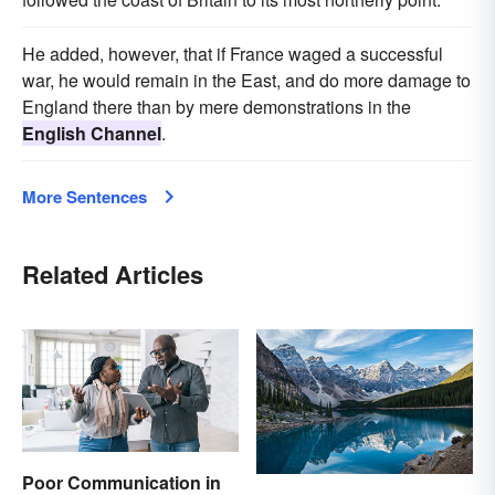
He added, however, that if France waged a successful
war, he would remain in the East, and do more damage to
England there than by mere demonstrations in the
English Channel
.
More Sentences
Related Articles
Poor Communication in