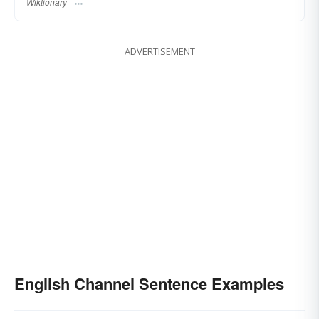
Wiktionary
ADVERTISEMENT
English Channel Sentence Examples