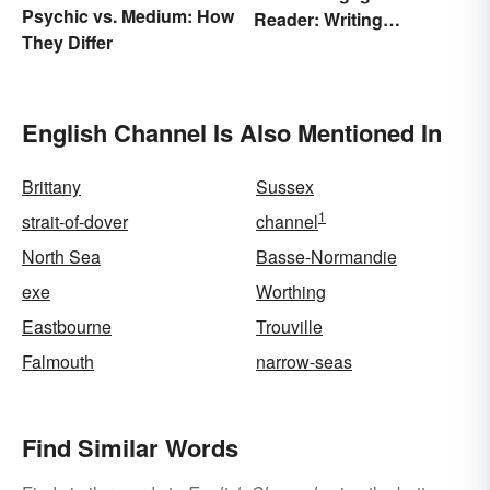
Psychic vs. Medium: How
Reader: Writing
They Differ
Techniques That Work
English Channel Is Also Mentioned In
Brittany
Sussex
1
strait-of-dover
channel
North Sea
Basse-Normandie
exe
Worthing
Eastbourne
Trouville
Falmouth
narrow-seas
Find Similar Words