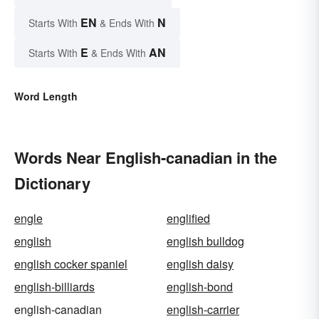
EN
N
Starts With
& Ends With
E
AN
Starts With
& Ends With
Word Length
Words Near English-canadian in the
Dictionary
engle
englified
english
english bulldog
english cocker spaniel
english daisy
english-billiards
english-bond
english-canadian
english-carrier