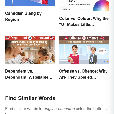
Canadian Slang by
Color vs. Colour: Why the
Region
“U” Makes Little
Difference
Dependent vs.
Offense vs. Offence: Why
Dependant: A Reliable
Are They Spelled
Difference
Differently?
Find Similar Words
Find similar words to
english-canadian
using the buttons