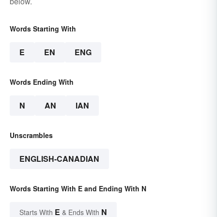
below.
Words Starting With
E
EN
ENG
Words Ending With
N
AN
IAN
Unscrambles
ENGLISH-CANADIAN
Words Starting With E and Ending With N
E
N
Starts With
& Ends With