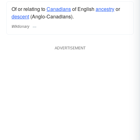
Of or relating to
Canadians
of English
ancestry
or
descent
(Anglo-Canadians).
Wiktionary
ADVERTISEMENT