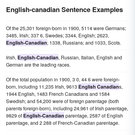
English-canadian Sentence Examples
Of the 25,301 foreign-born in 1900, 5114 were Germans;
3485, Irish; 337 6, Swedes; 3344, English; 2623,
English-Canadian
; 1338, Russians; and 1033, Scots.
Irish,
English-Canadian
, Russian, Italian, English and
German are the leading races.
Of the total population in 1900, 3 0, 44 6 were foreign-
born, including 11,235 Irish, 9613
English Canadian
s,
1944 English, 1483 French Canadians and 1584
Swedish; and 54,200 were of foreign parentage (both
parents foreign-born), including 24,961 of Irish parentage,
9829 of
English-Canadian
parentage, 2587 of English
parentage, and 2 288 of French-Canadian parentage.