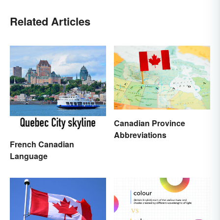
Related Articles
Canadian Province
Abbreviations
French Canadian
Language