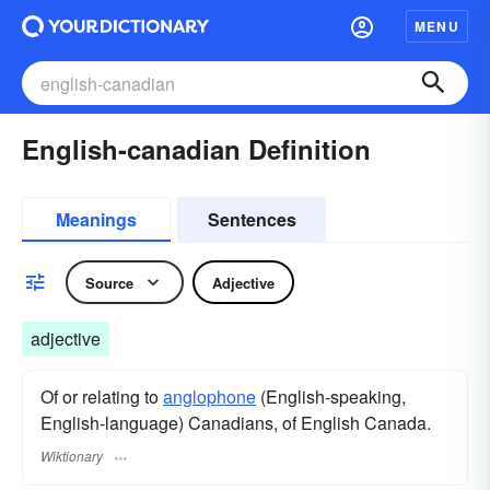
MENU
English-canadian Definition
Meanings
Sentences
Source
Adjective
adjective
Of or relating to
anglophone
(English-speaking,
English-language) Canadians, of English Canada.
Wiktionary