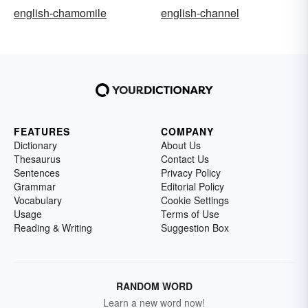
english-chamomile
english-channel
FEATURES
COMPANY
Dictionary
About Us
Thesaurus
Contact Us
Sentences
Privacy Policy
Grammar
Editorial Policy
Vocabulary
Cookie Settings
Usage
Terms of Use
Reading & Writing
Suggestion Box
RANDOM WORD
Learn a new word now!