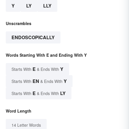
Y
LY
LLY
Unscrambles
ENDOSCOPICALLY
Words Starting With E and Ending With Y
E
Y
Starts With
& Ends With
EN
Y
Starts With
& Ends With
E
LY
Starts With
& Ends With
Word Length
14 Letter Words