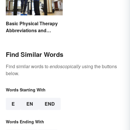
Basic Physical Therapy
Abbreviations and
Terminology
Find Similar Words
Find similar words to
endoscopically
using the buttons
below.
Words Starting With
E
EN
END
Words Ending With