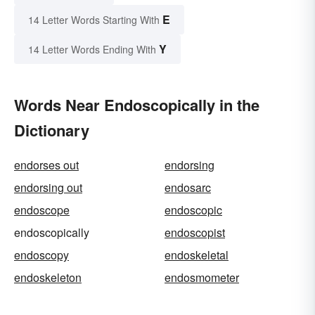
E
14 Letter Words Starting With
Y
14 Letter Words Ending With
Words Near Endoscopically in the
Dictionary
endorses out
endorsing
endorsing out
endosarc
endoscope
endoscopic
endoscopically
endoscopist
endoscopy
endoskeletal
endoskeleton
endosmometer