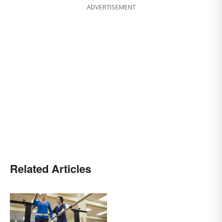
ADVERTISEMENT
Related Articles