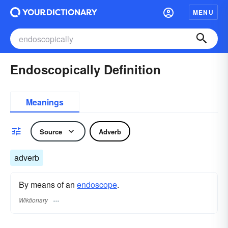
MENU
Endoscopically Definition
Meanings
Source
Adverb
adverb
By means of an
endoscope
.
Wiktionary