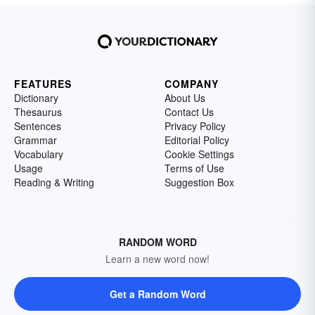
FEATURES
COMPANY
Dictionary
About Us
Thesaurus
Contact Us
Sentences
Privacy Policy
Grammar
Editorial Policy
Vocabulary
Cookie Settings
Usage
Terms of Use
Reading & Writing
Suggestion Box
RANDOM WORD
Learn a new word now!
Get a Random Word