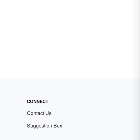
CONNECT
Contact Us
Suggestion Box