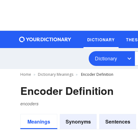
DICTIONARY
THE
Dictionary
Home
Dictionary Meanings
Encoder Definition
Encoder Definition
encoders
Meanings
Synonyms
Sentences