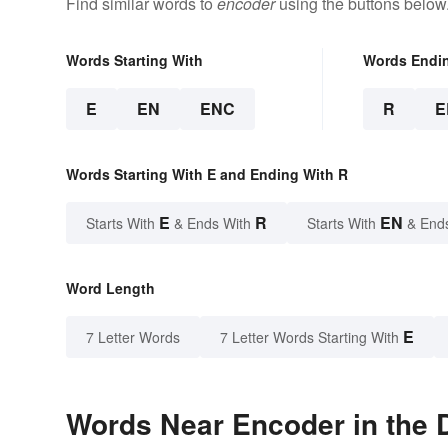
Find similar words to
encoder
using the buttons below
Words Starting With
Words Endi
E
EN
ENC
R
E
Words Starting With E and Ending With R
E
R
EN
Starts With
& Ends With
Starts With
& End
Word Length
E
7 Letter Words
7 Letter Words Starting With
Words Near Encoder in the D