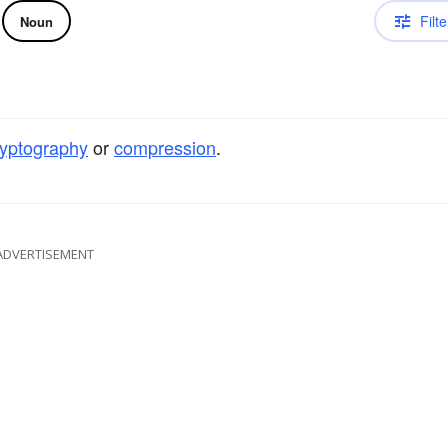
Filte
Noun
ryptography
or
compression
.
ADVERTISEMENT