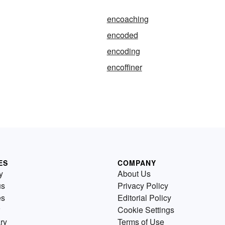
encoaching
encoded
encoding
encoffiner
ES
COMPANY
y
About Us
us
Privacy Policy
es
Editorial Policy
Cookie Settings
ry
Terms of Use