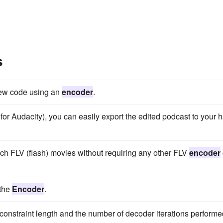
s
new code using an
encoder
.
 for Audacity), you can easily export the edited podcast to your 
h FLV (flash) movies without requiring any other FLV
encoder
 the
Encoder
.
constraint length and the number of decoder iterations performe