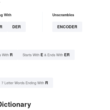
.
ng With
Unscrambles
R
DER
ENCODER
R
E
ER
s With
Starts With
& Ends With
R
7 Letter Words Ending With
ictionary