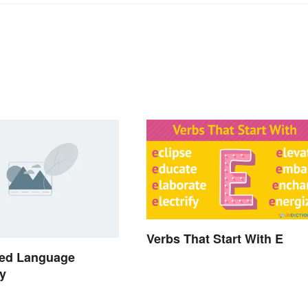
Verbs That Start With E
ed Language
y