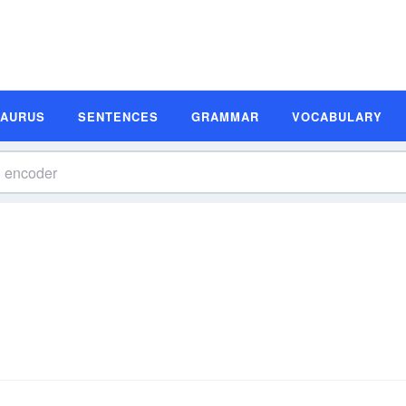
SAURUS
SENTENCES
GRAMMAR
VOCABULARY