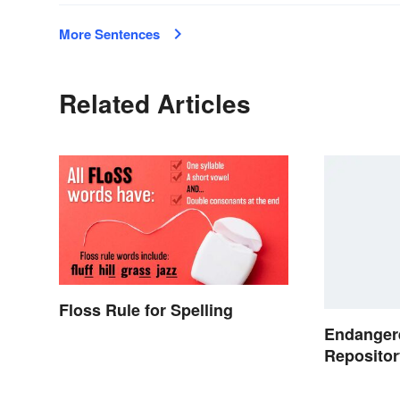
More Sentences
Related Articles
Floss Rule for Spelling
Endanger
Repositor