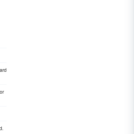
hard
or
d.