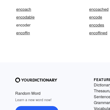
encoach
encoached
encodable
encode
encoder
encodes
encoffin
encoffined
FEATUR
Dictionar
Thesaur
Random Word
Sentenc
Learn a new word now!
Grammar
Vocabula