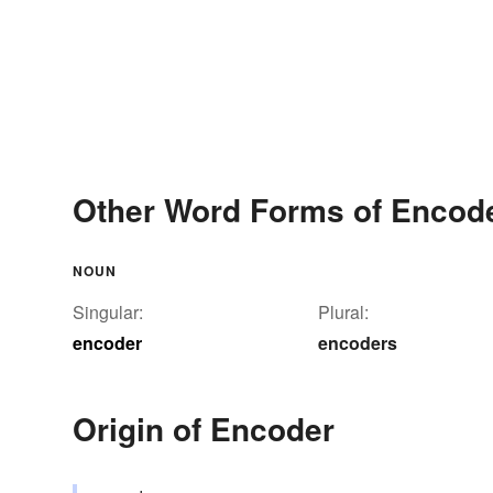
Other Word Forms of Encod
NOUN
Singular:
Plural:
encoder
encoders
Origin of Encoder