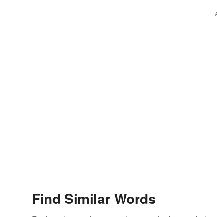
Find Similar Words