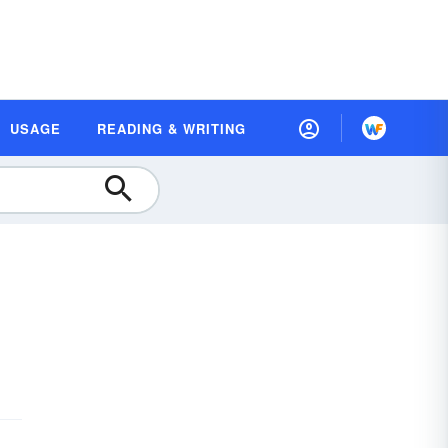
USAGE
READING & WRITING