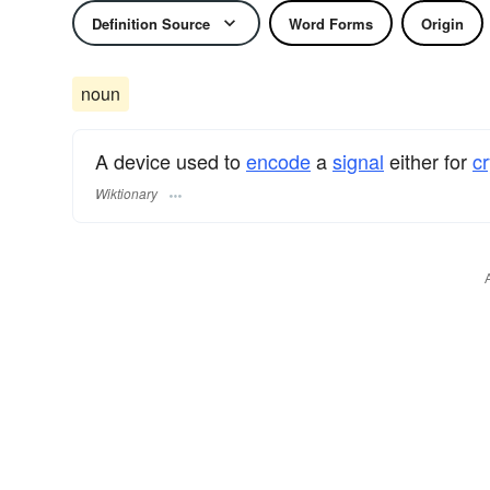
Definition Source
Word Forms
Origin
noun
A device used to
encode
a
signal
either for
c
Wiktionary