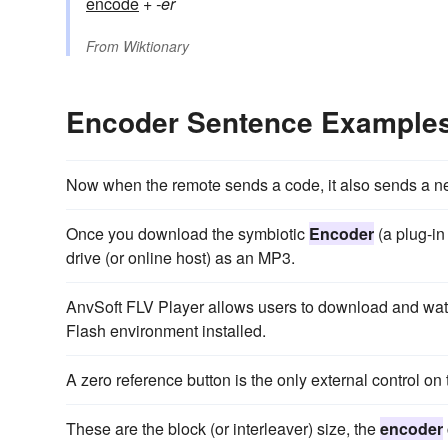
encode
+
-er
From
Wiktionary
Encoder Sentence Example
Now when the remote sends a code, it also sends a 
Once you download the symbiotic
Encoder
(a plug-in
drive (or online host) as an MP3.
AnvSoft FLV Player allows users to download and watc
Flash environment installed.
A zero reference button is the only external control on
These are the block (or interleaver) size, the
encoder