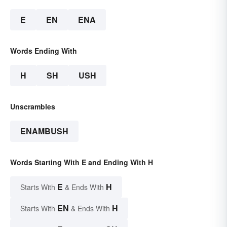
E
EN
ENA
Words Ending With
H
SH
USH
Unscrambles
ENAMBUSH
Words Starting With E and Ending With H
E
H
Starts With
& Ends With
EN
H
Starts With
& Ends With