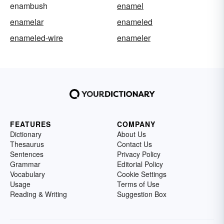
enambush
enamel
enamelar
enameled
enameled-wire
enameler
FEATURES
COMPANY
Dictionary
About Us
Thesaurus
Contact Us
Sentences
Privacy Policy
Grammar
Editorial Policy
Vocabulary
Cookie Settings
Usage
Terms of Use
Reading & Writing
Suggestion Box