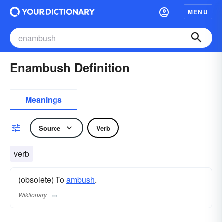
MENU
Enambush Definition
Meanings
Source
Verb
verb
(obsolete) To
ambush
.
Wiktionary