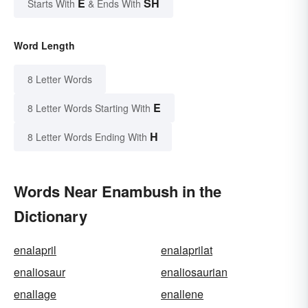
E
SH
Starts With
& Ends With
Word Length
8 Letter Words
E
8 Letter Words Starting With
H
8 Letter Words Ending With
Words Near Enambush in the
Dictionary
enalapril
enalaprilat
enaliosaur
enaliosaurian
enallage
enallene