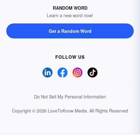
RANDOM WORD
Learn a new word now!
Get a Random Word
FOLLOW US
Do Not Sell My Personal Information
Copyright © 2026 LoveToKnow Media.
All Rights Reserved