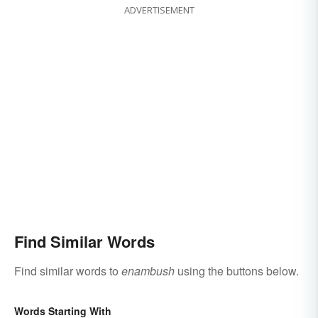
ADVERTISEMENT
Find Similar Words
Find similar words to
enambush
using the buttons below.
Words Starting With