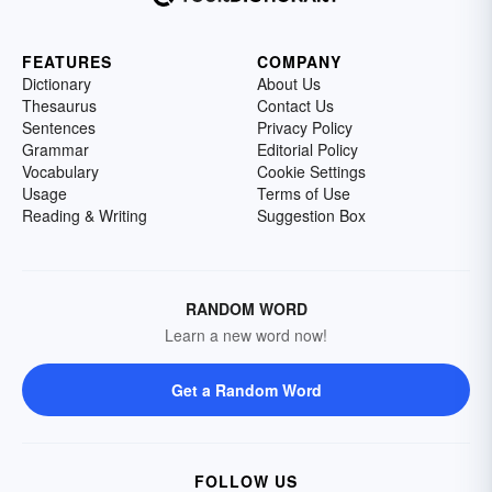
FEATURES
COMPANY
Dictionary
About Us
Thesaurus
Contact Us
Sentences
Privacy Policy
Grammar
Editorial Policy
Vocabulary
Cookie Settings
Usage
Terms of Use
Reading & Writing
Suggestion Box
RANDOM WORD
Learn a new word now!
Get a Random Word
FOLLOW US