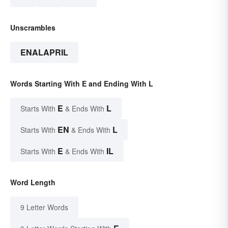
Unscrambles
ENALAPRIL
Words Starting With E and Ending With L
E
L
Starts With
& Ends With
EN
L
Starts With
& Ends With
E
IL
Starts With
& Ends With
Word Length
9 Letter Words