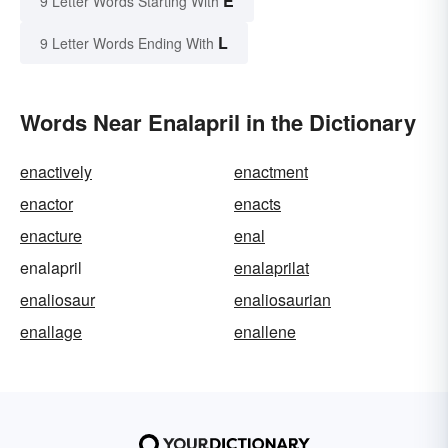
E
9 Letter Words Starting With
L
9 Letter Words Ending With
Words Near Enalapril in the Dictionary
enactively
enactment
enactor
enacts
enacture
enal
enalapril
enalaprilat
enaliosaur
enaliosaurian
enallage
enallene