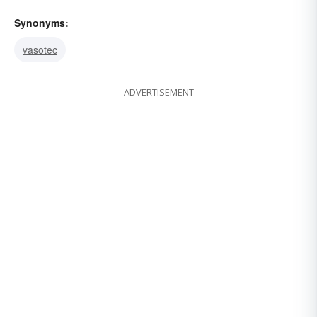
Synonyms:
vasotec
ADVERTISEMENT