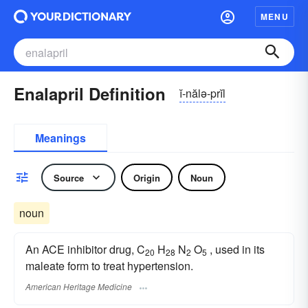
MENU
Enalapril Definition
ĭ-nălə-prĭl
Meanings
Source
Origin
Noun
noun
An ACE inhibitor drug, C
H
N
O
, used in its
20
28
2
5
maleate form to treat hypertension.
American Heritage Medicine