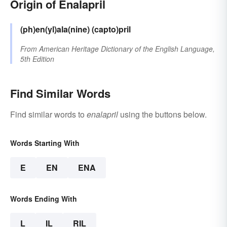
Origin of Enalapril
(ph)en(yl)ala(nine)
(capto)pril
From
American Heritage Dictionary of the English Language,
5th Edition
Find Similar Words
Find similar words to
enalapril
using the buttons below.
Words Starting With
E
EN
ENA
Words Ending With
L
IL
RIL