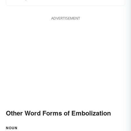
ADVERTISEMENT
Other Word Forms of Embolization
NOUN