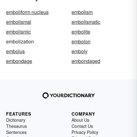
emboliform nucleus
embolism
embolismal
embolismatic
embolismic
embolite
embolization
embolon
embolus
emboly
embondage
embondaged
FEATURES
COMPANY
Dictionary
About Us
Thesaurus
Contact Us
Sentences
Privacy Policy