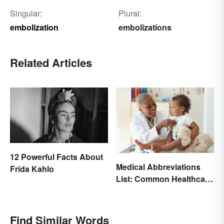
Singular:
Plural:
embolization
embolizations
Related Articles
12 Powerful Facts About
Medical Abbreviations
Frida Kahlo
List: Common Healthcare
Terminology
Find Similar Words