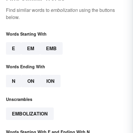
Find similar words to
embolization
using the buttons
below.
Words Starting With
E
EM
EMB
Words Ending With
N
ON
ION
Unscrambles
EMBOLIZATION
Words Starting With E and Ending With N