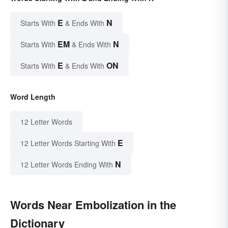
E
N
Starts With
& Ends With
EM
N
Starts With
& Ends With
E
ON
Starts With
& Ends With
Word Length
12 Letter Words
E
12 Letter Words Starting With
N
12 Letter Words Ending With
Words Near Embolization in the
Dictionary