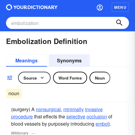
MENU
Embolization Definition
Meanings
Synonyms
Source
Word Forms
Noun
noun
(surgery) A
nonsurgical
,
minimally
invasive
procedure
that effects the
selective
occlusion
of
blood vessels by purposely introducing
emboli
.
Wiktionary