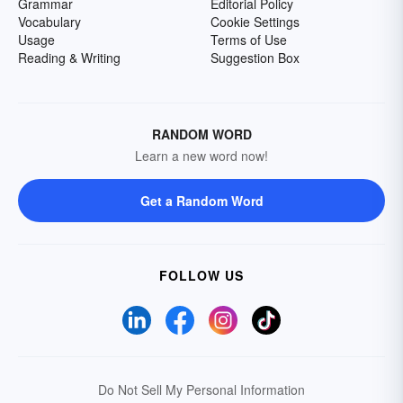
Grammar
Editorial Policy
Vocabulary
Cookie Settings
Usage
Terms of Use
Reading & Writing
Suggestion Box
RANDOM WORD
Learn a new word now!
Get a Random Word
FOLLOW US
Do Not Sell My Personal Information