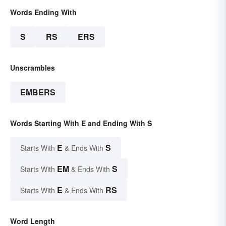
Words Ending With
S
RS
ERS
Unscrambles
EMBERS
Words Starting With E and Ending With S
E
S
Starts With
& Ends With
EM
S
Starts With
& Ends With
E
RS
Starts With
& Ends With
Word Length