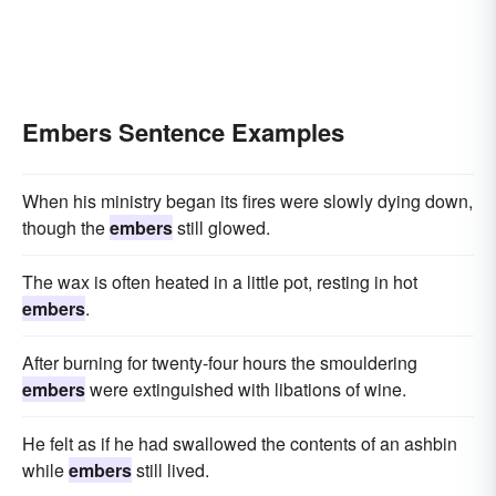
Embers Sentence Examples
When his ministry began its fires were slowly dying down,
though the
embers
still glowed.
The wax is often heated in a little pot, resting in hot
embers
.
After burning for twenty-four hours the smouldering
embers
were extinguished with libations of wine.
He felt as if he had swallowed the contents of an ashbin
while
embers
still lived.