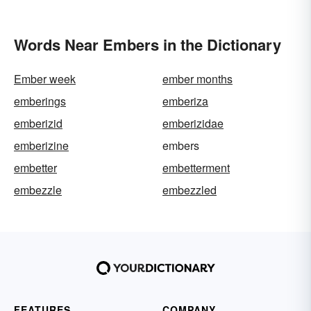
Words Near Embers in the Dictionary
Ember week
ember months
emberings
emberiza
emberizid
emberizidae
emberizine
embers
embetter
embetterment
embezzle
embezzled
FEATURES
COMPANY