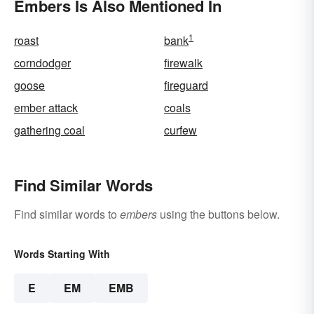
Embers Is Also Mentioned In
1
roast
bank
corndodger
firewalk
goose
fireguard
ember attack
coals
gathering coal
curfew
Find Similar Words
Find similar words to
embers
using the buttons below.
Words Starting With
E
EM
EMB