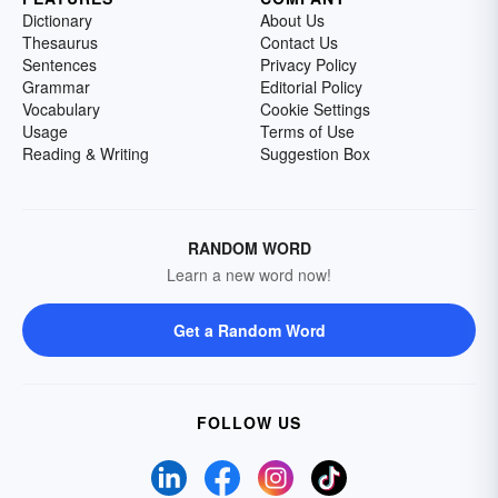
Dictionary
About Us
Thesaurus
Contact Us
Sentences
Privacy Policy
Grammar
Editorial Policy
Vocabulary
Cookie Settings
Usage
Terms of Use
Reading & Writing
Suggestion Box
RANDOM WORD
Learn a new word now!
Get a Random Word
FOLLOW US