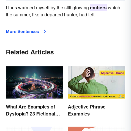
I thus warmed myself by the still glowing
embers
which
the summer, like a departed hunter, had left.
More Sentences
Related Articles
What Are Examples of
Adjective Phrase
Dystopia? 23 Fictional
Examples
Societies