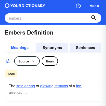
MENU
Embers Definition
Meanings
Synonyms
Sentences
Source
Noun
noun
The
smoldering
or
glowing
remains
of a
fire.
Wiktionary