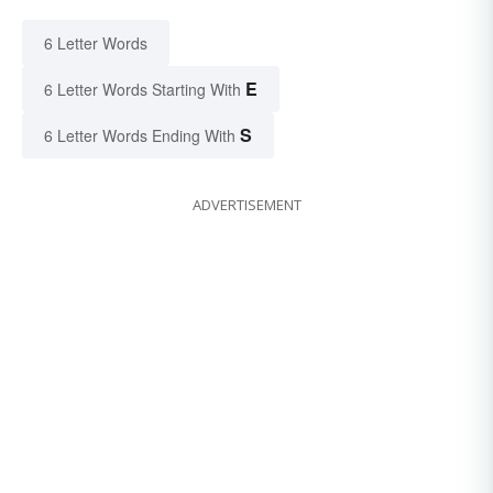
6 Letter Words
E
6 Letter Words Starting With
S
6 Letter Words Ending With
ADVERTISEMENT