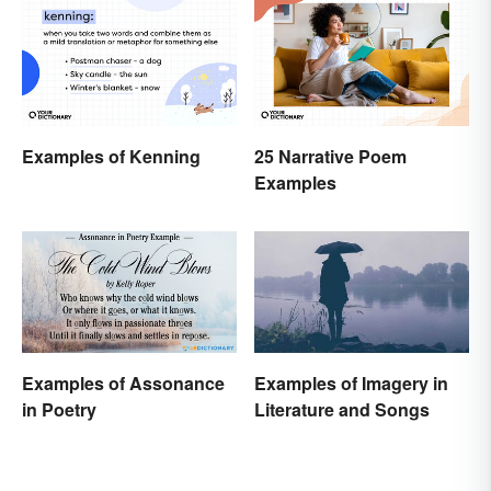
Examples of Kenning
25 Narrative Poem
Examples
Examples of Assonance
Examples of Imagery in
in Poetry
Literature and Songs