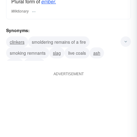
Plural form of
ember.
Wiktionary
Synonyms:
clinkers
smoldering remains of a fire
smoking remnants
slag
live coals
ash
coals
cinders
ADVERTISEMENT