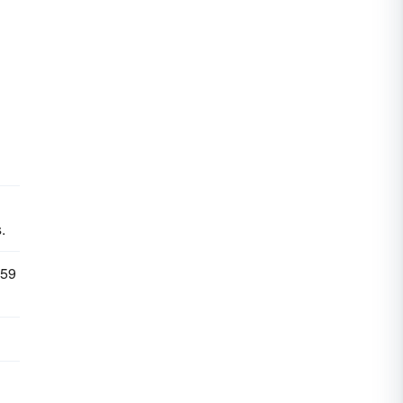
.
 59