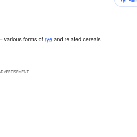
Filte
 various forms of
rye
and related cereals.
ADVERTISEMENT