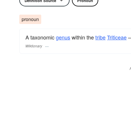
Definition Source
Pronoun
pronoun
A taxonomic
genus
within the
tribe
Triticeae
—
Wiktionary