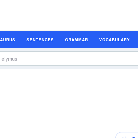
SAURUS
SENTENCES
GRAMMAR
VOCABULARY