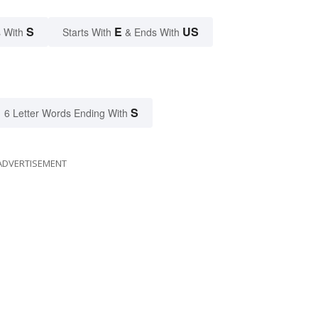
S
E
US
 With
Starts With
& Ends With
S
6 Letter Words Ending With
ADVERTISEMENT