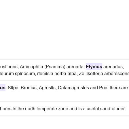
, most hens, Ammophila (Psamma) arenaria,
Elymus
arenarius,
leurum spinosum, rtemisia herba-alba, Zollikofferia arborescens
us
, Stipa, Bromus, Agrostis, Calamagrostes and Poa, there are
ores in the north temperate zone and is a useful sand-binder.