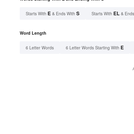
E
S
EL
Starts With
& Ends With
Starts With
& Ends
Word Length
E
6 Letter Words
6 Letter Words Starting With