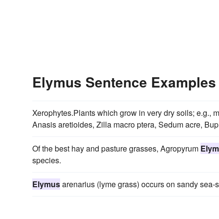
Elymus Sentence Examples
Xerophytes.Plants which grow in very dry soils; e.g.
Anasis aretioides, Zilla macro ptera, Sedum acre, Bup
Of the best hay and pasture grasses, Agropyrum
Elym
species.
Elymus
arenarius (lyme grass) occurs on sandy sea-sh