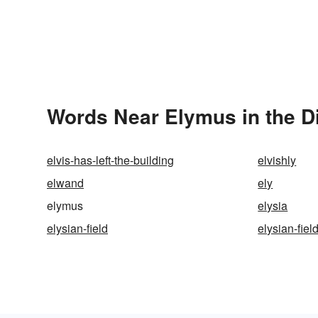
Words Near Elymus in the D
elvis-has-left-the-building
elvishly
elwand
ely
elymus
elysia
elysian-field
elysian-fiel