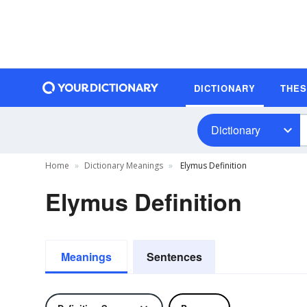
DICTIONARY
THE
Dictionary
Home
Dictionary Meanings
Elymus Definition
Elymus Definition
Meanings
Sentences