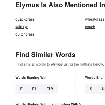
Elymus Is Also Mentioned I
quackgrass
wheatgrass
wild rye
couch
quitchgrass
Find Similar Words
Find similar words to
elymus
using the buttons below.
Words Starting With
Words Endi
E
EL
ELY
S
U
Words Starting With E and Ending With S