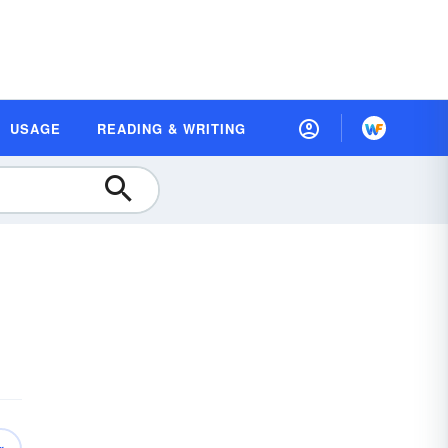
USAGE
READING & WRITING