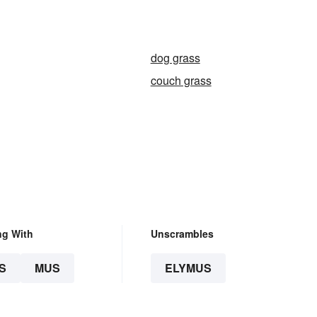
n
dog grass
couch grass
ng With
Unscrambles
S
MUS
ELYMUS