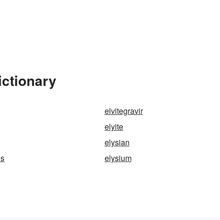
ictionary
elvitegravir
elyite
elysian
ds
elysium