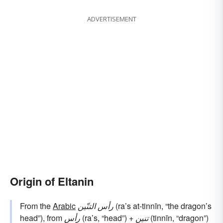
ADVERTISEMENT
Origin of Eltanin
From the
Arabic
رأس التنّين
(ra’s at-tinnīn, “the dragon’s
head”), from
رأس
(ra’s, “head”) +
تنين
(tinnīn, “dragon”)