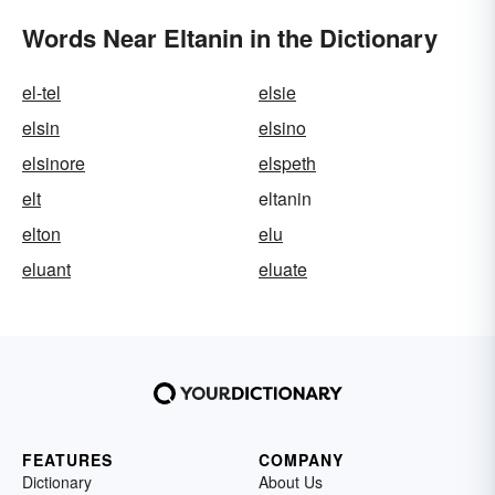
Words Near Eltanin in the Dictionary
el-tel
elsie
elsin
elsino
elsinore
elspeth
elt
eltanin
elton
elu
eluant
eluate
FEATURES
COMPANY
Dictionary
About Us