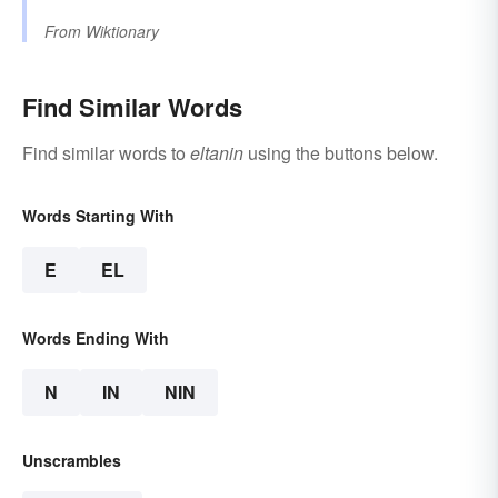
From
Wiktionary
Find Similar Words
Find similar words to
eltanin
using the buttons below.
Words Starting With
E
EL
Words Ending With
N
IN
NIN
Unscrambles