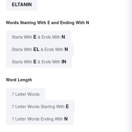
ELTANIN
Words Starting With E and Ending With N
E
N
Starts With
& Ends With
EL
N
Starts With
& Ends With
E
IN
Starts With
& Ends With
Word Length
7 Letter Words
E
7 Letter Words Starting With
N
7 Letter Words Ending With