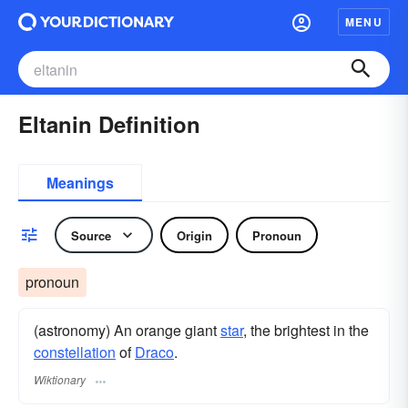
MENU
Eltanin Definition
Meanings
Source
Origin
Pronoun
pronoun
(astronomy) An orange giant
star
, the brightest in the
constellation
of
Draco
.
Wiktionary