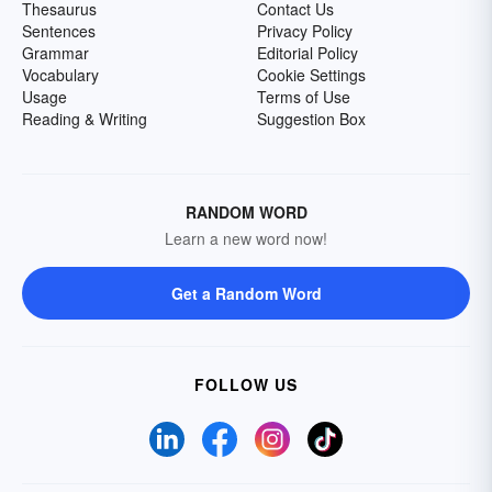
Thesaurus
Contact Us
Sentences
Privacy Policy
Grammar
Editorial Policy
Vocabulary
Cookie Settings
Usage
Terms of Use
Reading & Writing
Suggestion Box
RANDOM WORD
Learn a new word now!
Get a Random Word
FOLLOW US