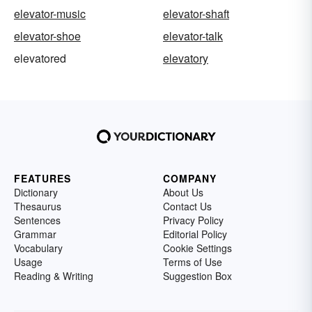
elevator-music
elevator-shaft
elevator-shoe
elevator-talk
elevatored
elevatory
FEATURES
COMPANY
Dictionary
About Us
Thesaurus
Contact Us
Sentences
Privacy Policy
Grammar
Editorial Policy
Vocabulary
Cookie Settings
Usage
Terms of Use
Reading & Writing
Suggestion Box