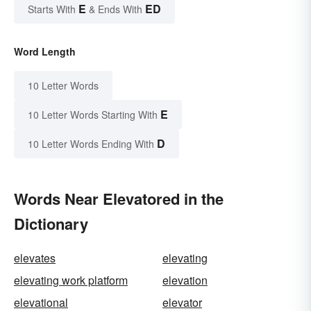
E
ED
Starts With
& Ends With
Word Length
10 Letter Words
E
10 Letter Words Starting With
D
10 Letter Words Ending With
Words Near Elevatored in the
Dictionary
elevates
elevating
elevating work platform
elevation
elevational
elevator