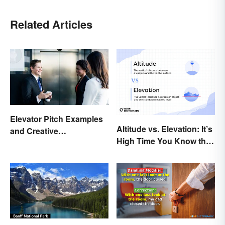
Related Articles
Elevator Pitch Examples
Altitude vs. Elevation: It’s
and Creative
High Time You Know the
Personalization Ideas
Difference