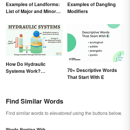
Examples of Landforms:
Examples of Dangling
List of Major and Minor
Modifiers
Types
How Do Hydraulic
70+ Descriptive Words
Systems Work?
That Start With E
Examples Explained
Find Similar Words
Find similar words to
elevatored
using the buttons below.
Words Starting With