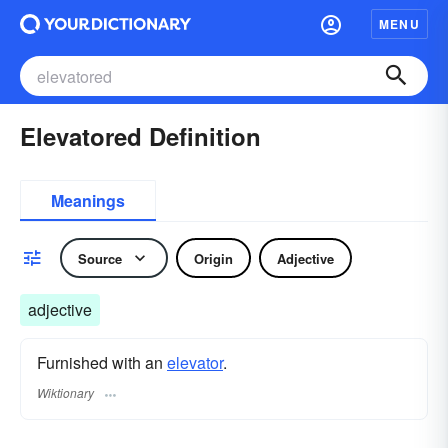
MENU
Elevatored Definition
Meanings
Source
Origin
Adjective
adjective
Furnished with an
elevator
.
Wiktionary