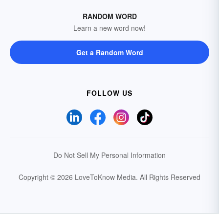
RANDOM WORD
Learn a new word now!
Get a Random Word
FOLLOW US
Do Not Sell My Personal Information
Copyright © 2026 LoveToKnow Media.
All Rights Reserved