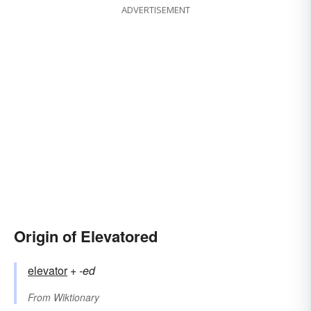
ADVERTISEMENT
Origin of Elevatored
elevator
+‎
-ed
From
Wiktionary