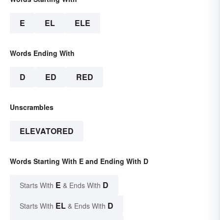
E
EL
ELE
Words Ending With
D
ED
RED
Unscrambles
ELEVATORED
Words Starting With E and Ending With D
E
D
Starts With
& Ends With
EL
D
Starts With
& Ends With